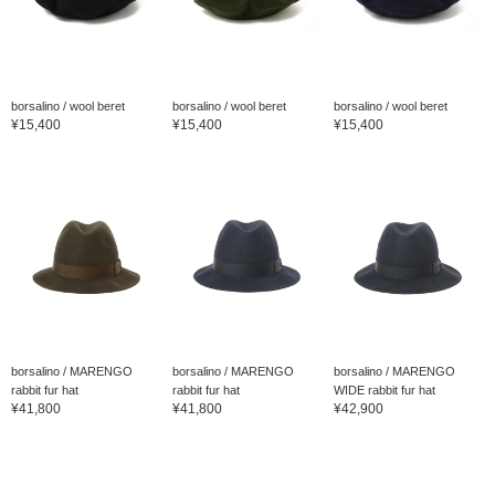
borsalino / wool beret
borsalino / wool beret
borsalino / wool beret
¥15,400
¥15,400
¥15,400
borsalino / MARENGO
borsalino / MARENGO
borsalino / MARENGO
rabbit fur hat
rabbit fur hat
WIDE rabbit fur hat
¥41,800
¥41,800
¥42,900