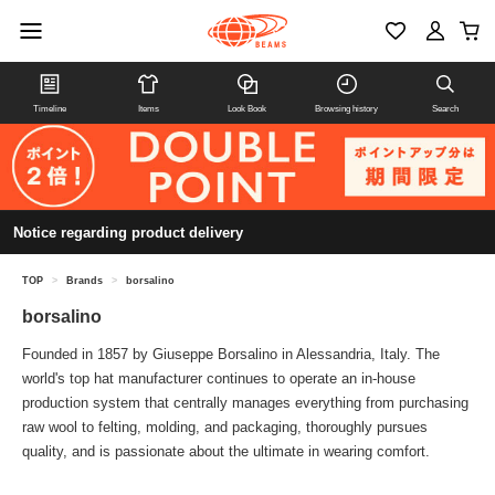
Timeline
Items
Look Book
Browsing history
Search
Notice regarding product delivery
TOP
>
Brands
>
borsalino
borsalino
Founded in 1857 by Giuseppe Borsalino in Alessandria, Italy. The
world's top hat manufacturer continues to operate an in-house
production system that centrally manages everything from purchasing
raw wool to felting, molding, and packaging, thoroughly pursues
quality, and is passionate about the ultimate in wearing comfort.