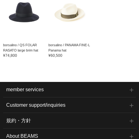
borsalino / QS FOLAR
borsalino / PANAMA FINE-L
RASATO large brim hat
Panama hat
¥74,800
¥60,500
member services
Customer support/inquiries
規約・方針
About BEAMS