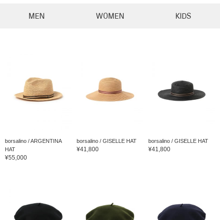
MEN
WOMEN
KIDS
borsalino / ARGENTINA
borsalino / GISELLE HAT
borsalino / GISELLE HAT
¥41,800
¥41,800
HAT
¥55,000