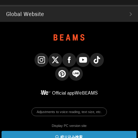
Global Website
Instagram
X
Facebook
YouTube
TikTok
Pinterest
LINE
Official app
WeBEAMS
Adjustments to voice reading, text size, etc.
Display PC version site
絞り込み検索