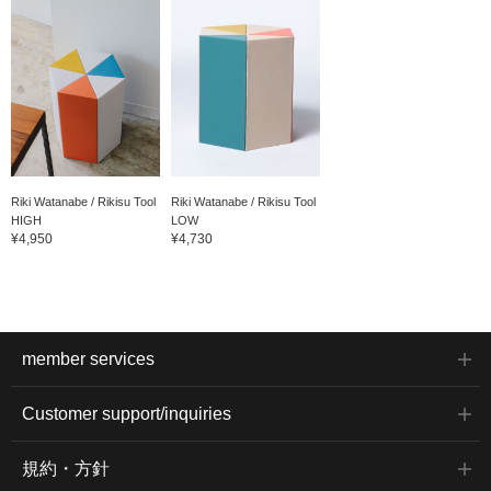
Riki Watanabe / Rikisu Tool
Riki Watanabe / Rikisu Tool
HIGH
LOW
¥4,950
¥4,730
member services
Customer support/inquiries
規約・方針