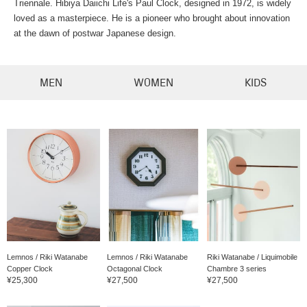
Triennale. Hibiya Daiichi Life's Paul Clock, designed in 1972, is widely
loved as a masterpiece. He is a pioneer who brought about innovation
at the dawn of postwar Japanese design.
MEN
WOMEN
KIDS
Lemnos / Riki Watanabe
Lemnos / Riki Watanabe
Riki Watanabe / Liquimobile
Copper Clock
Octagonal Clock
Chambre 3 series
¥25,300
¥27,500
¥27,500