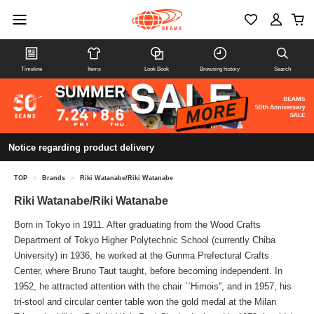
Timeline
Items
Look Book
Browsing history
Search
Notice regarding product delivery
TOP
>
Brands
>
Riki Watanabe/Riki Watanabe
Riki Watanabe/Riki Watanabe
Born in Tokyo in 1911. After graduating from the Wood Crafts
Department of Tokyo Higher Polytechnic School (currently Chiba
University) in 1936, he worked at the Gunma Prefectural Crafts
Center, where Bruno Taut taught, before becoming independent. In
1952, he attracted attention with the chair ``Himois'', and in 1957, his
tri-stool and circular center table won the gold medal at the Milan