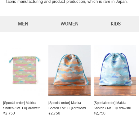
fabric manufacturing and product production, which is rare in Japan.
MEN
WOMEN
KIDS
[Special order] Makita
[Special order] Makita
[Special order] Makita
Shoten / Mt. Fuji drawstri...
Shoten / Mt. Fuji drawstri...
Shoten / Mt. Fuji drawstri...
¥2,750
¥2,750
¥2,750