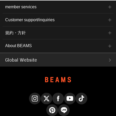
member services
Customer support/inquiries
規約・方針
About BEAMS
Global Website
Instagram
X
Facebook
YouTube
TikTok