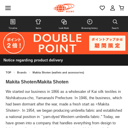
Timeline
Items
Look Book
Browsing history
Search
Notice regarding product delivery
TOP
>
Brands
>
Makita Shoten (wallets and accessories)
Makita Shoten/Makita Shoten
We started our business in 1866 as a wholesaler of Kai silk textiles in
Nishikatsura-cho, Yamanashi Prefecture. In 1946, the business, which
had been dormant after the war, made a fresh start as <Makita
Shoten>. In 1954, we began producing umbrella fabric and established
a national position in ``yarn-dyed Western umbrella fabric.'' Today, we
have grown into a company that handles everything from design to