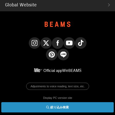
Global Website
Instagram
X
Facebook
YouTube
TikTok
Pinterest
LINE
Official app
WeBEAMS
Adjustments to voice reading, text size, etc.
Display PC version site
絞り込み検索
© BEAMS Co., Ltd.
English