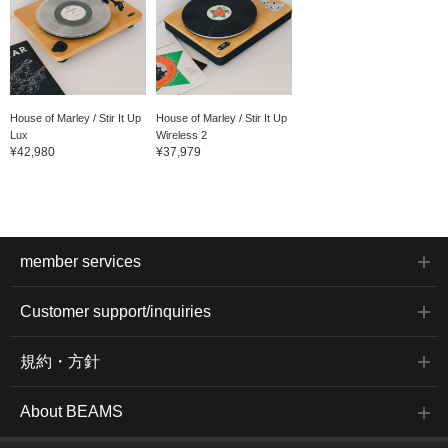
House of Marley / Stir It Up
House of Marley / Stir It Up
Lux
Wireless 2
¥42,980
¥37,979
member services
Customer support/inquiries
規約・方針
About BEAMS