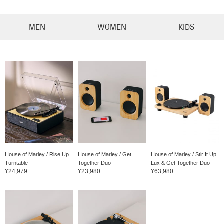
MEN
WOMEN
KIDS
House of Marley / Rise Up
House of Marley / Get
House of Marley / Stir It Up
Turntable
Together Duo
Lux & Get Together Duo
¥24,979
¥23,980
¥63,980