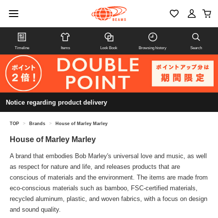
Timeline
Items
Look Book
Browsing history
Search
Notice regarding product delivery
TOP
>
Brands
>
House of Marley Marley
House of Marley Marley
A brand that embodies Bob Marley's universal love and music, as well
as respect for nature and life, and releases products that are
conscious of materials and the environment. The items are made from
eco-conscious materials such as bamboo, FSC-certified materials,
recycled aluminum, plastic, and woven fabrics, with a focus on design
and sound quality.