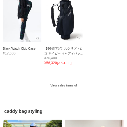
Black Watch Club Case
【8/6値下げ】スクリプトロ
¥17,600
ゴ ネイビー キャディバッ...
¥70,400
¥56,320
[20%OFF]
View sales items of
caddy bag styling