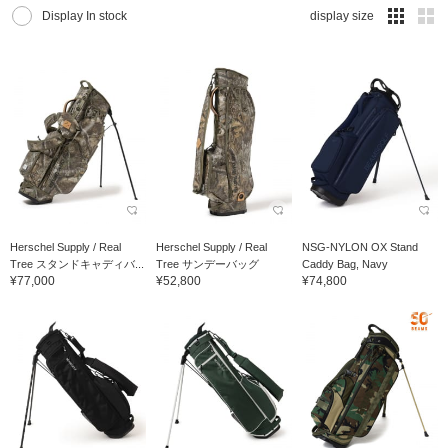
Display In stock
display size
Herschel Supply / Real
Herschel Supply / Real
NSG-NYLON OX Stand
Tree スタンドキャディバ...
Tree サンデーバッグ
Caddy Bag, Navy
¥77,000
¥52,800
¥74,800