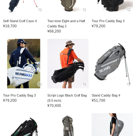
Self-Stand Golf Case 4
Two-tone Eight and a Half
Tour Pro Caddy Bag 3
¥18,700
¥79,200
Caddy Bag 2
¥68,200
Tour Pro Caddy Bag 3
Script Logo Black Golf Bag
Stand Caddy Bag 4
¥79,200
¥51,700
(8.5 inch)
¥70,400