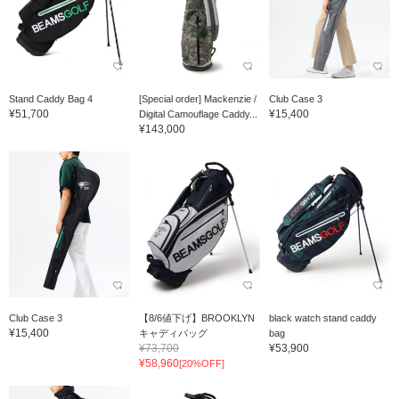
Stand Caddy Bag 4
[Special order] Mackenzie /
Club Case 3
¥51,700
¥15,400
Digital Camouflage Caddy...
¥143,000
Club Case 3
【8/6値下げ】BROOKLYN
black watch stand caddy
¥15,400
キャディバッグ
bag
¥73,700
¥53,900
¥58,960
[20%OFF]