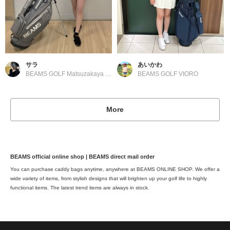
サラ
あいかわ
BEAMS GOLF Matsuzakaya Nagoya
BEAMS GOLF VIORO
More
BEAMS official online shop | BEAMS direct mail order
You can purchase caddy bags anytime, anywhere at BEAMS ONLINE SHOP. We offer a
wide variety of items, from stylish designs that will brighten up your golf life to highly
functional items. The latest trend items are always in stock.