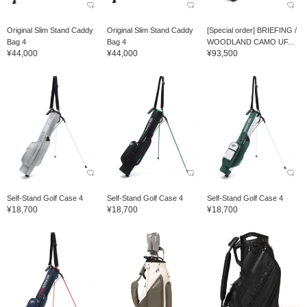
Original Slim Stand Caddy
Original Slim Stand Caddy
[Special order] BRIEFING /
Bag 4
Bag 4
WOODLAND CAMO UF...
¥44,000
¥44,000
¥93,500
Self-Stand Golf Case 4
Self-Stand Golf Case 4
Self-Stand Golf Case 4
¥18,700
¥18,700
¥18,700