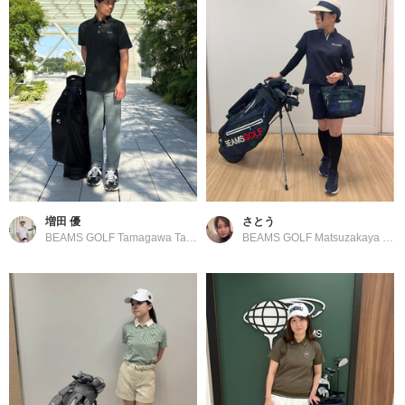
増田 優
さとう
BEAMS GOLF Tamagawa Takashimaya S.C. Store
BEAMS GOLF Matsuzakaya Nagoya