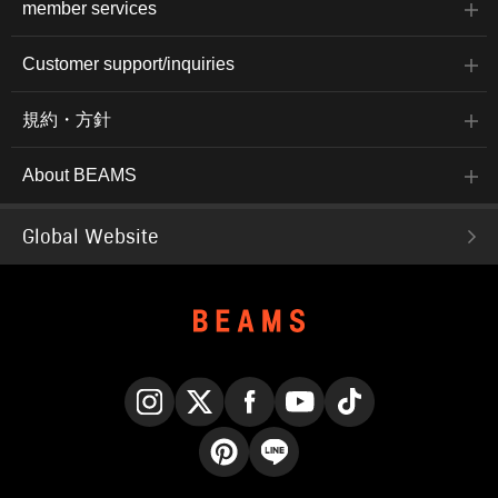
member services
Customer support/inquiries
規約・方針
About BEAMS
Global Website
Instagram
X
Facebook
YouTube
TikTok
Pinterest
LINE