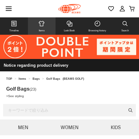
Timeline
Items
Look Book
Browsing history
Search
Notice regarding product delivery
TOP
>
Items
>
Bags
>
Golf Bags
(BEAMS GOLF)
Golf Bags
(23)
>
See styling
MEN
WOMEN
KIDS