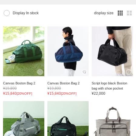
Display In stock
display size
Canvas Boston Bag 2
Canvas Boston Bag 2
Script logo black Boston
¥19,800
¥19,800
bag with shoe pocket
¥15,840
¥15,840
¥22,000
[20%OFF]
[20%OFF]