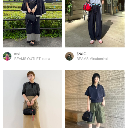
mei
ひめこ
BEAMS OUTLET Iruma
BEAMS Minatomirai