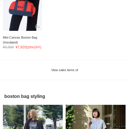
Mini Canvas Boston Bag
(Insulated)
¥9,900
¥7,920
[20%OFF]
View sales items of
boston bag styling