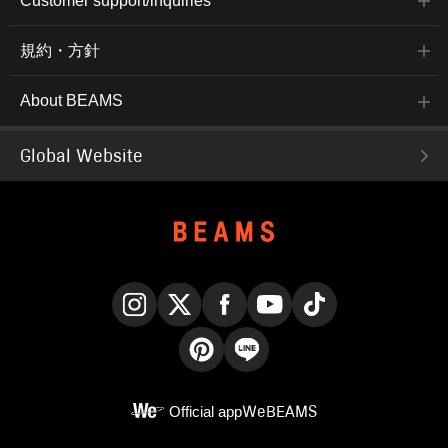
Customer support/inquiries
規約・方針
About BEAMS
Global Website
Instagram
X
Facebook
YouTube
TikTok
Pinterest
LINE
Official app
WeBEAMS