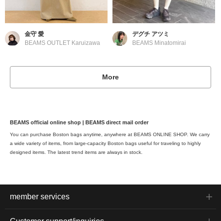
金守 愛
デグチ アツミ
BEAMS OUTLET Karuizawa
BEAMS Minatomirai
More
BEAMS official online shop | BEAMS direct mail order
You can purchase Boston bags anytime, anywhere at BEAMS ONLINE SHOP. We carry
a wide variety of items, from large-capacity Boston bags useful for traveling to highly
designed items. The latest trend items are always in stock.
member services