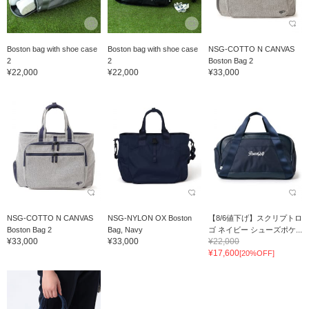
Boston bag with shoe case
Boston bag with shoe case
NSG-COTTO N CANVAS
2
2
Boston Bag 2
¥22,000
¥22,000
¥33,000
NSG-COTTO N CANVAS
NSG-NYLON OX Boston
【8/6値下げ】スクリプトロ
Boston Bag 2
Bag, Navy
ゴ ネイビー シューズポケ...
¥33,000
¥33,000
¥22,000
¥17,600
[20%OFF]