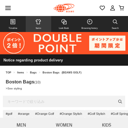
Timeline
Items
Look Book
Browsing history
Search
Notice regarding product delivery
TOP
>
Items
>
Bags
>
Boston Bags
(BEAMS GOLF)
Boston Bags
(10)
>
See styling
#golf
#orange
#Orange Golf
#Orange Stylish
#Golf Stylish
#Golf Spri
MEN
WOMEN
KIDS