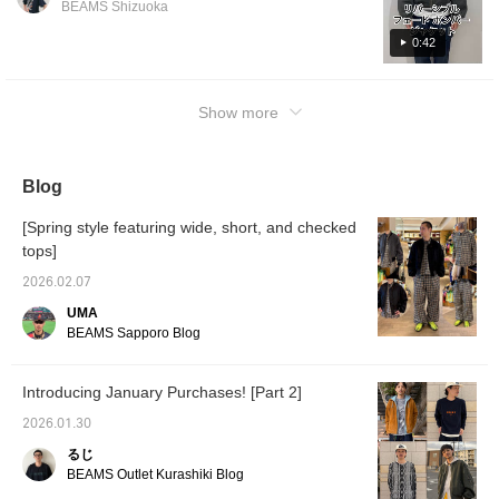
BEAMS Shizuoka
those 
with a glossy finish on the reverse side. It's a
looking
piece you can mix and match depending on
0:42
else. 
it easi
your mood. Click "♡+" to earn miles! Please
the pro
"like" and "follow" to take advantage!
Show more
Blog
[Spring style featuring wide, short, and checked
tops]
2026.02.07
UMA
BEAMS Sapporo Blog
Introducing January Purchases! [Part 2]
2026.01.30
るじ
BEAMS Outlet Kurashiki Blog