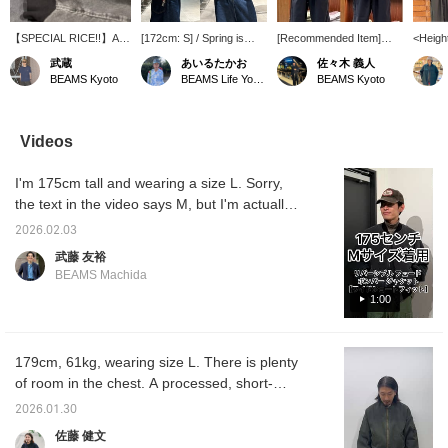
【SPECIAL RICE!!】A
[172cm: S] / Spring is
[Recommended Item]
<Heigh
reversible bomber jacket
over in a flash, so "mix
Reversible bomber
52kg> 
武蔵
あいるたかお
佐々木 義人
that lets you enjoy
and match" is a must,
jacket! This is truly a
Introd
BEAMS Kyoto
BEAMS Life Yokohama
BEAMS Kyoto
different looks, and a
right? How about a
case of getting two for the
origina
printed sweatshirt with a
reversible blouson that's
price of one! You can
Jacket,
textured finish that's
A-side quality on both
essentially create two
vintage
great on its own or as an
sides? It has completely
different styles, so it feels
thanks 
Videos
inner layer◎Take this
different looks, so it's like
like you're getting half the
process
opportunity to check
having two jackets in one.
price! The length is a little
uses a 
I'm 175cm tall and wearing a size L. Sorry,
them out at an affordable
Definitely check it out. /
shorter and the width is
jacket 
price!
Tap [Favorites] ♡+ to
loose, making it a perfect
source,
the text in the video says M, but I'm actually
make it easier to look
item for today's style!
silhoue
wearing a size L. Please refer to the size
back at. Please make use
Please consider it! If you
style a
2026.02.03
chart for more information.
of it!!
add [Sasaki] to your
reversi
武藤 友裕
favorites and follow me,
point i
BEAMS Machida
you can see my new and
been s
past posts, so please do
with pi
1:00
so!
unique 
sizing 
wide sh
particul
179cm, 61kg, wearing size L. There is plenty
trendy 
of room in the chest. A processed, short-
design t
length MA-1 style blouson. The silhouette is
differe
2026.01.30
standar
wide and short in length. The wide sleeves
佐藤 健文
recomm
are the highlight. It can be worn reversibly,