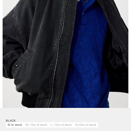
BLACK
S/ In stock
M／Out of stock
L／Out of stock
XL/Out of stock