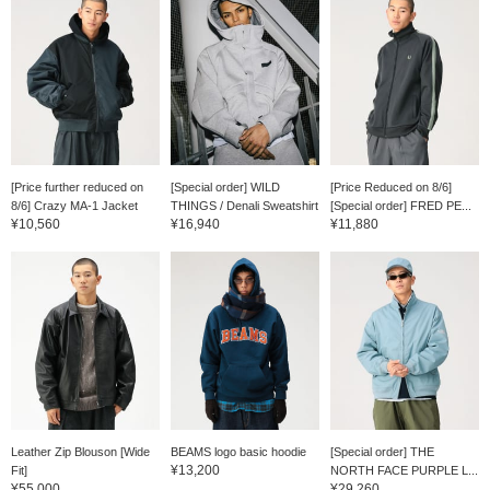
[Price further reduced on
[Special order] WILD
[Price Reduced on 8/6]
8/6] Crazy MA-1 Jacket
THINGS / Denali Sweatshirt
[Special order] FRED PE...
¥10,560
¥16,940
¥11,880
Leather Zip Blouson [Wide
BEAMS logo basic hoodie
[Special order] THE
¥13,200
Fit]
NORTH FACE PURPLE L...
¥55,000
¥29,260