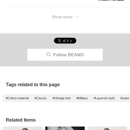
Show more
Follow BEAMS
Tags related to this page
#Cotton material
#Classic
#Vintage feel
#Military
#Layered style
#outer
Related Items