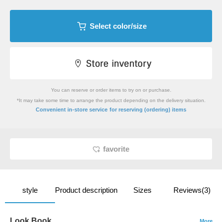
Select color/size
You can reserve or order items to try on or purchase.
*It may take some time to arrange the product depending on the delivery situation.
​ ​
Convenient in-store service
for reserving (ordering) items
favorite
style
Product description
Sizes
Reviews(3)
Look Book
More