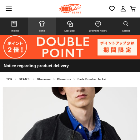
Timeline
Items
Look Book
Browsing history
Search
Notice regarding product delivery
TOP
>
BEAMS
>
Blousons
>
Blousons
>
Fade Bomber Jacket