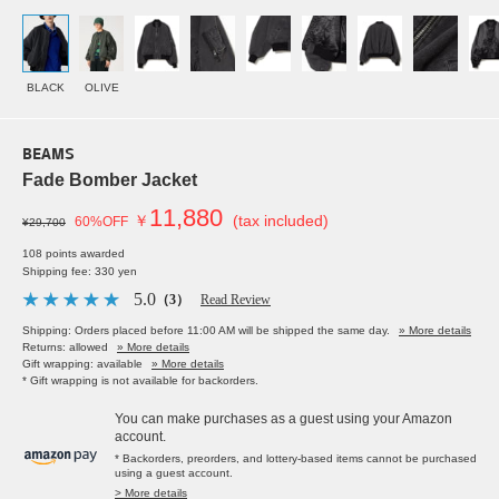
BLACK
OLIVE
BEAMS
Fade Bomber Jacket
11,880
￥
(tax included)
60%OFF
¥29,700
108 points awarded
Shipping fee: 330 yen
5.0
（3）
Read Review
Shipping: Orders placed before 11:00 AM will be shipped the same day.
» More details
Returns: allowed
» More details
Gift wrapping: available
» More details
* Gift wrapping is not available for backorders.
You can make purchases as a guest using your Amazon
account.
* Backorders, preorders, and lottery-based items cannot be purchased
using a guest account.
> More details