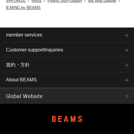
VAPORIZE
mmts
Pilgrim Surf+Supply
Bill Wall Leather
B:MING by BEAMS
member services
Customer support/inquiries
規約・方針
About BEAMS
Global Website