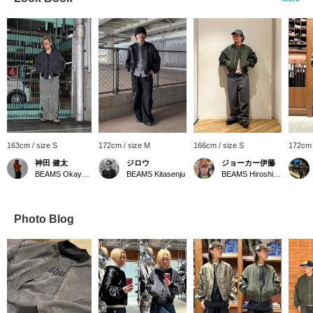
163cm / size S
172cm / size M
166cm / size S
172cm 
神田 健太
ジロウ
ジョーカー伊藤
BEAMS Okayama
BEAMS Kitasenju
BEAMS Hiroshima
Photo Blog