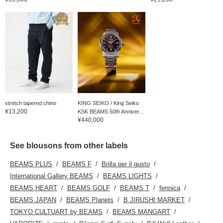
stretch tapered chino
KING SEIKO / King Seiko
¥13,200
KSK BEAMS 50th Anniver...
¥440,000
See blousons from other labels
BEAMS PLUS
BEAMS F
Brilla per il gusto
International Gallery BEAMS
BEAMS LIGHTS
BEAMS HEART
BEAMS GOLF
BEAMS T
fennica
BEAMS JAPAN
BEAMS Planets
B JIRUSHI MARKET
TOKYO CULTUART by BEAMS
BEAMS MANGART