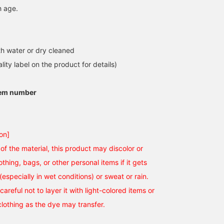
h age.
h water or dry cleaned
lity label on the product for details)
tem number
on]
of the material, this product may discolor or
othing, bags, or other personal items if it gets
(especially in wet conditions) or sweat or rain.
careful not to layer it with light-colored items or
clothing as the dye may transfer.