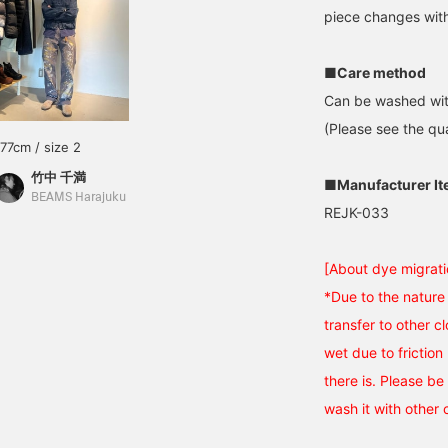
piece changes wit
■Care method
Can be washed wit
(Please see the qua
177cm / size 2
竹中 千満
■Manufacturer I
BEAMS Harajuku
REJK-033
[About dye migrati
*Due to the nature 
transfer to other cl
wet due to friction 
there is. Please be 
wash it with other 