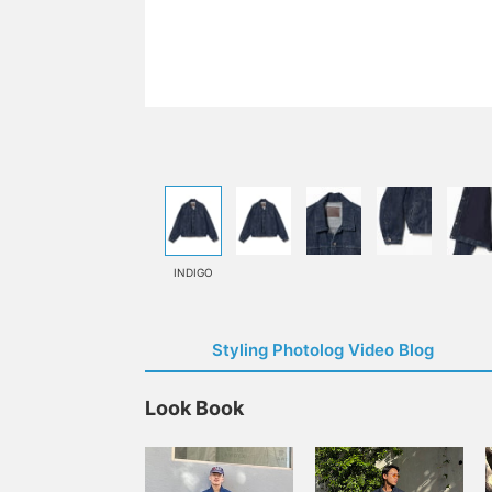
INDIGO
Styling Photolog Video Blog
Look Book