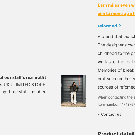
Earn miles even w
aim to move up a l
reformed
A brand that launc
The designer's ow
childhood to the pr
work site, the rea
Memories of breaks
t our staff's real outfit
craftsmen in their 
RAJUKU LIMITED STORE.
sources of refome
it by three staff members
When contacting the s
recommended as gifts by
Item number: 11-18-
ith the actual
buy it as a gift or for
» Contact us
ber Takenaka Senma
〉 DU
Product detai