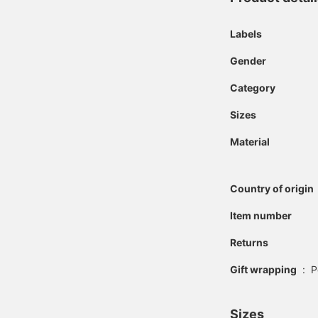
Labels
Gender
Category
Sizes
Material
Country of origin
Item number
Returns
Gift wrapping
:
P
Sizes