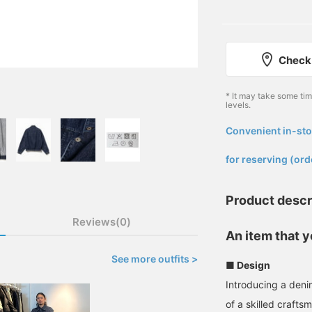
Check 
* It may take some ti
levels.
Convenient in-sto
​ ​
for reserving (ord
Product descr
Reviews(0)
An item that 
See more outfits >
■ Design
Introducing a deni
of a skilled crafts