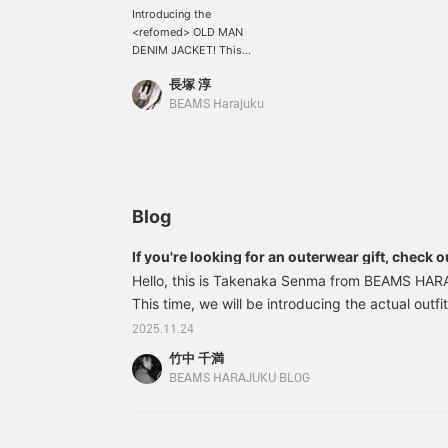
Introducing the
<refomed> OLD MAN
DENIM JACKET! This
denim jacket was created
長塚 淳
with the image of the
physique of a skilled
BEAMS Harajuku
craftsman as its
inspiration. Made with
vertically faded denim,
it's a piece that you can
enjoy as it ages! It's
wonderful. Be sure to
Blog
check it out at BEAMS
HARAJUKU LIMITED
If you're looking for an outerwear gift, check ou
STORE. *We also accept
Hello, this is Takenaka Senma from BEAMS HA
online payments and cash
on delivery! Please
This time, we will be introducing the actual outf
contact us. It's convenient
under the theme of "Autumn/Winter outerwear 
2025.11.24
for looking back at your
Harajuku store staff." This is a lineup that links w
favorites in "♡+
竹中 千満
atmosphere of the city and will make you want to 
Favorites." Please make
BEAMS HARAJUKU BLOG
use of it! We also update
yourself right away. First up is me, staff mem
frequently, so please give
(Takenaka Senma) 11060509776〈BOW WOW
us a "♡+ Follow"!