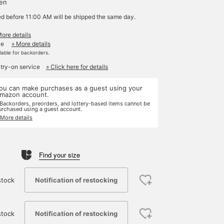
yen
ed before 11:00 AM will be shipped the same day.
More details
le
» More details
ilable for backorders.
 try-on service
» Click here for details
ou can make purchases as a guest using your
mazon account.
 Backorders, preorders, and lottery-based items cannot be
urchased using a guest account.
 More details
Find your size
Notification of restocking
stock
Notification of restocking
stock