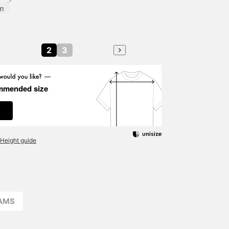
m
2
3
mmended size
Height guide
EAMS