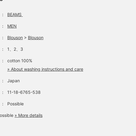
：
BEAMS
：
MEN
：
Blouson
>
Blouson
：
1、2、3
：
cotton 100%
» About washing instructions and care
：
Japan
：
11-18-6765-538
：
Possible
ossible
» More details