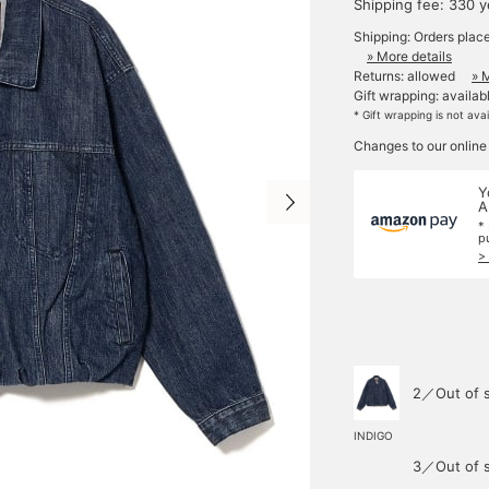
Shipping fee: 330 
Shipping: Orders plac
» More details
Returns: allowed
» 
Gift wrapping: availab
* Gift wrapping is not ava
Changes to our online
Y
A
*
p
>
2／Out of 
INDIGO
3／Out of 