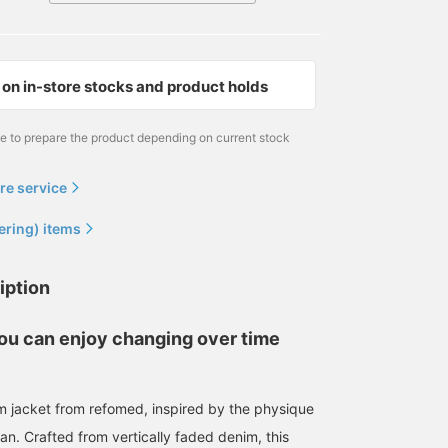
on in-store stocks and product holds
me to prepare the product depending on current stock
re service
ering) items
iption
you can enjoy changing over time
m jacket from refomed, inspired by the physique
man. Crafted from vertically faded denim, this