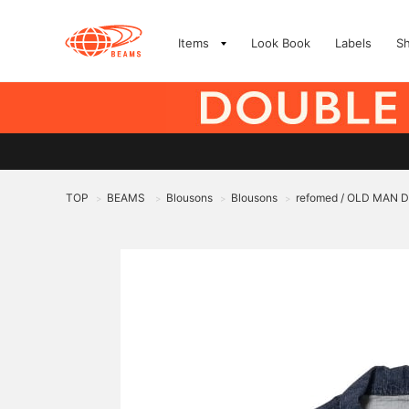
Items
Look Book
Labels
S
TOP
BEAMS
Blousons
Blousons
refomed / OLD MAN 
>
>
>
>