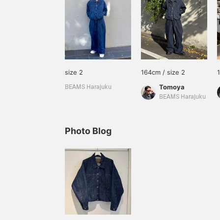
size 2
164cm / size 2
Tomoya
BEAMS Harajuku
BEAMS Harajuku
Photo Blog