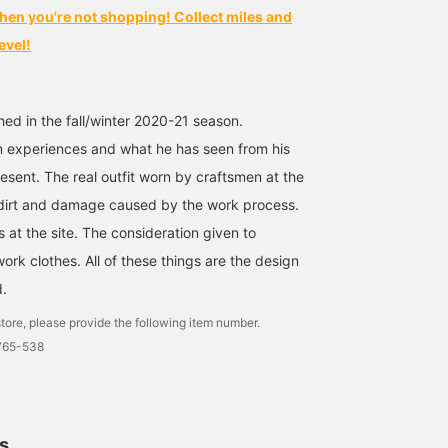
hen you're not shopping! Collect miles and
evel!
hed in the fall/winter 2020-21 season.
n experiences and what he has seen from his
esent. The real outfit worn by craftsmen at the
l dirt and damage caused by the work process.
 at the site. The consideration given to
work clothes. All of these things are the design
d.
tore, please provide the following item number.
6765-538
ls