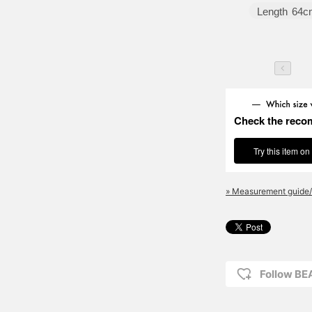
Length
64c
Check the reco
Try this item on
» Measurement guide/
Follow B