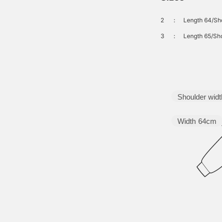
2
：
Length 64/Sho
3
：
Length 65/Sho
Shoulder widt
Width
64cm