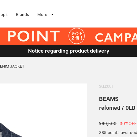
hops
Brands
More
Notice regarding product delivery
DENIM JACKET
SOLDOUT
BEAMS
refomed / OL
¥60,500
30%OFF
385 points awarde