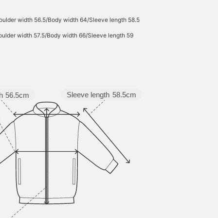
ulder width 56.5/Body width 64/Sleeve length 58.5
ulder width 57.5/Body width 66/Sleeve length 59
Sleeve length
58.5cm
h
56.5cm