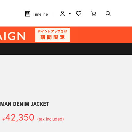
Timeline
D MAN DENIM JACKET
42,350
￥
(tax included)
d