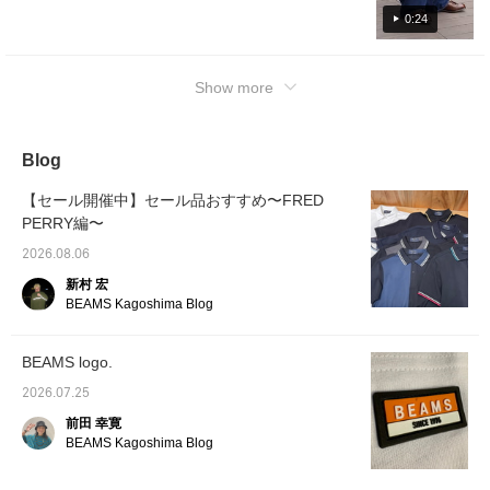
undertone>
0:24
Show more
Blog
【セール開催中】セール品おすすめ〜FRED
PERRY編〜
2026.08.06
新村 宏
BEAMS Kagoshima Blog
BEAMS logo.
2026.07.25
前田 幸寛
BEAMS Kagoshima Blog