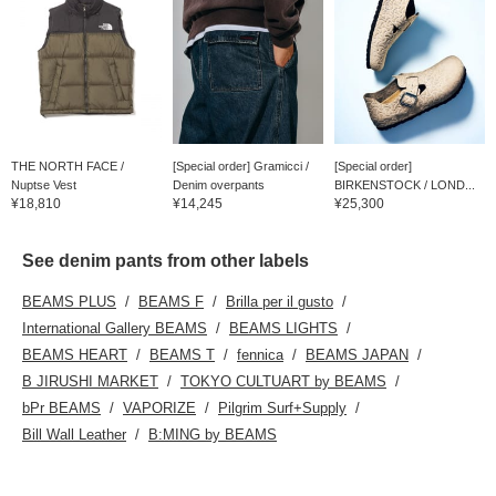
THE NORTH FACE /
[Special order] Gramicci /
[Special order]
Nuptse Vest
Denim overpants
BIRKENSTOCK / LOND...
¥18,810
¥14,245
¥25,300
See denim pants from other labels
BEAMS PLUS
BEAMS F
Brilla per il gusto
International Gallery BEAMS
BEAMS LIGHTS
BEAMS HEART
BEAMS T
fennica
BEAMS JAPAN
B JIRUSHI MARKET
TOKYO CULTUART by BEAMS
bPr BEAMS
VAPORIZE
Pilgrim Surf+Supply
Bill Wall Leather
B:MING by BEAMS