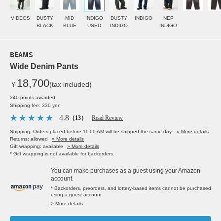
VIDEOS
DUSTY
MID
INDIGO
DUSTY
INDIGO
NEP
BLACK
BLUE
USED
INDIGO
INDIGO
BEAMS
Wide Denim Pants
18,700
￥
(tax included)
340 points awarded
Shipping fee: 330 yen
4.8
（13）
Read Review
Shipping: Orders placed before 11:00 AM will be shipped the same day.
» More details
Returns: allowed
» More details
Gift wrapping: available
» More details
* Gift wrapping is not available for backorders.
You can make purchases as a guest using your Amazon
account.
* Backorders, preorders, and lottery-based items cannot be purchased
using a guest account.
> More details