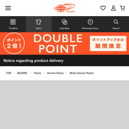
Timeline
Items
Look Book
Browsing history
Search
Notice regarding product delivery
TOP
>
BEAMS
>
Pants
>
Denim Pants
>
Wide Denim Pants