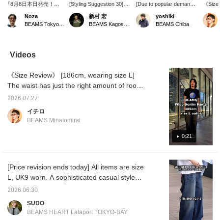
『8月8日本日発売！』
[Styling Suggestion 30]
[Due to popular demand,
《Size
最高な別注モデルが登場
This is a classic outfit of a
new colors are available
wearin
Noza
新村 宏
yoshiki
です。＜HOKA＞Bondai
polo shirt and wide-leg
this season] Introducing
Special
BEAMS Tokyo Skytree Town
BEAMS Kagoshima
BEAMS Chiba
7にカモフラージュな柄
jeans, but by
wide-leg denim from
has a 
を落とし込み、他にない
incorporating multiple
BEAMS original. We've
silhoue
モデルとなっています。
colors, it has a cool and
introduced it many times
shoulde
Noza的おススメは濃紺
stylish feel. Please use
before, but this time it's
dropped
Videos
のワイドデニムでクリー
the [♡ + Favorite] and
the new color, nep indigo.
the len
ンに合わせたいところで
[Follow] buttons to make it
The unique lumps of the
creatin
《Size Review》 [186cm, wearing size L]
すね。是非どうぞ。【お
easier to look back at the
nep fabric add an accent
balanc
気に入り♡+、フォロー
items!
to the deep, rich indigo
"TOKYO
The waist has just the right amount of room,
で最新おススメ紹介をい
color. I was in the mood
chest a
and the drawstring allows you to adjust the fit
ち早くチェックしてくだ
for a loose fit, so I went
yet imp
2026.07.27
without a belt, making it easy to wear
さいね】
for a larger size than
the cen
イチロ
usual. I'm 174cm tall with
outfit
casually. The length is just right, with a slight
BEAMS Minatomirai
an average build and am
alone. 
break at the hem, allowing you to fully enjoy
wearing a size L. You can
leg de
the wide silhouette. The volume is just right,
0:21
look back at this post by
creates
tapping [♡ + Favorites]
with th
not too wide, and the drape is beautiful,
below. You can also earn
top. Ove
making it easy to pair with any top for a
miles by pressing [+
too loo
[Price revision ends today] All items are size
balanced look. Even tall people won't feel
Follow] on the profile, so
sophist
L, UK9 worn. A sophisticated casual style
please do!
the [♡ 
that these pants are lacking in size. [♡ Add
Follow]
centered around the popular
to Favorites and Follow] Press the button to
2026.06.30
miles a
CROCKETT&JONES calf tassel loafers!
earn miles and make it easier to look back at
posts y
SUDO
<Height 186cm / Weight 71kg / Shoe size
posts you're interested in!
BEAMS HEART Lalaport TOKYO-BAY
28.5-29.0cm / Body type: Straight / Autumn