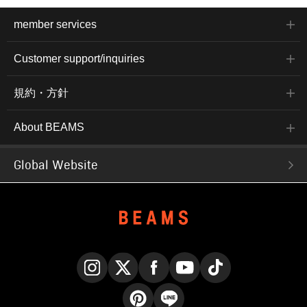
member services
Customer support/inquiries
規約・方針
About BEAMS
Global Website
Instagram
X
Facebook
YouTube
TikTok