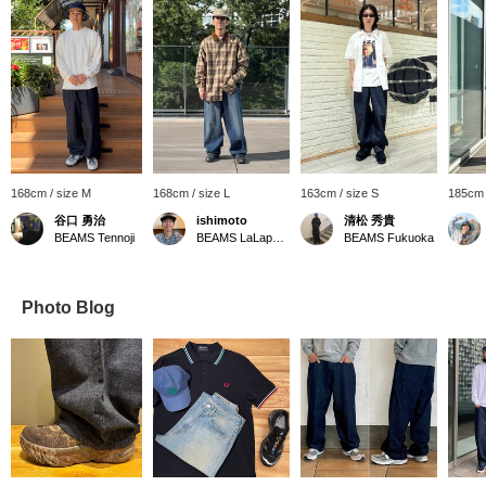
168cm / size M
168cm / size L
163cm / size S
185cm 
谷口 勇治
ishimoto
清松 秀貴
BEAMS Tennoji
BEAMS LaLaport EXPOCITY
BEAMS Fukuoka
Photo Blog