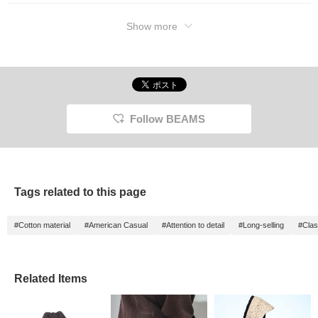
Show more
Follow BEAMS
Tags related to this page
#Cotton material
#American Casual
#Attention to detail
#Long-selling
#Clas
Related Items