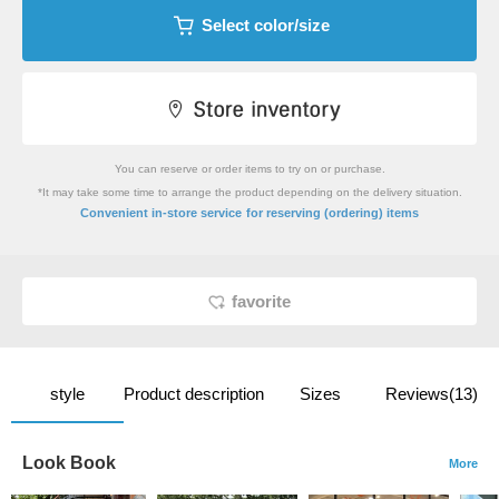
Select color/size
You can reserve or order items to try on or purchase.
*It may take some time to arrange the product depending on the delivery situation.
​ ​
Convenient in-store service
for reserving (ordering) items
favorite
style
Product description
Sizes
Reviews(13)
Look Book
More