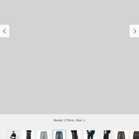
Model: 179cm, Size: L