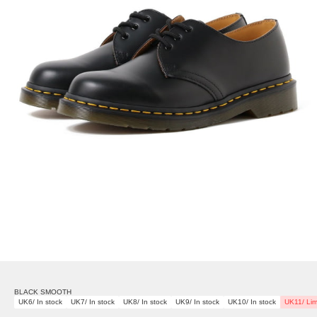
BLACK SMOOTH
UK6/ In stock
UK7/ In stock
UK8/ In stock
UK9/ In stock
UK10/ In stock
UK11/ Lim