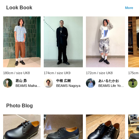
Look Book
More
180cm / size UK8
174cm / size UK9
172cm / size UK8
175cm 
若山 昴
中根 広樹
あいるたかお
BEAMS Maihama
BEAMS Nagoya
BEAMS Life Yokohama
Photo Blog