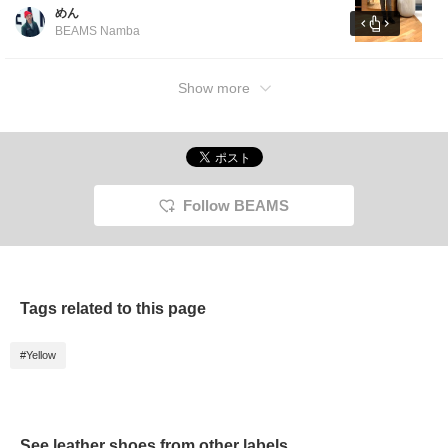
loose-fitting inner layer.The slacks are slightly
めん
loose around the thighs and have a tapered
BEAMS Namba
silhouette that is slim around the calves.
[Click the favorites button below to view it
again. ]
Show more
Follow BEAMS
Tags related to this page
#Yellow
See leather shoes from other labels