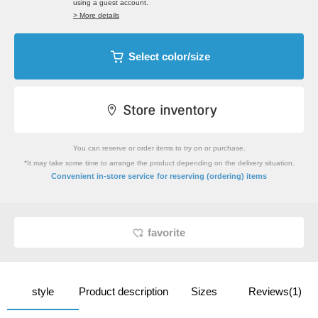
using a guest account.
> More details
Select color/size
You can reserve or order items to try on or purchase.
*It may take some time to arrange the product depending on the delivery situation.
​ ​
Convenient in-store service
for reserving (ordering) items
favorite
style
Product description
Sizes
Reviews(1)