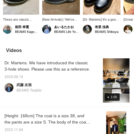
These are classic
[New Arrivals] / We've
[Dr. Martens] It's a good
[Great
Dr.Martens 3-hole
received a must-have,
idea to have a pair on
that a 
前田 幸寛
あいるたかお
有里 佳典
shoes. The yellow
beloved pair of shoes
hand.
overse
BEAMS Kagoshima
BEAMS Life Yokohama
BEAMS Shibuya
stitching adds a stylish
from Dr.Martens Martens.
Dr.Mart
accent. They're easy to
With just the right amount
might b
coordinate and
of volume, they're
wear t
comfortable to wear.
incredibly versatile,
"♡ + Fa
Videos
Recommended for
working well with
easier 
anyone looking to wear
everything from elegant
later. 
Dr. Martens. We have introduced the classic
leather shoes.
styles to casual wide-leg
reserva
pants. Check them out! /
online
3-hole shoes. Please use this as a reference.
Tap the [Favorites] ♡+ to
cash on
make it easier to find this
take ad
2024.09.14
item again. Please make
service
武藤 友裕
use of this feature!!
outfits
BEAMS Tsujido
1:00
[Height: 168cm] The coat is a size 38, and
the pants are a size S. The body of the coat
has a box silhouette, and you can wear a
2023.11.04