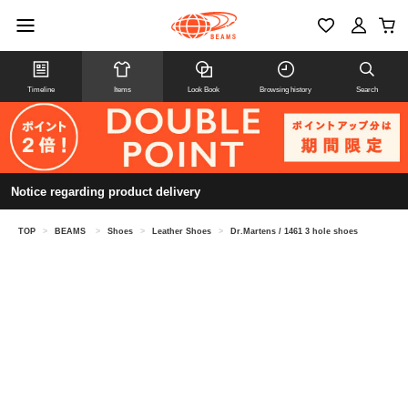
Timeline
Items
Look Book
Browsing history
Search
Notice regarding product delivery
TOP
>
BEAMS
>
Shoes
>
Leather Shoes
>
Dr.Martens / 1461 3 hole shoes