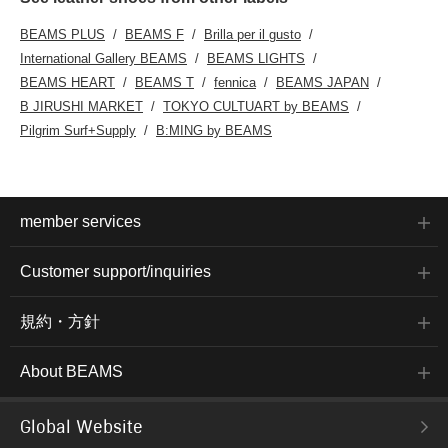
BEAMS PLUS
BEAMS F
Brilla per il gusto
International Gallery BEAMS
BEAMS LIGHTS
BEAMS HEART
BEAMS T
fennica
BEAMS JAPAN
B JIRUSHI MARKET
TOKYO CULTUART by BEAMS
Pilgrim Surf+Supply
B:MING by BEAMS
member services
Customer support/inquiries
規約・方針
About BEAMS
Global Website