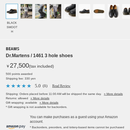
BLACK
SMOOT
H
BEAMS
Dr.Martens / 1461 3 hole shoes
27,500
￥
(tax included)
500 points awarded
Shipping fee: 330 yen
5.0
（1）
Read Review
Shipping: Orders placed before 11:00 AM will be shipped the same day.
» More details
Returns: allowed
» More details
Gift wrapping: available
» More details
* Gift wrapping is not available for backorders.
You can make purchases as a guest using your Amazon
account.
* Backorders, preorders, and lottery-based items cannot be purchased