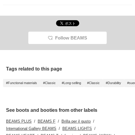
<♡+Favorite>!
Follow BEAMS
Tags related to this page
#Functional materials
#Classic
#Long-selling
#Classic
#Durability
#sue
See boots and booties from other labels
BEAMS PLUS
BEAMS F
Brilla per il gusto
International Gallery BEAMS
BEAMS LIGHTS