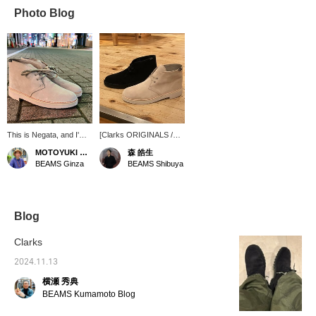
Photo Blog
This is Negata, and I'm
[Clarks ORIGINALS /
looking for rain boots.
Desert BT GORE-TEX
MOTOYUKI NEGATA
森 皓生
Clarks desert boots are
(R)] (Clarks
BEAMS Ginza
BEAMS Shibuya
back in stock. They're
ORIGINALS) is the item
GORE-TEX(R), so
that comes to mind. The
they're perfect for rainy
suede is supremely
days! This design
elegant. ① "Favorite"
means you can wear
[Please use the "♡+" to
Blog
them both on and off the
easily review items.] ②
job. *I usually wear
[Store inventory/stores
Clarks
shoes that are size
that can reserve] You
28cm. The U.K.9 size
can try them out. Please
2024.11.13
was perfect for me. [If
make use of this. ③ If
横瀬 秀典
you see an item you like,
you like the post, please
please use our
<♡+Favorite> it! ④
BEAMS Kumamoto Blog
convenient online
Please check the stock
reservation service.]
status at any time with