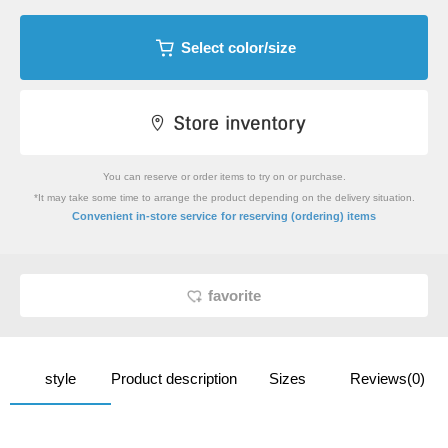
Select color/size
You can reserve or order items to try on or purchase.
*It may take some time to arrange the product depending on the delivery situation.
​ ​
Convenient in-store service
for reserving (ordering) items
favorite
style
Product description
Sizes
Reviews(0)