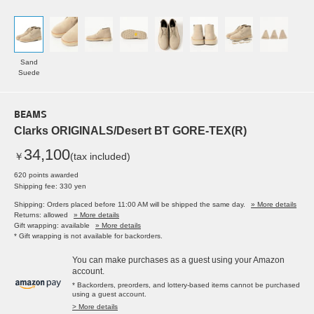
Sand
Suede
BEAMS
Clarks ORIGINALS/Desert BT GORE-TEX(R)
34,100
￥
(tax included)
620 points awarded
Shipping fee: 330 yen
Shipping: Orders placed before 11:00 AM will be shipped the same day.
» More details
Returns: allowed
» More details
Gift wrapping: available
» More details
* Gift wrapping is not available for backorders.
You can make purchases as a guest using your Amazon
account.
* Backorders, preorders, and lottery-based items cannot be purchased
using a guest account.
> More details