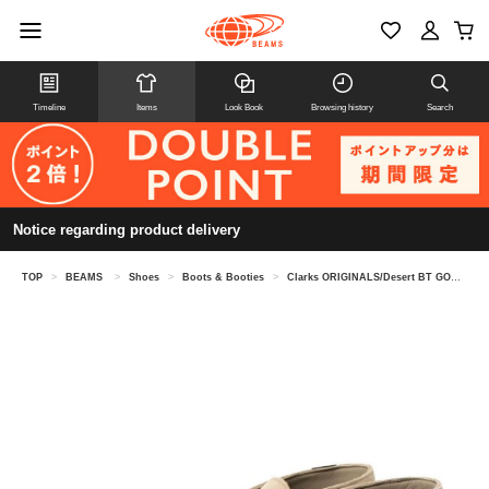
Timeline
Items
Look Book
Browsing history
Search
Notice regarding product delivery
TOP
>
BEAMS
>
Shoes
>
Boots & Booties
>
Clarks ORIGINALS/Desert BT GORE-TEX(R)