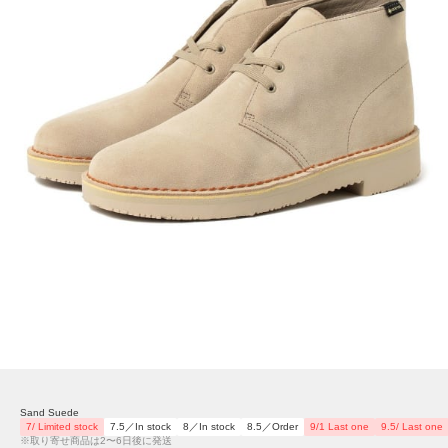
Sand Suede
7/ Limited stock
7.5／In stock
8／In stock
8.5／Order
9/1 Last one
9.5/ Last one
※取り寄せ商品は2〜6日後に発送