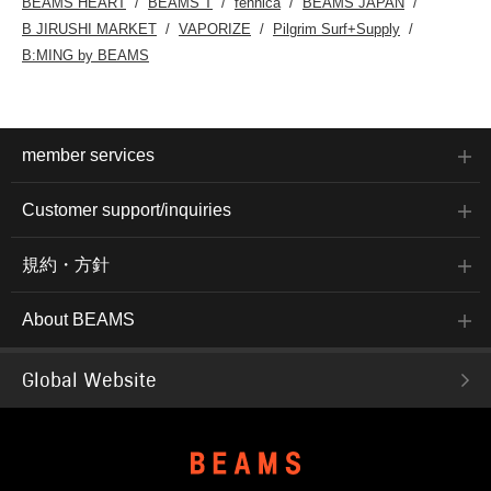
BEAMS HEART
BEAMS T
fennica
BEAMS JAPAN
B JIRUSHI MARKET
VAPORIZE
Pilgrim Surf+Supply
B:MING by BEAMS
member services
Customer support/inquiries
規約・方針
About BEAMS
Global Website