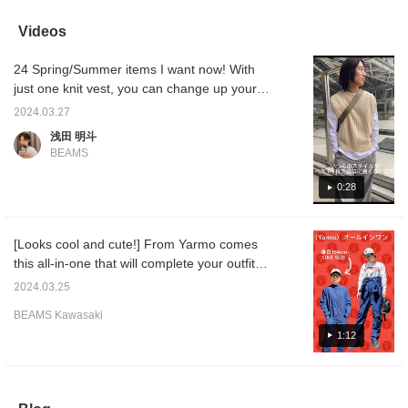
adjacent to each other
enough. In such cases, a
used, please check the
This cr
on the color wheel, to
vest will expand the range
items below! For inquiries
made of
Videos
make them blend
of coordination. It goes
about other products,
even th
together.
well with any pants.
please contact BEAMS
cotton!
24 Spring/Summer items I want now! With
Sapporo Stellar Place.
everyda
You can see my other
look ex
just one knit vest, you can change up your
styling by tapping on my
mesh i
usual style!
name. I look forward to
trendy 
2024.03.27
following you!
press [
浅田 明斗
can con
BEAMS
back on 
would 
it as a
0:28
genuine
[Looks cool and cute!] From Yarmo comes
this all-in-one that will complete your outfit
with just one piece! Gingham checks tend to
2024.03.25
look sweet, but the blue and black look is
BEAMS Kawasaki
cool and cute! The size is pretty neat, and
1:12
the band collar makes it easy to match with
elegant outfits◎ In the video, we also
introduce mix and match, so be sure to
check it out ^ ^ (Audio included) If you press