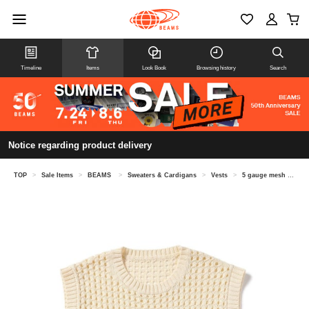
Timeline
Items
Look Book
Browsing history
Search
Notice regarding product delivery
TOP
>
Sale Items
>
BEAMS
>
Sweaters & Cardigans
>
Vests
>
5 gauge mesh vest