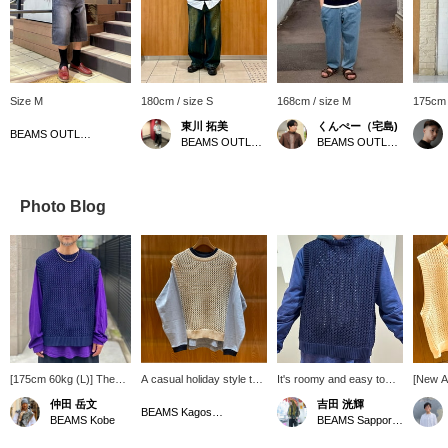
Size M
180cm / size S
168cm / size M
175cm 
東川 拓美
くんぺー（宅島)
BEAMS OUTLET Hiroshima
BEAMS OUTLET Sapporo Kitahiroshima
BEAMS OUTLET Iruma
Photo Blog
[175cm 60kg (L)] The
A casual holiday style that
It's roomy and easy to
[New Ar
combination of a vest
combines a ringer T-shirt
match. Click [♡+] to save
Gauge 
仲田 岳文
吉田 洸輝
and a T-shirt is good. I
with a spring-like color
the items used this time,
[Availa
BEAMS Kagoshima
BEAMS Kobe
BEAMS Sapporo Stellar Place
chose NAVY and
scheme and a mesh vest.
so please consider them!
NATUR
PURPLE, which are
A single T-shirt is not
For details on the items
[Availa