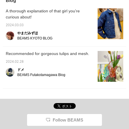
Blog
〈♡+Favorite〉, you can easily rewatch
posts. Please make use of it ☆
A thorough explanation of that girl you're
curious about!
2024.03.03
やまだみずほ
BEAMS KYOTO BLOG
Recommended for gorgeous tulips and mesh.
2024.02.28
ドメ
BEAMS Futakotamagawa Blog
Follow BEAMS