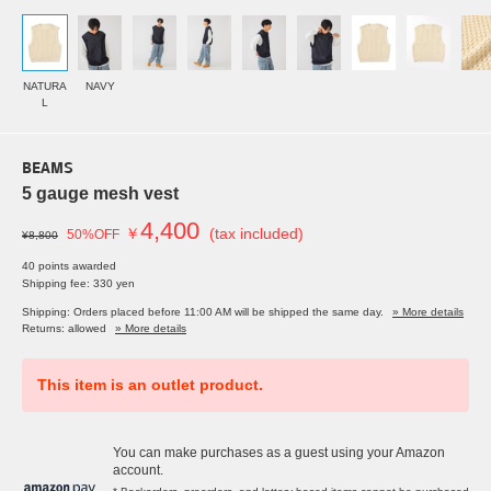
NATURA
NAVY
L
BEAMS
5 gauge mesh vest
4,400
￥
(tax included)
50%OFF
¥8,800
40 points awarded
Shipping fee: 330 yen
Shipping: Orders placed before 11:00 AM will be shipped the same day.
» More details
Returns: allowed
» More details
This item is an outlet product.
You can make purchases as a guest using your Amazon
account.