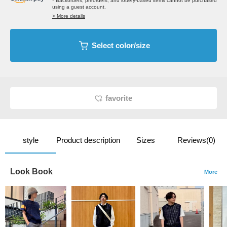
* Backorders, preorders, and lottery-based items cannot be purchased
using a guest account.
> More details
Select color/size
favorite
style
Product description
Sizes
Reviews(0)
Look Book
More