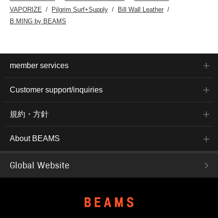
VAPORIZE
Pilgrim Surf+Supply
Bill Wall Leather
B:MING by BEAMS
member services
Customer support/inquiries
規約・方針
About BEAMS
Global Website