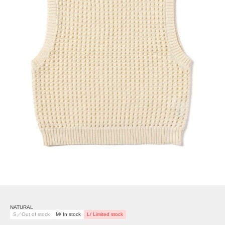
NATURAL
S／Out of stock
M/ In stock
L/ Limited stock