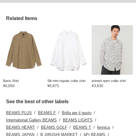
Related Items
Basic Shirt
Slit mini regular collar shirt
printed open collar shirt
¥6,050
¥6,875
¥3,630
See the best of other labels
BEAMS PLUS
BEAMS F
Brilla per il gusto
International Gallery BEAMS
BEAMS LIGHTS
BEAMS HEART
BEAMS GOLF
BEAMS T
fennica
BEAMS JAPAN
B JIRUSHI MARKET
bPr BEAMS