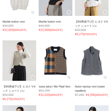
Marble button vest
Marble button vest
【8/6再値下げ】ヒヨク Vネ
¥44,000
¥44,000
ック ショートジレ
¥22,000
¥22,000
¥20,900
[50%OFF]
[50%OFF]
¥6,270
[70%OFF]
【8/6再値下げ】ヒヨク Vネ
sawa takai / Mix Plaid Vest
Nylon ripstop vest (water
¥51,700
ック ショートジレ
repellent)
¥20,900
¥31,020
¥7,260
¥4,356
[40%OFF]
[40%OFF]
¥6,270
[70%OFF]