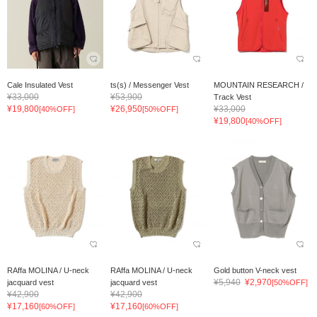
Cale Insulated Vest
ts(s) / Messenger Vest
MOUNTAIN RESEARCH /
¥33,000
¥53,900
Track Vest
¥19,800
¥26,950
¥33,000
[40%OFF]
[50%OFF]
¥19,800
[40%OFF]
RAffa MOLINA / U-neck
RAffa MOLINA / U-neck
Gold button V-neck vest
¥5,940
¥2,970
jacquard vest
jacquard vest
[50%OFF]
¥42,900
¥42,900
¥17,160
¥17,160
[60%OFF]
[60%OFF]