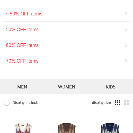
~ 50% OFF items
50% OFF items
60% OFF items
70% OFF items
MEN
WOMEN
KIDS
Display In stock
display size