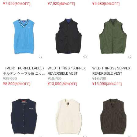
¥7,920
¥7,920
¥9,680
[60%OFF]
[60%OFF]
[60%OFF]
〈MEN〉 PURPLE LABEL /
WILD THINGS / SUPPEX
WILD THINGS / SUPPEX
チルデン ケーブル編 ニッ...
REVERSIBLE VEST
REVERSIBLE VEST
¥22,000
¥18,700
¥18,700
¥8,800
¥13,090
¥13,090
[60%OFF]
[30%OFF]
[30%OFF]