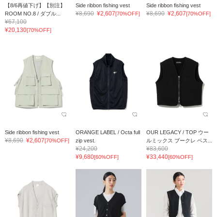
【8/6再値下げ】【別注】
Side ribbon fishing vest
Side ribbon fishing vest
¥8,690
¥2,607
¥8,690
¥2,607
ROOM NO.8 / ダブル...
[70%OFF]
[70%OFF]
¥67,100
¥20,130
[70%OFF]
Side ribbon fishing vest
ORANGE LABEL / Octa full
OUR LEGACY / TOP ウー
¥8,690
¥2,607
[70%OFF]
zip vest.
ルミックス ブークレ ベス...
¥24,200
¥83,600
¥9,680
¥33,440
[60%OFF]
[60%OFF]