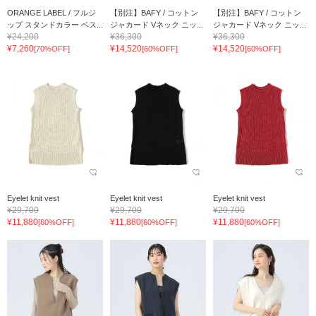
ORANGE LABEL / フルジ
【別注】BAFY / コットン
【別注】BAFY / コットン
ップ スタンドカラー ベス...
ジャカード Vネック ニッ...
ジャカード Vネック ニッ...
¥24,200
¥36,300
¥36,300
¥7,260
¥14,520
¥14,520
[70%OFF]
[60%OFF]
[60%OFF]
Eyelet knit vest
Eyelet knit vest
Eyelet knit vest
¥29,700
¥29,700
¥29,700
¥11,880
¥11,880
¥11,880
[60%OFF]
[60%OFF]
[60%OFF]