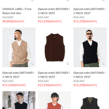
ORANGE LABEL / Front
[Special order] BATONER /
[Special order] BATONER /
Button Knit Vest
V NECK VEST
V NECK VEST
¥19,800
¥26,400
¥26,400
¥9,900
¥13,200
¥13,200
[50%OFF]
[50%OFF]
[50%OFF]
[Special order] BATONER /
[Special order] BATONER /
[Special order] BATONER /
V NECK VEST
V NECK VEST
V NECK VEST
¥26,400
¥26,400
¥26,400
¥13,200
¥13,200
¥13,200
[50%OFF]
[50%OFF]
[50%OFF]