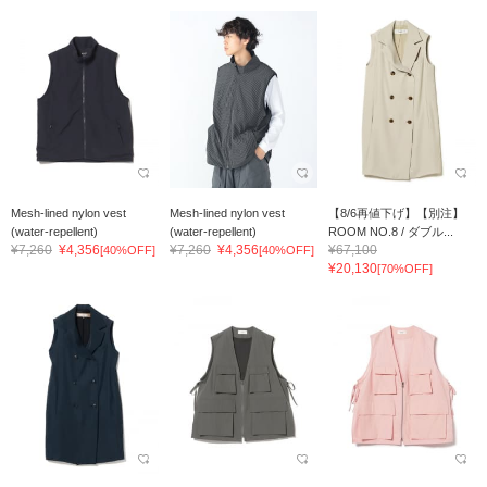
Mesh-lined nylon vest
Mesh-lined nylon vest
【8/6再値下げ】【別注】
(water-repellent)
(water-repellent)
ROOM NO.8 / ダブル...
¥7,260
¥4,356
¥7,260
¥4,356
¥67,100
[40%OFF]
[40%OFF]
¥20,130
[70%OFF]