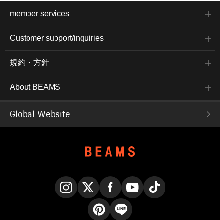
member services
Customer support/inquiries
規約・方針
About BEAMS
Global Website
Instagram
X
Facebook
YouTube
TikTok