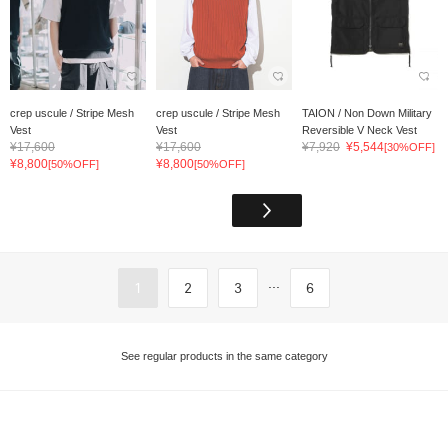
crep uscule / Stripe Mesh
crep uscule / Stripe Mesh
TAION / Non Down Military
Vest
Vest
Reversible V Neck Vest
¥17,600
¥17,600
¥7,920
¥5,544
[30%OFF]
¥8,800
¥8,800
[50%OFF]
[50%OFF]
...
1
2
3
6
See regular products in the same category