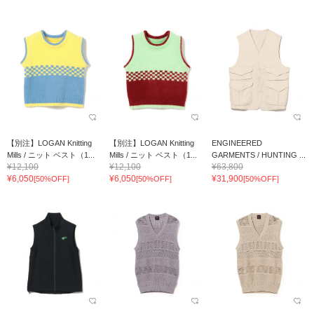
【別注】LOGAN Knitting
【別注】LOGAN Knitting
ENGINEERED
Mills / ニット ベスト（1...
Mills / ニット ベスト（1...
GARMENTS / HUNTING ...
¥12,100
¥12,100
¥63,800
¥6,050
¥6,050
¥31,900
[50%OFF]
[50%OFF]
[50%OFF]