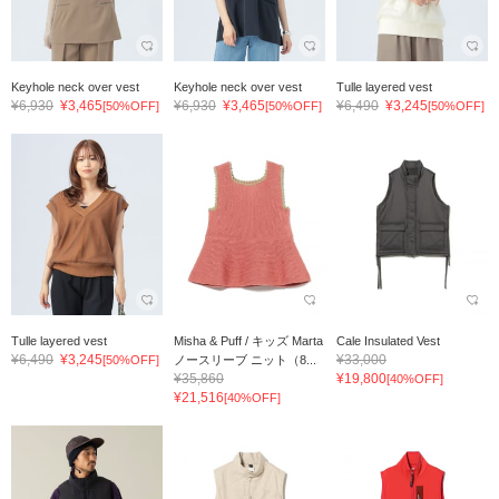
Keyhole neck over vest
Keyhole neck over vest
Tulle layered vest
¥6,930
¥3,465
¥6,930
¥3,465
¥6,490
¥3,245
[50%OFF]
[50%OFF]
[50%OFF]
Tulle layered vest
Misha & Puff / キッズ Marta
Cale Insulated Vest
¥6,490
¥3,245
¥33,000
[50%OFF]
ノースリーブ ニット（8...
¥35,860
¥19,800
[40%OFF]
¥21,516
[40%OFF]