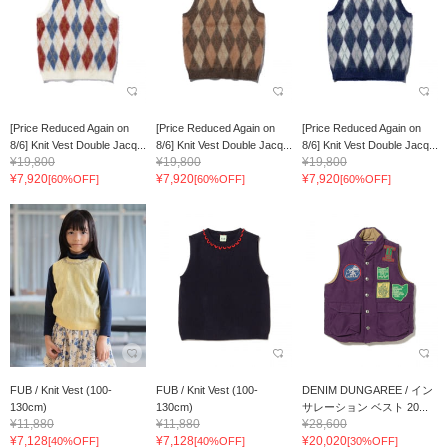
[Price Reduced Again on
[Price Reduced Again on
[Price Reduced Again on
8/6] Knit Vest Double Jacq...
8/6] Knit Vest Double Jacq...
8/6] Knit Vest Double Jacq...
¥19,800
¥19,800
¥19,800
¥7,920
¥7,920
¥7,920
[60%OFF]
[60%OFF]
[60%OFF]
FUB / Knit Vest (100-
FUB / Knit Vest (100-
DENIM DUNGAREE / イン
130cm)
130cm)
サレーション ベスト 20...
¥11,880
¥11,880
¥28,600
¥7,128
¥7,128
¥20,020
[40%OFF]
[40%OFF]
[30%OFF]