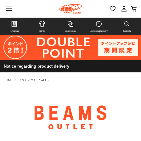
Timeline
Items
Look Book
Browsing history
Search
Notice regarding product delivery
TOP
>
アウトレット（ベスト）