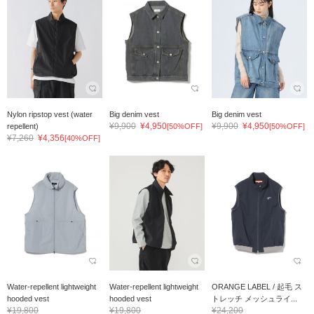
Nylon ripstop vest (water
Big denim vest
Big denim vest
¥9,900
¥4,950
¥9,900
¥4,950
repellent)
[50%OFF]
[50%OFF]
¥7,260
¥4,356
[40%OFF]
Water-repellent lightweight
Water-repellent lightweight
ORANGE LABEL / 起毛 ス
hooded vest
hooded vest
トレッチ メッシュライ...
¥19,800
¥19,800
¥24,200