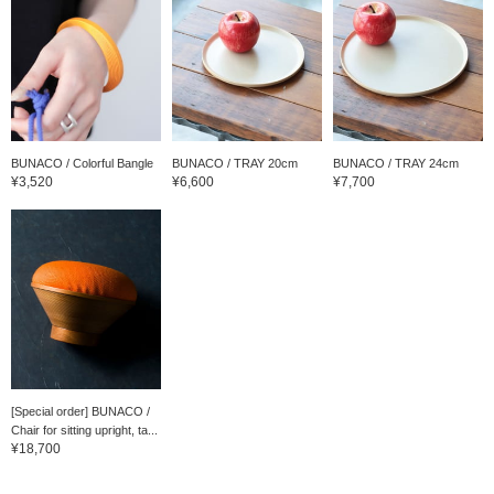
BUNACO / Colorful Bangle
BUNACO / TRAY 20cm
BUNACO / TRAY 24cm
¥3,520
¥6,600
¥7,700
[Special order] BUNACO /
Chair for sitting upright, ta...
¥18,700