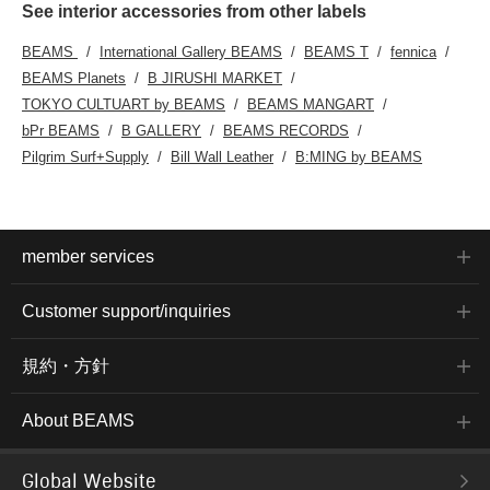
See interior accessories from other labels
BEAMS
International Gallery BEAMS
BEAMS T
fennica
BEAMS Planets
B JIRUSHI MARKET
TOKYO CULTUART by BEAMS
BEAMS MANGART
bPr BEAMS
B GALLERY
BEAMS RECORDS
Pilgrim Surf+Supply
Bill Wall Leather
B:MING by BEAMS
member services
Customer support/inquiries
規約・方針
About BEAMS
Global Website