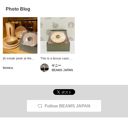
Photo Blog
[A sneak peek at the
This is a tissue case.
storefront] Items from
*Not edible.
ケニー
BUNACO a wooden
fennica
BEAMS JAPAN
crafts brand made from
beech wood from Aomori
Prefecture, are lined up.
In addition to trays and
bowls that can be used
immediately at the dinner
table, there are also
tissue boxes that are
Follow BEAMS JAPAN
perfect for gifts. The item
in front that looks like a
baumkuchen can
actually hold tissues...
(It's not listed on the