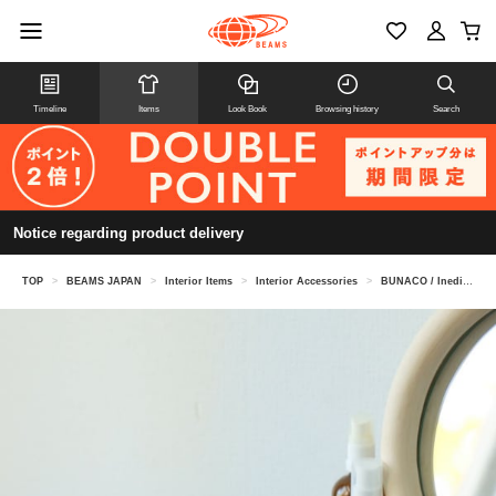
Timeline
Items
Look Book
Browsing history
Search
Notice regarding product delivery
TOP
>
BEAMS JAPAN
>
Interior Items
>
Interior Accessories
>
BUNACO / Inedible Baumkuchen Tissue Box