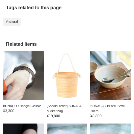
online site, so please
Tags related to this page
come and see it in
store)!
#natural
Related Items
BUNACO / Bangle Classic
[Special order] BUNACO
BUNACO / BOWL Bowl
¥3,300
bucket bag
20cm
¥19,800
¥8,800