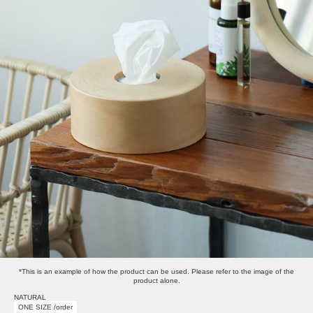
*This is an example of how the product can be used. Please refer to the image of the
product alone.
NATURAL
ONE SIZE /order