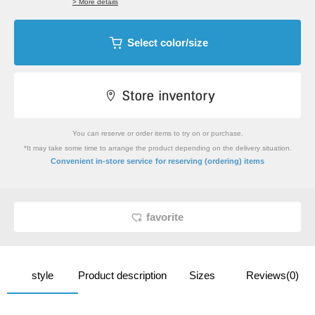
> More details
Select color/size
You can reserve or order items to try on or purchase.
*It may take some time to arrange the product depending on the delivery situation.
​ ​
Convenient in-store service
for reserving (ordering) items
favorite
style
Product description
Sizes
Reviews(0)