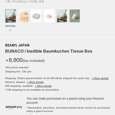
※取り寄せ商品は2〜6日後に発送
NATURA
L
BEAMS JAPAN
BUNACO / Inedible Baumkuchen Tissue Box
8,800
￥
(tax included)
160 points awarded
Shipping fee: 330 yen
Shipping: Orders placed before 11:00 AM will be shipped the same day.
» More details
Returns: allowed
» More details
Gift wrapping: available
» More details
* Gift wrapping is not available for backorders.
You can make purchases as a guest using your Amazon
account.
* Backorders, preorders, and lottery-based items cannot be purchased
using a guest account.