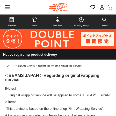
Timeline
Items
Look Book
Browsing history
Search
Notice regarding product delivery
TOP
>
< BEAMS JAPAN > Regarding original wrapping service
< BEAMS JAPAN > Regarding original wrapping
service
[Notes]
・Original wrapping service will be applied to some < BEAMS JAPAN
> items.
-This service is based on the online shop
"Gift Wrapping Service"
.
-One wrapping per order, so please be careful when ordering.