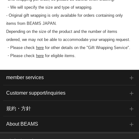
・We will specify the size and type of wrapping.
- Original gift wrapping is only available for orders containing only
items from BEAMS JAPAN.
Depending on the size of the product and the number of items
ordered, we may not be able to accommodate your wrapping request.
・Please check
here
for other details on the "Gift Wrapping Service".
・Please check
here
for eligible items.
member services
Customer support/inquiries
規約・方針
About BEAMS