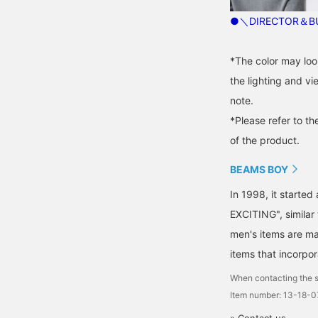
●＼DIRECTOR＆BU
*The color may loo
the lighting and v
note.
*Please refer to th
of the product.
BEAMS BOY
In 1998, it starte
EXCITING", similar
men's items are ma
items that incorpor
When contacting the s
Item number: 13-18-