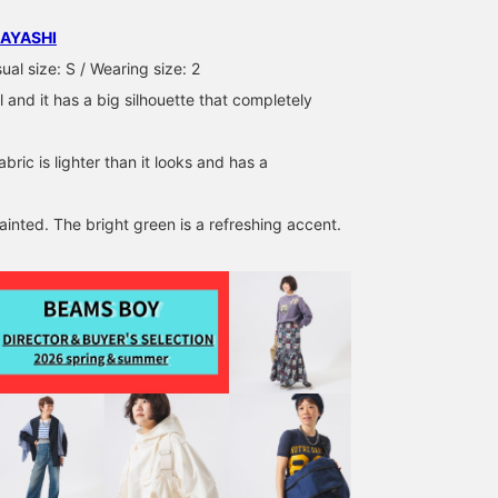
AYASHI
al size: S / Wearing size: 2
l and it has a big silhouette that completely
abric is lighter than it looks and has a
ainted. The bright green is a refreshing accent.