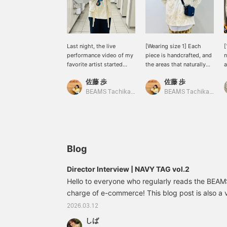
Last night, the live
[Wearing size 1] Each
[
performance video of my
piece is handcrafted, and
n
favorite artist started
the areas that naturally
a
streaming, and I tried out
get dirty with wear are
p
佐藤 歩
佐藤 歩
a little styling shot
painted, creating a truly
b
inspired by it♪ I'm actually
exquisite piece! Another
BEAMS Tachikawa
BEAMS Tachikawa
very pleased with how I
great feature is the fabric,
layered a hoodie and vest
which is neither too thin
and added volume to the
nor too thick, nor too stiff
hanging strings♡
or too soft, making it
[OFFICIAL SUMMER
comfortable to wear. ☆
HANDBOOK] <We also
[OFFICIAL SUMMER
Blog
accept reservations and
HANDBOOK] <We also
orders via the internet.
offer online reservations
Director Interview | NAVY TAG vol.2
Please feel free to use
and ordering services.
Hello to everyone who regularly reads the BEAMS
this service♪ Also, adding
Please feel free to use
it to your favorites♡ will
charge of e-commerce! This blog post is also a 
this service. ♪ We also
make it easier to look
recommend favoriting
the pleasure of interviewing BEAMS BOY 's dire
2026.03.12
back on later, so we
your purchase so you can
"NAVY TAG" series that began in the fall/winter
recommend it◎>
easily refer back to it
しば