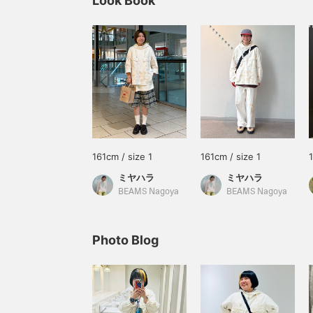
Look Book
161cm / size 1
161cm / size 1
ミヤハラ
ミヤハラ
BEAMS Nagoya
BEAMS Nagoya
Photo Blog