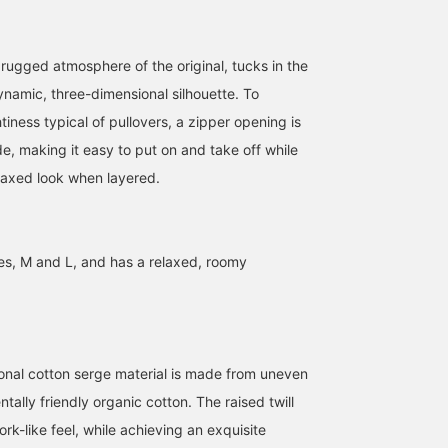
 rugged atmosphere of the original, tucks in the
[159cm] I took a selfie
ynamic, three-dimensional silhouette. To
when I was enchanted by
tiness typical of pullovers, a zipper opening is
how just layering can
create such an
e, making it easy to put on and take off while
Heg.
atmosphere. The anorak
elaxed look when layered.
is a little on the large
BEAMS BOY
side, but the height and
width of the collar are
just right. Each piece is
painted by hand by
zes, M and L, and has a relaxed, roomy
artisans in Japan, and it's
a piece that seems to
have had a story behind
it, as if it was actually
painted by the artisans.
Stories like that really
onal cotton serge material is made from uneven
move me.
tally friendly organic cotton. The raised twill
k-like feel, while achieving an exquisite