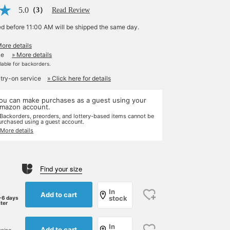
5.0
（3）
Read Review
ed before 11:00 AM will be shipped the same day.
More details
le
» More details
ilable for backorders.
 try-on service
» Click here for details
ou can make purchases as a guest using your
mazon account.
 Backorders, preorders, and lottery-based items cannot be
urchased using a guest account.
 More details
Find your size
In
Add to cart
stock
-6 days
ater
In
Add to cart