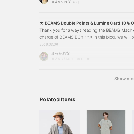
talk with him, so this project is a two-part series
later. ◎ >
BEAMS BOY blog
Please be sure to read to the end★[Click here for
★ BEAMS Double Points & Lumine Card 10% 
Items!!
Thank you for always reading the BEAMS Machida
charge of BEAMS BOY ^^☀︎In this blog, we will
POINT CAMPAIGN, which is finally starting! Fro
2026.03.06
to Monday, March 23rd, there will be even more
ほったれな
Card users! ★From Thursday, March 12th to We
BEAMS MACHIDA BLOG
there will be a 10% off Lumine Card campaign! 
savings on your purchases of new spring and 
Show mo
Related Items