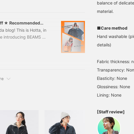
! This is the second part.
balance of delicate
 Vol. 1 of the blog]
material.
Off ★ Recommended
■Care method
 blog! This is Hotta, in
Hand washable (ple
 be introducing BEAMS W
m Thursday, March 12th
details)
! A must-see for Lumine
dnesday, March 18th,
Fabric thickness: 
You can get double the
Transparency: No
summer items♡So,
Elasticity: None
re
Glossiness: None
Lining: None
[Staff review]