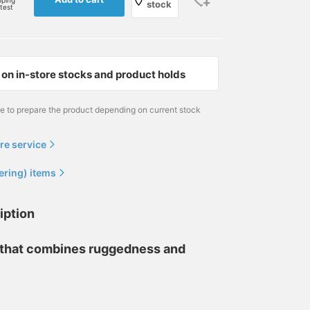
pping
stock
rtest
on in-store stocks and product holds
me to prepare the product depending on current stock
re service
ering) items
iption
s that combines ruggedness and