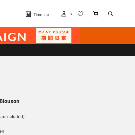
Timeline
 Blouson
tax included)
d
yen