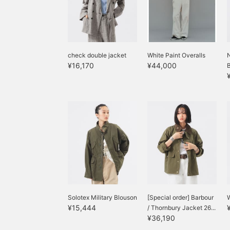
check double jacket
White Paint Overalls
N
¥16,170
¥44,000
Solotex Military Blouson
[Special order] Barbour
W
¥15,444
/ Thornbury Jacket 26...
¥36,190