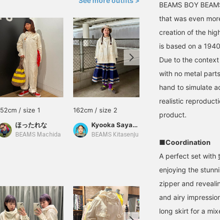
See more outfits >
BEAMS BOY BEAMS 
that was even more
creation of the hig
is based on a 1940
Due to the context 
with no metal part
hand to simulate ac
realistic reproducti
152cm / size 1
162cm / size 2
155cm / size 1
product.
ほったれな
Kyooka Sayaka
赤井 汐莉
BEAMS Machida
BEAMS Kitasenju
BEAMS Nagasaki
■Coordination
A perfect set with
enjoying the stunn
zipper and revealin
and airy impressio
long skirt for a mix