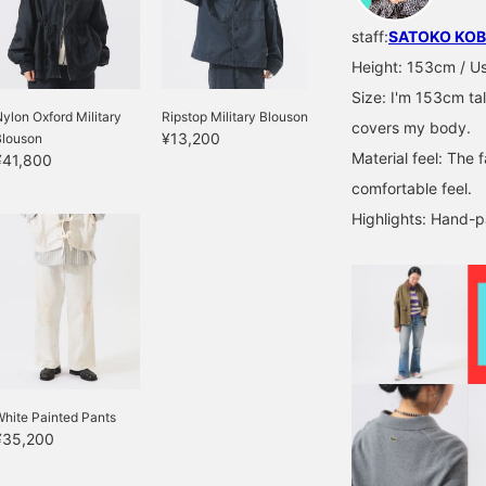
staff:
SATOKO KOB
Height: 153cm / Usu
Size: I'm 153cm tal
ylon Oxford Military
Ripstop Military Blouson
covers my body.
¥13,200
Blouson
Material feel: The f
¥41,800
comfortable feel.
Highlights: Hand-p
hite Painted Pants
¥35,200