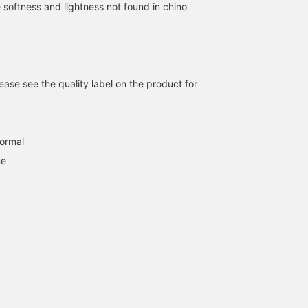
 softness and lightness not found in chino
ase see the quality label on the product for
normal
ne