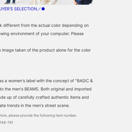
YER'S SELECTION／●
k different from the actual color depending on
iewing environment of your computer. Please
e image taken of the product alone for the color
d as a women's label with the concept of "BASIC &
 to the men's BEAMS. Both original and imported
de up of carefully crafted authentic items and
ate trends in the men's street scene.
tore, please provide the following item number.
0748-791