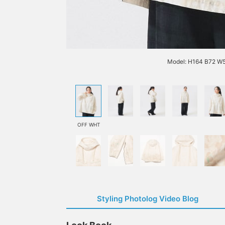
Model: H164 B72 W
OFF WHT
Styling Photolog Video Blog