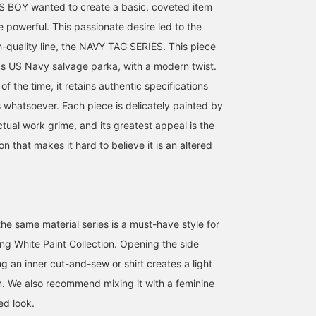
BOY wanted to create a basic, coveted item
 powerful. This passionate desire led to the
h-quality line,
the NAVY TAG SERIES
. This piece
s US Navy salvage parka, with a modern twist.
of the time, it retains authentic specifications
s whatsoever. Each piece is delicately painted by
tual work grime, and its greatest appeal is the
on that makes it hard to believe it is an altered
164cm / size 1
169cm / size 2
162cm / size 2
bubucii_
大橋 彩音
さとう えみ
BEAMS Street Umeda
BEAMS Futakotamagawa
BEAMS 
the same material series
is a must-have style for
ing White Paint Collection. Opening the side
g an inner cut-and-sew or shirt creates a light
n. We also recommend mixing it with a feminine
ed look.