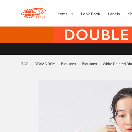
Items
Look Book
Labels
S
TOP
BEAMS BOY
Blousons
Blousons
White Painted Bl
>
>
>
>