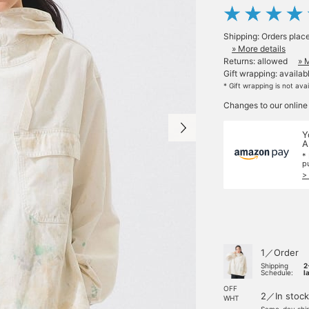
Shipping: Orders plac
» More details
Returns: allowed
» 
Gift wrapping: availab
* Gift wrapping is not ava
Changes to our online
Y
A
*
p
>
1／Order
Shipping
2
Schedule:
l
OFF
2／In stock
WHT