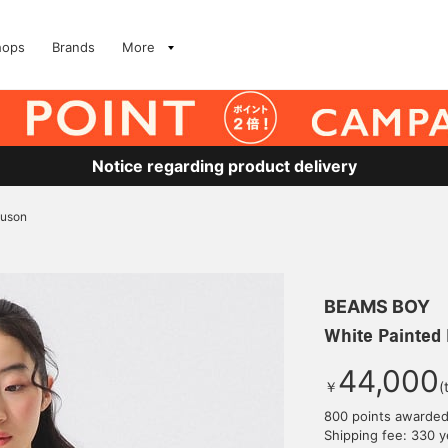
hops
Brands
More
Notice regarding product delivery
ouson
BEAMS BOY
White Painted
44,000
￥
(
800 points awarde
Shipping fee: 330 