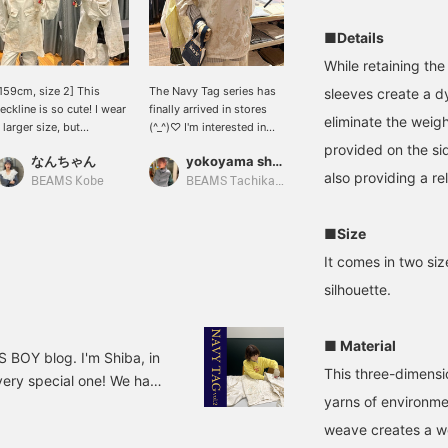
■Details
While retaining the
159cm, size 2] This
The Navy Tag series has
[153cm tall, wearing size
sleeves create a d
eckline is so cute! I wear
finally arrived in stores
1] This blouson is based
eliminate the weigh
 larger size, but
(^_^)♡ I'm interested in
on a 1940s U.S. Navy
ersonally I prefer it this
the bottoms. The fabric
salvage parka. Each piece
provided on the sid
なんちゃん
yokoyama shion
黒田 彩乃
ig!
is thin, but you can still
is carefully painted by
also providing a r
wear them now.
hand. The design has
BEAMS Kobe
BEAMS Tachikawa
BEAMS BOY
more paint around the
hem. If it's going to get
■Size
dirty, this is where it's
going to get dirty. It's
It comes in two si
well thought out. The
silhouette.
size is oversized, and
even size 1 is quite
roomy. It's also long
enough to cover your
■ Material
 BOY blog. I'm Shiba, in
butt. If you're interested,
This three-dimensi
very special one! We had
please add it to your
favorites! Feel free to
yarns of environmen
ctor, Asayama, about the
contact us via LINE on the
 of 2025! We had a long
weave creates a wor
top page.