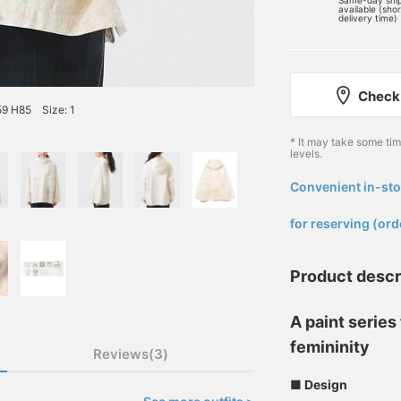
Same-day shi
available (sho
delivery time)
Check 
59 H85 Size: 1
* It may take some ti
levels.
Convenient in-sto
​ ​
for reserving (ord
Product descr
A paint serie
femininity
Reviews(3)
■ Design