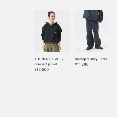
THE NORTH FACE /
Ripstop Military Pants
¥11,880
compact jacket
¥16,500