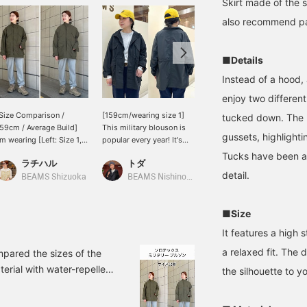
Skirt made of the 
also recommend pair
■Details
Instead of a hood, 
enjoy two different
Size Comparison /
[159cm/wearing size 1]
[159cm/Size 1] This is the
tucked down. The p
59cm / Average Build]
This military blouson is
season when you want an
gussets, highlighti
'm wearing [Left: Size 1,
popular every year! It's
outerwear piece like this!
ight: Size 2]. Even size 1
lightweight, wrinkle-
It has a drawstring at the
Tucks have been a
ラチハル
トダ
Heg.
as plenty of room in the
resistant, and water-
waist, so although the
detail.
hest and arms, and it's
repellent, making it
length is a little long, you
BEAMS Shizuoka
BEAMS Nishinomiya
BEAMS BOY
ightweight and water-
incredibly functional! The
can enjoy changing the
epellent, so you don't
stand-up collar makes it
style! It's light, and seems
■Size
ave to worry about
perfect for a smart look
to be popular with
udden rain! If you want a
without being tidy casual!
customers who are
It features a high
onger length and a
I usually wear a size M,
traveling. Easy to carry
ooser fit, size 2 is
but I wore a size 1, and it
and put on and take off
a relaxed fit. The 
mpared the sizes of the
recommended!
was comfortable even
are also great points!
erial with water-repellent
the silhouette to yo
over a thick sweatshirt,
ize 1 has ample room in
so it's a loose-fitting fit.
 fit, size 2 might be a
Tightening the waist