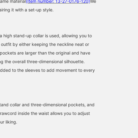
same material
(Item number: 13-27-0176-120)
We
ing it with a set-up style.
a high stand-up collar is used, allowing you to
 outfit by either keeping the neckline neat or
I'm 156cm tall and wear
[Functionality x Military]
[Perfect for rainy days♪]
ockets are larger than the original and have
size 1. It's water-repellent,
Introducing an easy-to-
This military blouson is
ng the overall three-dimensional silhouette.
so it's perfect for rainy
wear military blouson
made with water-
days and outdoor
made from ultra-
repellent SOLOTEX. It's
dded to the sleeves to add movement to every
田邉 小晴
BEAMS Chiba
amane
activities! It's cute not
lightweight, high-
comfortable and relaxed
only with casual outfits,
performance material. It's
making it perfect for a
BEAMS News
BEAMS Chiba
but also with dressier
water-repellent, so you
long period of time, fro
items.
can wear it regardless of
cold days to the rainy
the weather! It's perfect
season. ◎ Tap the
for those looking for a
product image below to
 stand collar and three-dimensional pockets, and
reliable outerwear piece
purchase it immediately
drawcord inside the waist allows you to adjust
for the changing seasons.
Click [♡+Favorite] to
Tighten the waist for a
easily review the item a
ur liking.
defined silhouette!
earn miles, so be sure to
[161cm, Size 1] A relaxed
take advantage! We also
fit throughout. The length
look forward to your