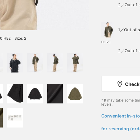
2／Out of 
1／Out of s
60 H82 Size: 2
OLIVE
2／Out of 
Check 
* It may take some ti
levels.
Convenient in-sto
​ ​
for reserving (ord