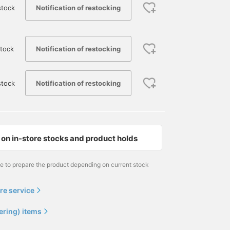
Notification of restocking
stock
Notification of restocking
tock
Notification of restocking
stock
on in-store stocks and product holds
me to prepare the product depending on current stock
re service
ering) items