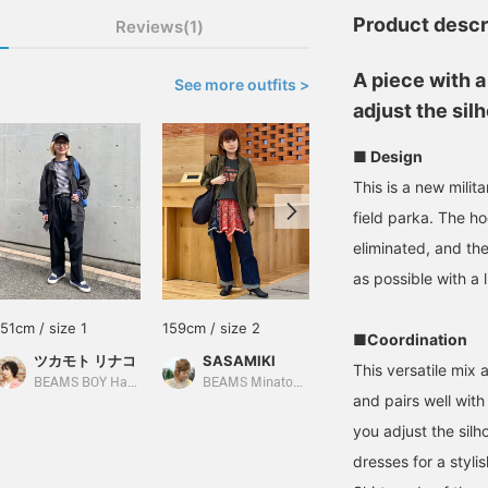
Product descr
Reviews(1)
A piece with a
See more outfits >
adjust the sil
■ Design
This is a new mili
field parka. The ho
eliminated, and th
as possible with a 
151cm / size 1
159cm / size 2
151cm / size 1
■Coordination
ツカモト リナコ
SASAMIKI
ツカモト リナコ
This versatile mix
BEAMS BOY Harajuku
BEAMS Minatomirai
BEAMS BOY Harajuku
and pairs well with
you adjust the silho
dresses for a stylis