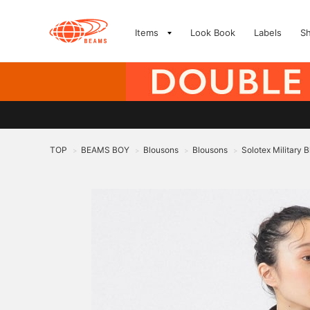
Items
Look Book
Labels
S
TOP
BEAMS BOY
Blousons
Blousons
Solotex Military 
>
>
>
>