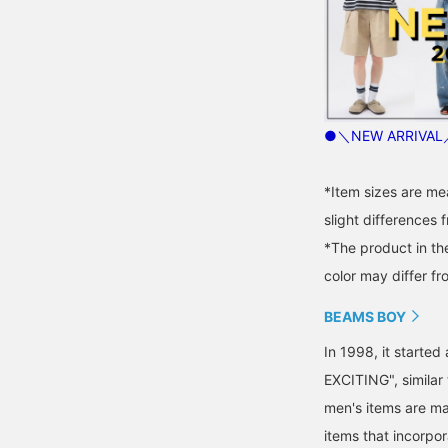
●＼NEW ARRIVAL／
*Item sizes are m
slight differences 
*The product in th
color may differ fr
BEAMS BOY
In 1998, it starte
EXCITING", similar
men's items are ma
items that incorpor