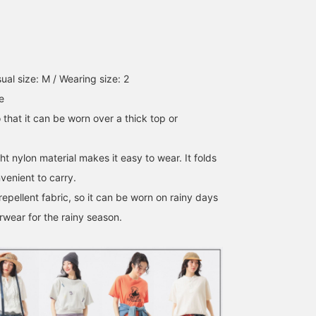
ual size: M / Wearing size: 2
e
o that it can be worn over a thick top or
ht nylon material makes it easy to wear. It folds
venient to carry.
-repellent fabric, so it can be worn on rainy days
rwear for the rainy season.