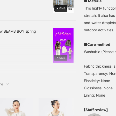
■ Material
drawstring or lightly
e ^_^ Following and liking
rolling up your sleeves
This highly functi
0:48
earn miles, so I recommend
gives it a sophisticated
stretch. It also has 
look. Now that the
weather's starting to
and water droplets
warm up, this is a handy
outdoor activities.
item you can wear for a
new BEAMS BOY spring
long time! (^_^)
■Care method
Washable (Please se
0:33
Fabric thickness: sl
Transparency: No
Elasticity: None
re
Glossiness: None
Lining: None
[Staff review]