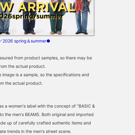
2026 spring＆summer●
easured from product samples, so there may be
from the actual product.
e image is a sample, so the specifications and
om the actual product.
d as a women's label with the concept of "BASIC &
 to the men's BEAMS. Both original and imported
de up of carefully crafted authentic items and
ate trends in the men's street scene.