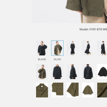
Model: H161 B76 W
BLACK
OLIVE