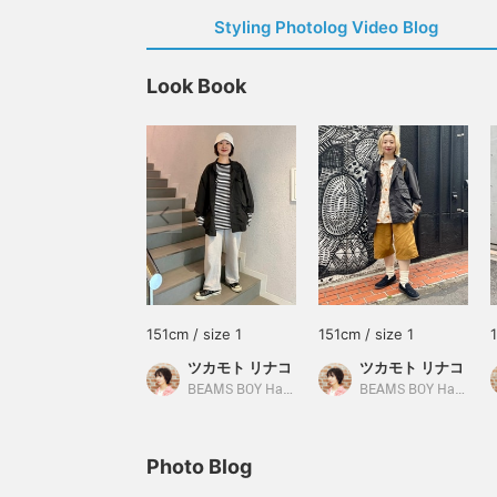
Styling Photolog Video Blog
Look Book
151cm / size 1
151cm / size 1
ツカモト リナコ
ツカモト リナコ
BEAMS BOY Harajuku
BEAMS BOY Harajuku
Photo Blog