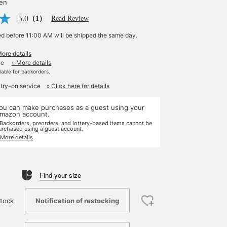
yen
5.0
（1）
Read Review
ed before 11:00 AM will be shipped the same day.
More details
le
» More details
ilable for backorders.
 try-on service
» Click here for details
ou can make purchases as a guest using your
mazon account.
 Backorders, preorders, and lottery-based items cannot be
urchased using a guest account.
 More details
Find your size
Notification of restocking
tock