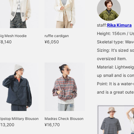
staff:
Rika Kimura
Height: 156cm / Us
Big Mesh Hoodie
ruffle cardigan
¥8,140
¥6,050
Skeletal type: Wav
Sizing: It's sized s
oversized item.
Material: Lightweig
up small and is con
Point: It is a water
and is a great oute
ipstop Military Blouson
Madras Check Blouson
¥13,200
¥16,170