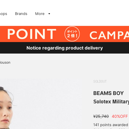
hops
Brands
More
Notice regarding product delivery
Blouson
SOLDOUT
BEAMS BOY
Solotex Milita
¥25,740
40%OFF
141 points awarded