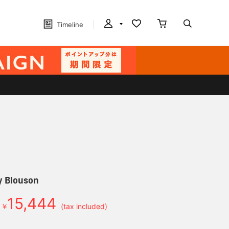
Timeline
ry Blouson
15,444
￥
(tax included)