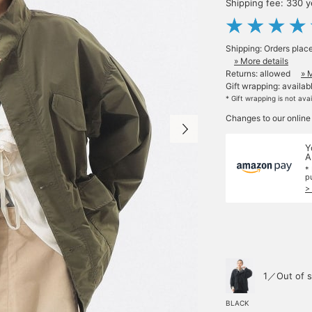
Shipping fee: 330 
Shipping: Orders plac
» More details
Returns: allowed
» 
Gift wrapping: availab
* Gift wrapping is not ava
Changes to our online
Y
A
*
p
>
1／Out of s
BLACK