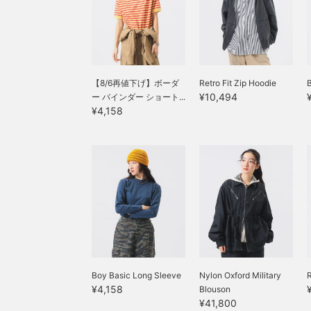
with excellent storage
capacity. How about a
companion for your
outings in the coming
season? You can also
save it to look back on
later.
【8/6再値下げ】ボーダ
Retro Fit Zip Hoodie
¥10,494
ー バインダー ショート...
¥4,158
Boy Basic Long Sleeve
Nylon Oxford Military
R
¥4,158
Blouson
¥41,800