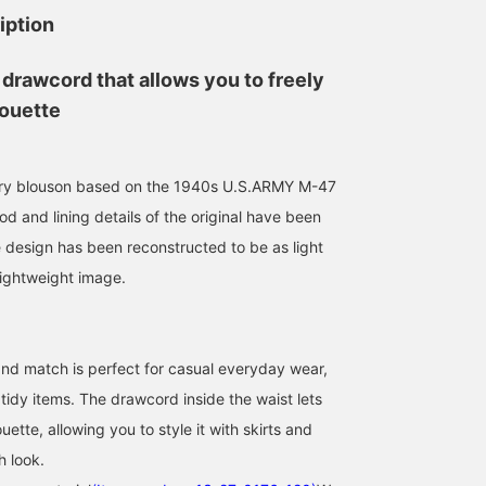
iption
 drawcord that allows you to freely
houette
tary blouson based on the 1940s U.S.ARMY M-47
od and lining details of the original have been
e design has been reconstructed to be as light
lightweight image.
157cm / size 2
165cm / size 1
154cm / size 1
は る ひ
鎌足 花
Tae
 and match is perfect for casual everyday wear,
BEAMS Omiya
BEAMS Nagoya
BEAMS Ginza
 tidy items. The drawcord inside the waist lets
uette, allowing you to style it with skirts and
h look.