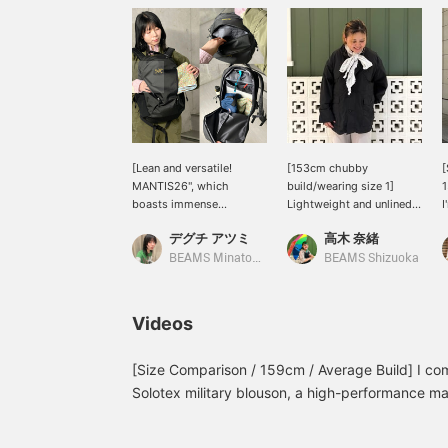
[Lean and versatile!
[153cm chubby
[
MANTIS26", which
build/wearing size 1]
1
boasts immense
Lightweight and unlined!
I
popularity on
Lightly water-repellent,
R
デグチ アツミ
高木 奈緒
[ARC’TERYX], is now
so it's recommended for
h
available for reservation!
rainy days! Even in size 1,
c
BEAMS Minatomirai
BEAMS Shizuoka
It combines the
there's plenty of room, so
l
functionality of an
you can wear thicker
r
outdoor brand with a
items underneath on
h
Videos
stylish design that won't
chilly days◎ It has a
s
go out of style on the
boxy shape, so for
l
town. It can be used for a
shorter people, we
l
[Size Comparison / 159cm / Average Build] I co
wide range of situations,
recommend tightening
Solotex military blouson, a high-performance mat
from commuting to work
the drawstring at the
treatment! The overall fit is relaxed, and even s
or school to one- or two-
waist! If you want to see
the chest and shoulders. If you want an oversized
night trips to the gym.
it again, please add it to