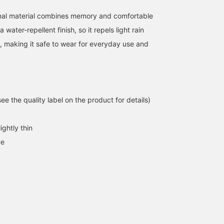
covers the hips. Earn 50
[♡+Staff Follow] ☺︎
miles when you
onal material combines memory and comfortable
[♡Favorite] this item!
a water-repellent finish, so it repels light rain
Earn an additional 100
miles when you
, making it safe to wear for everyday use and
[♡Favorite] a staff
member!
e the quality label on the product for details)
ightly thin
ne