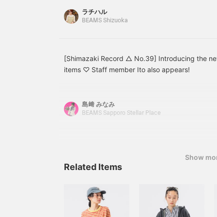
Each has a separate
your favorites with [♡+]!
good choice. Please watch the video for referenc
ラチハル
partition so you can store
will make it easier to review later and you can 
BEAMS Shizuoka
things separately (left
it!
photo). The upper part
has an ownerizer pocket
(upper right in the
photo), which is
[Shimazaki Record △ No.39] Introducing the 
convenient for storing
items ♡ Staff member Ito also appears!
small items. The main
part of the bag is
designed to open wide
for easy access to the
島﨑 みなみ
contents. Inside is a
BEAMS Sapporo Stellar Place
gusseted pocket.
Dedicated PC sleeve on
the back side of the
gusset pocket with high-
visibility red key clip. It
Show mo
fits snugly and safely
Related Items
stores your device. There
is also a side pocket for a
drink or a folded
umbrella. With a capacity
of 26 liters, it is truly a
no-frills bag! A bag pack