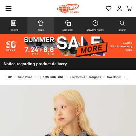
Timeline
Items
Look Book
Browsing history
Search
Notice regarding product delivery
TOP
>
Sale Items
>
BEAMS COUTURE
>
Sweaters & Cardigans
>
Sweatshirt
>
Volum