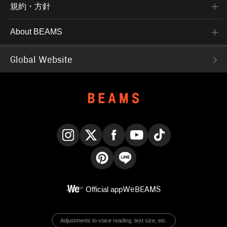
規約・方針
About BEAMS
Global Website
Instagram
X
Facebook
YouTube
TikTok
Pinterest
LINE
Official app
WeBEAMS
Adjustments to voice reading, text size, etc.