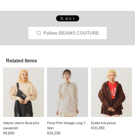
Follow BEAMS COUTURE
Related Items
Volume sleeve floral print
Floral Print Vintage Long T-
Eyelet knit jacket
¥16,280
sweatshirt
Shirt
¥8,800
¥24,200