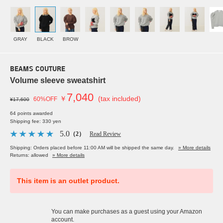
GRAY
BLACK
BROW
BEAMS COUTURE
Volume sleeve sweatshirt
7,040
￥
(tax included)
60%OFF
¥17,600
64 points awarded
Shipping fee: 330 yen
5.0
（2）
Read Review
Shipping: Orders placed before 11:00 AM will be shipped the same day.
» More details
Returns: allowed
» More details
This item is an outlet product.
You can make purchases as a guest using your Amazon
account.