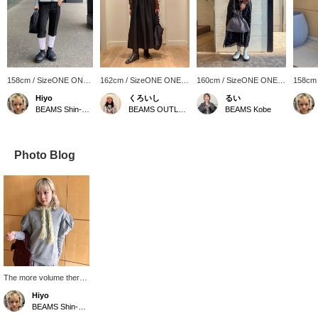
158cm / SizeONE ONE
162cm / SizeONE ONE
160cm / SizeONE ONE
158cm
SIZE
SIZE
SIZE
SIZE
Hiyo
くろいし
るい
BEAMS Shin-Marunouchi
BEAMS OUTLET Sano
BEAMS Kobe
Photo Blog
The more volume there
is in the sleeves, the
Hiyo
happier I am♡♡
BEAMS Shin-Marunouchi