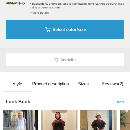
* Backorders, preorders, and lottery-based items cannot be purchased
using a guest account.
> More details
Select color/size
favorite
style
Product description
Sizes
Reviews(2)
Look Book
More