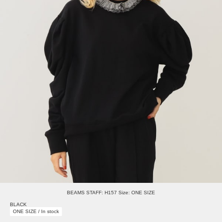
BEAMS STAFF: H157 Size: ONE SIZE
BLACK
ONE SIZE / In stock