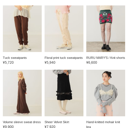
Tuck sweatpants
Floral print tuck sweatpants
RURU MARY'S / Knit shorts
¥5,720
¥5,940
¥6,600
Volume sleeve sweat dress
Sheer Velvet Skirt
Hand-knitted mohair knit
¥9,900
¥7,920
bra