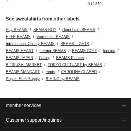
¥14,850
See sweatshirts from other labels
Ray BEAMS
BEAMS BOY
Demi-Luxe BEAMS
EFFE BEAMS
Vermeerist BEAMS
International Gallery BEAMS
BEAMS LIGHTS
BEAMS HEART
merrier BEAMS
BEAMS GOLF
fennica
BEAMS JAPAN
Calling
BEAMS Planets
B JIRUSHI MARKET
TOKYO CULTUART by BEAMS
BEAMS MANGART
mmts
CAROLINA GLASER
Pilgrim Surf+Supply
B:MING by BEAMS
member services
Customer support/inquiries