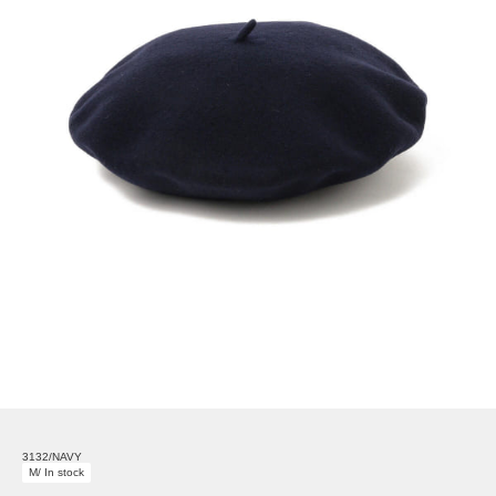
3132/NAVY
M/ In stock