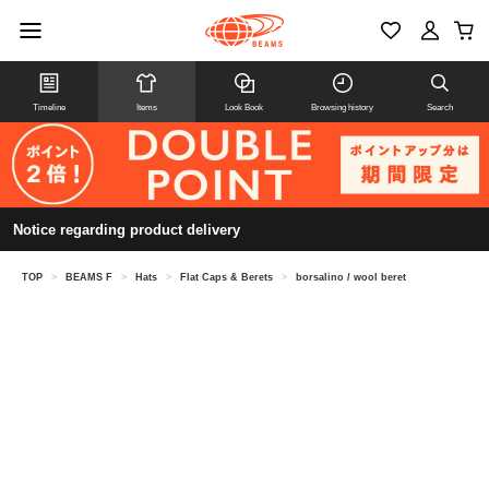
Timeline
Items
Look Book
Browsing history
Search
Notice regarding product delivery
TOP
>
BEAMS F
>
Hats
>
Flat Caps & Berets
>
borsalino / wool beret