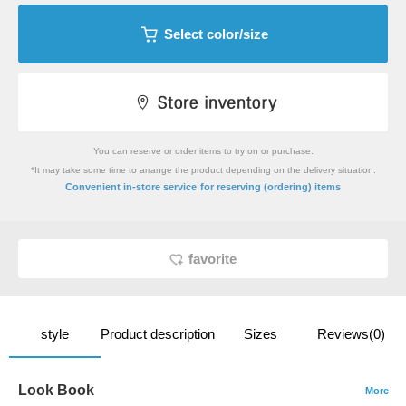
Select color/size
You can reserve or order items to try on or purchase.
*It may take some time to arrange the product depending on the delivery situation.
​ ​
Convenient in-store service
for reserving (ordering) items
favorite
style
Product description
Sizes
Reviews(0)
Look Book
More