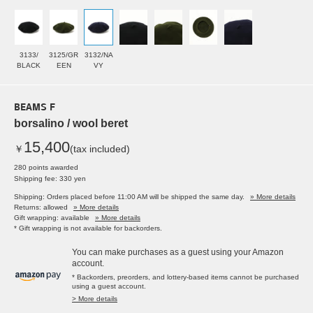
3133/
3125/GR
3132/NA
BLACK
EEN
VY
BEAMS F
borsalino / wool beret
15,400
￥
(tax included)
280 points awarded
Shipping fee: 330 yen
Shipping: Orders placed before 11:00 AM will be shipped the same day.
» More details
Returns: allowed
» More details
Gift wrapping: available
» More details
* Gift wrapping is not available for backorders.
You can make purchases as a guest using your Amazon
account.
* Backorders, preorders, and lottery-based items cannot be purchased
using a guest account.
> More details