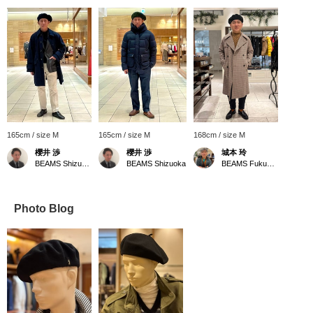
165cm / size M
165cm / size M
168cm / size M
櫻井 渉
櫻井 渉
城本 玲
BEAMS Shizuoka
BEAMS Shizuoka
BEAMS Fukuoka
Photo Blog