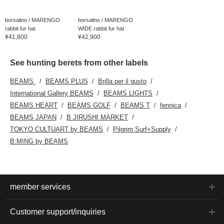
borsalino / MARENGO
borsalino / MARENGO
rabbit fur hat
WIDE rabbit fur hat
¥41,800
¥42,900
See hunting berets from other labels
BEAMS
BEAMS PLUS
Brilla per il gusto
International Gallery BEAMS
BEAMS LIGHTS
BEAMS HEART
BEAMS GOLF
BEAMS T
fennica
BEAMS JAPAN
B JIRUSHI MARKET
TOKYO CULTUART by BEAMS
Pilgrim Surf+Supply
B:MING by BEAMS
member services
Customer support/inquiries