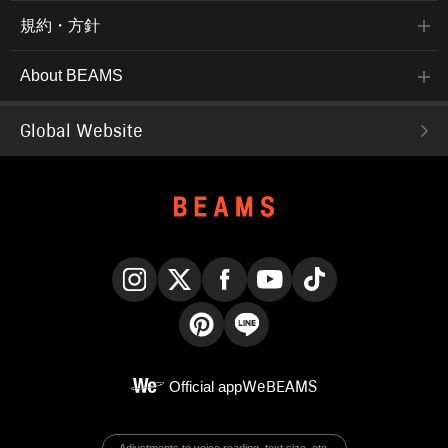
規約・方針
About BEAMS
Global Website
Instagram
X
Facebook
YouTube
TikTok
Pinterest
LINE
Official app
WeBEAMS
Adjustments to voice reading, text size, etc.