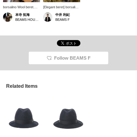
borsalino Wool beret.
[Elegant beret] borsalino
The material is 100%
's wool beret is
本寺 拓海
中井 利紀
wool and the size is just
recommended for casual
BEAMS HOUSE Roppongi
BEAMS F
right. In addition to
down coordination. The
French style, the great
brushed surface feels
thing about it is that you
just right, and it blends in
can neutralize it by
elegantly with any outfit.
pairing it with rugged
Click [♡+Favorites] to
items!
make it easier to refer
back to later. Please
take advantage of it!
Follow BEAMS F
Related Items