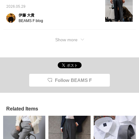
2026.05.29
伊藤 大貴
BEAMS F blog
Show more
Follow BEAMS F
Related Items