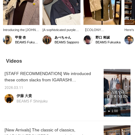
Introducing the [JOHN
[A sophisticated purple
【COLONY
Here's 
SMEDLEY / SYRES
mood] This outfit uses a
CLOTHING】The
featuri
甲斐 杏
あべちゃん
野口 将誠
Cotton Skipper Polo
reddish-purple knit polo
coveralls that were so
blaze
BEAMS Fukuoka
BEAMS Sapporo
BEAMS Fukuoka
Shirt]! This skipper polo
shirt as the base, and
popular last year are
The V-z
shirt features a
instead of pure white, it's
back this year in a glen
lime gr
buttonless collar. This
balanced with off-white.
check linen-cotton fabric!
brightl
time, we've paired it with
Paired with a navy jacket,
With just the right amount
creates
Videos
a summery shirt jacket
it creates a slightly more
of stiffness and just the
like fee
in a brown base color. Of
mature look. The pink
right amount of color, they
sweate
[STAFF RECOMMENDATION] We introduced
course, it looks great
socks add a nice touch.
are highly recommended
shoulde
worn on its own as well!
for their versatility in
from lo
these cotton slacks from IGARASHI
This versatile knit is
coordinating outfits!This
giving 
TROUSERS in our latest arrivals report
perfect as an inner layer
time we will introduce
impress
2026.03.11
yesterday. Our store's Ito wears these items
or on its own, so why not
them in
easy to
伊藤 大貴
give it a try! Pressing the
monochrome!Please take
offers 
quite often, so we asked him to tell us about
BEAMS F Shinjuku
<Favorites> and
a look!
twist, 
their appeal. Check them out now while you
<Follow> buttons will
can still choose your size, and prepare for
1:00
make it easy to revisit
posts you're interested
the upcoming double points campaign.
in. Please do!
IGARASHI TROUSERS Cotton 2-pleat Side
[New Arrivals] The classic of classics,
Adjuster Slacks Item number: 21-23-0776-