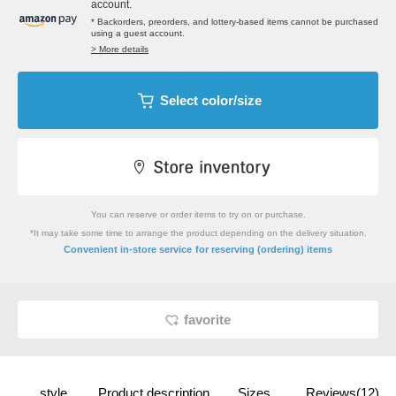
account.
* Backorders, preorders, and lottery-based items cannot be purchased
using a guest account.
> More details
Select color/size
You can reserve or order items to try on or purchase.
*It may take some time to arrange the product depending on the delivery situation.
​ ​
Convenient in-store service
for reserving (ordering) items
favorite
style
Product description
Sizes
Reviews(12)