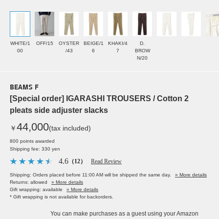
WHITE/1
OFF/15
OYSTER
BEIGE/1
KHAKI/4
D.
00
/43
6
7
BROW
N/20
BEAMS F
[Special order] IGARASHI TROUSERS / Cotton 2
pleats side adjuster slacks
44,000
￥
(tax included)
800 points awarded
Shipping fee: 330 yen
4.6
（12）
Read Review
Shipping: Orders placed before 11:00 AM will be shipped the same day.
» More details
Returns: allowed
» More details
Gift wrapping: available
» More details
* Gift wrapping is not available for backorders.
You can make purchases as a guest using your Amazon