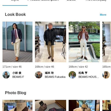
Look Book
More
171cm / size 46
168cm / size 46
168cm / size 42
165cm 
小林 俊
城本 玲
松島 亨
BEAMS F
BEAMS Fukuoka
BEAMS HOUSE Roppongi
Photo Blog