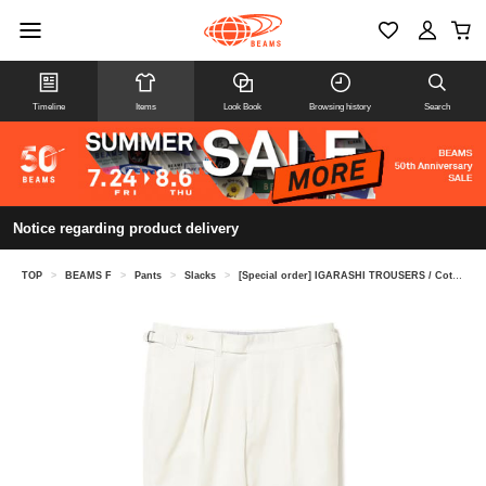
Timeline
Items
Look Book
Browsing history
Search
Notice regarding product delivery
TOP
>
BEAMS F
>
Pants
>
Slacks
>
[Special order] IGARASHI TROUSERS / Cotton 2 pleats side adjuster slacks