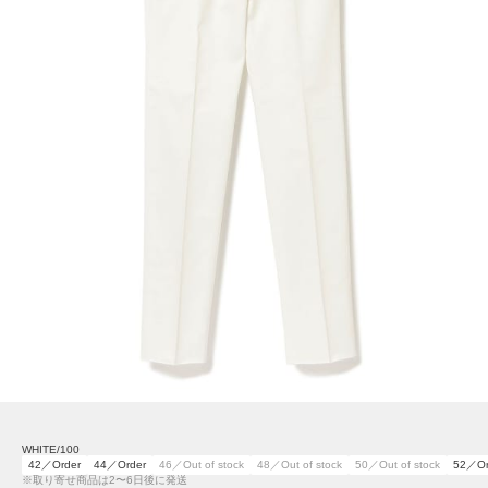
WHITE/100
42／Order
44／Order
46／Out of stock
48／Out of stock
50／Out of stock
52／Or
※取り寄せ商品は2〜6日後に発送