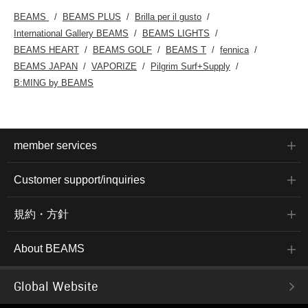
BEAMS
BEAMS PLUS
Brilla per il gusto
International Gallery BEAMS
BEAMS LIGHTS
BEAMS HEART
BEAMS GOLF
BEAMS T
fennica
BEAMS JAPAN
VAPORIZE
Pilgrim Surf+Supply
B:MING by BEAMS
member services
Customer support/inquiries
規約・方針
About BEAMS
Global Website