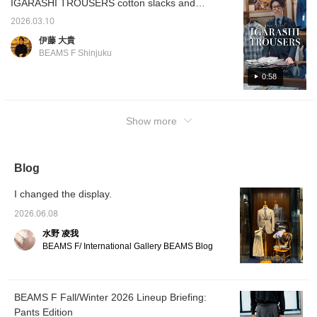
IGARASHI TROUSERS cotton slacks and
298 Price: ¥44,000 (tax included)
cotton linen slacks, have arrived. Although
2026.03.10
they are classics, they have been out of
伊藤 大貴
stock in sizes for a long time, so if you've
BEAMS F Shinjuku
been interested, now is your chance. The
double points campaign is coming up soon,
0:58
so please feel free to reserve or order.
IGARASHI TROUSERS Cotton 2-pleat side
Show more
adjuster slacks Item number: 21-23-0776-
298 Price: ¥44,000 (tax included) Cotton
linen 2-pleat side adjuster slacks Item
number: 21-23-2084-298 Price: ¥49,500 (tax
Blog
included)
I changed the display.
2026.06.08
水野 凌我
BEAMS F/ International Gallery BEAMS Blog
BEAMS F Fall/Winter 2026 Lineup Briefing:
Pants Edition