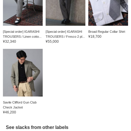
[Special order] IGARASHI
[Special order] IGARASHI
Broad Regular Collar Shirt
¥18,700
TROUSERS / Linen cotto...
TROUSERS / Fresco 2 pl...
¥32,340
¥55,000
Savile Clifford Gun Club
Check Jacket
¥46,200
See slacks from other labels