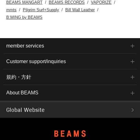
BEAMS MANGART
BEAMS RECORDS
VAPORIZE
mmts
Pilgrim Surf+Supply
Bill Wall Leather
B:MING by BEAMS
member services
Customer support/inquiries
規約・方針
About BEAMS
Global Website