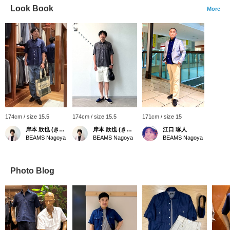
Look Book
More
174cm / size 15.5
174cm / size 15.5
171cm / size 15
岸本 欣也 (きんや)
岸本 欣也 (きんや)
江口 琢人
BEAMS Nagoya
BEAMS Nagoya
BEAMS Nagoya
Photo Blog