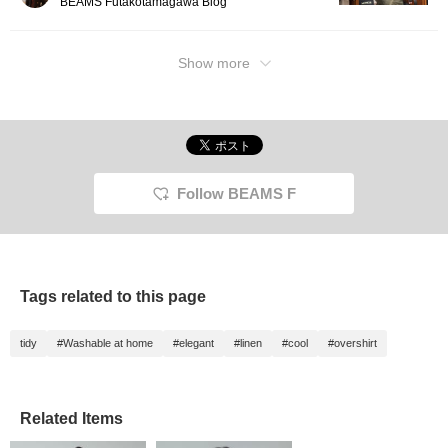
BEAMS Futakotamagawa Blog
Show more
Follow BEAMS F
Tags related to this page
tidy
#Washable at home
#elegant
#linen
#cool
#overshirt
Related Items