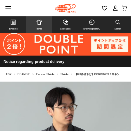
Timeline
Items
Look Book
Browsing history
Search
Notice regarding product delivery
TOP
>
BEAMS F
>
Formal Shirts
>
Shirts
>
【8/6再値下げ】CORDINGS / リネン ショートスリーブ シャツ