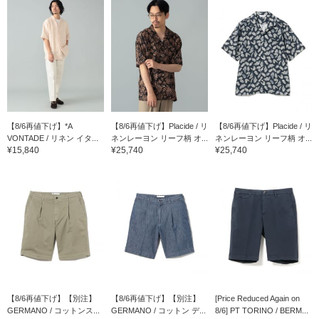
【8/6再値下げ】*A
【8/6再値下げ】Placide / リ
【8/6再値下げ】Placide / リ
VONTADE / リネン イタ...
ネンレーヨン リーフ柄 オ...
ネンレーヨン リーフ柄 オ...
¥15,840
¥25,740
¥25,740
【8/6再値下げ】【別注】
【8/6再値下げ】【別注】
[Price Reduced Again on
GERMANO / コットンス...
GERMANO / コットン デ...
8/6] PT TORINO / BERM...