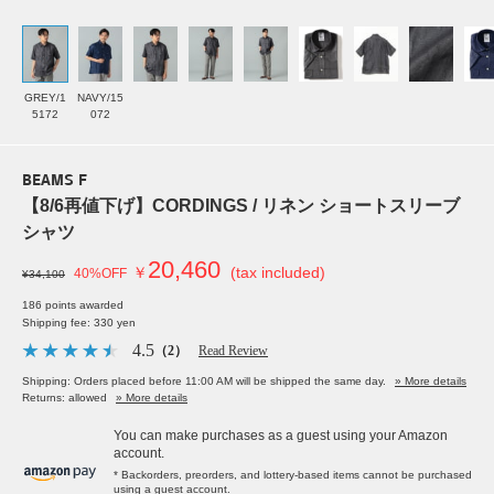
GREY/1
NAVY/15
5172
072
BEAMS F
【8/6再値下げ】CORDINGS / リネン ショートスリーブ
シャツ
20,460
￥
(tax included)
40%OFF
¥34,100
186 points awarded
Shipping fee: 330 yen
4.5
（2）
Read Review
Shipping: Orders placed before 11:00 AM will be shipped the same day.
» More details
Returns: allowed
» More details
You can make purchases as a guest using your Amazon
account.
* Backorders, preorders, and lottery-based items cannot be purchased
using a guest account.