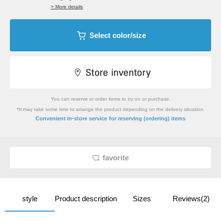
> More details
Select color/size
You can reserve or order items to try on or purchase.
*It may take some time to arrange the product depending on the delivery situation.
​ ​
Convenient in-store service
for reserving (ordering) items
favorite
style
Product description
Sizes
Reviews(2)