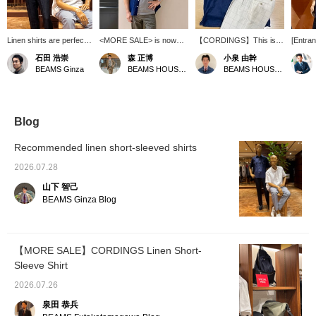
Linen shirts are perfect
<MORE SALE> is now
【CORDINGS】This is a
[Entran
for the hot summer
underway! I'm wearing a
linen short-sleeved shirt
sleeved
石田 浩崇
森 正博
小泉 由幹
months. Their excellent
size 14.5 in this beautiful,
made with Irish linen from
beautif
BEAMS Ginza
BEAMS HOUSE Nagoya
BEAMS HOUSE Nagoya
absorbency and quick-
glossy short-sleeved
the British company
and dou
drying properties quickly
linen shirt. It's a regular-
Spence Bryson. The
looks g
soak up sweat and keep
priced item, but I've
material is light and airy,
high-wa
you feeling fresh and
paired it with a size M, a
perfect for summer, and
<Please
comfortable. Short-
sophisticated, finely
the front pocket adds a
your fa
Blog
sleeved shirts are
striped T-shirt, as an
nice accent. Personally, I
especially ideal for
inner layer, and added a
recommend the vibrant
Recommended linen short-sleeved shirts
summer. Pressing the
Touareg necklace as an
navy color! For this outfit,
"♡+" mark will make it
accent.
I've limited the color
2026.07.28
easier to revisit items
palette to navy and white,
山下 智己
you're interested in.
and enjoyed mixing and
We'd also appreciate it if
matching stripes and
BEAMS Ginza Blog
you followed us!
windowpane patterns for
a casual look. Press
【♡+ Favorites】 and
【♡+ Follow】 to make it
【MORE SALE】CORDINGS Linen Short-
easier to look back on
Sleeve Shirt
later!
2026.07.26
泉田 恭兵