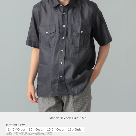
Model: H175cm Size: 15.5
GREY/15172
14.5／Order
15／Order
15.5／Order
16／Order
※取り寄せ商品は2〜6日後に発送