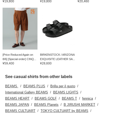
¥19,800
¥19,800
¥20,460
[Price Reduced Again on
BIRKENSTOCK / ARIZONA
8/6] [Special order] CINQ...
EXQUISITE LEATHER SA...
¥59,400
¥28,600
See casual shirts from other labels
BEAMS
BEAMS PLUS
Brilla per il gusto
International Gallery BEAMS
BEAMS LIGHTS
BEAMS HEART
BEAMS GOLF
BEAMS T
fennica
BEAMS JAPAN
BEAMS Planets
B JIRUSHI MARKET
BEAMS CULTUART
TOKYO CULTUART by BEAMS