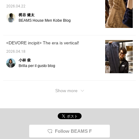
2026.04.22
梶谷 健太
BEAMS House Men Kobe Blog
<DEVORE incipit> The era is vertical!
2026.04.18
小林 俊
Brilla per il gusto blog
Show more
Follow BEAMS F