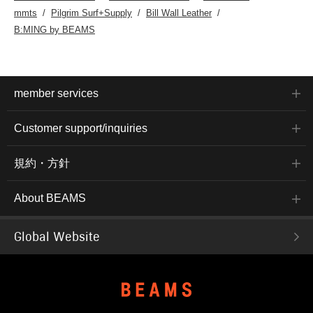
mmts
Pilgrim Surf+Supply
Bill Wall Leather
B:MING by BEAMS
member services
Customer support/inquiries
規約・方針
About BEAMS
Global Website