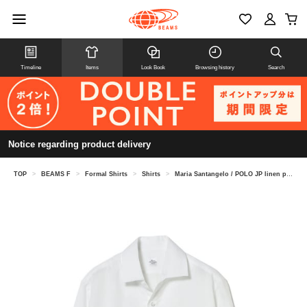
Timeline
Items
Look Book
Browsing history
Search
Notice regarding product delivery
TOP
>
BEAMS F
>
Formal Shirts
>
Shirts
>
Maria Santangelo / POLO JP linen pullover shirt