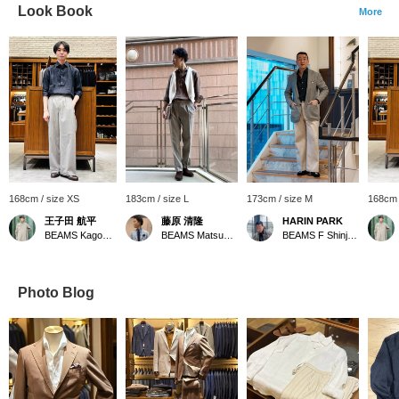
Look Book
More
168cm / size XS
183cm / size L
173cm / size M
168cm 
王子田 航平
藤原 清隆
HARIN PARK
BEAMS Kagoshima
BEAMS Matsuyama
BEAMS F Shinjuku
Photo Blog