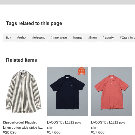
Tags related to this page
tidy
#relax
#elegant
#Innerwear
formal
#linen
#sporty
#Easy to p
Related Items
[Special order] Placide /
LACOSTE / L1212 polo
LACOSTE / L1212 polo
Linen cotton wide stripe b...
shirt
shirt
¥30,030
¥17,600
¥17,600