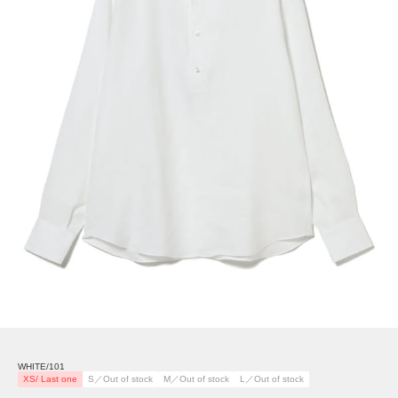
WHITE/101
XS/ Last one
S／Out of stock
M／Out of stock
L／Out of stock