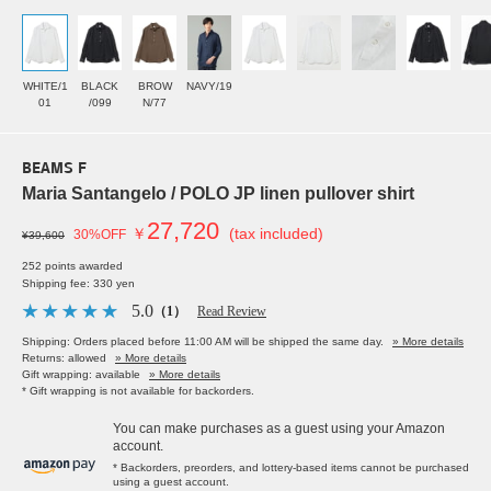
WHITE/1
BLACK
BROW
NAVY/19
01
/099
N/77
BEAMS F
Maria Santangelo / POLO JP linen pullover shirt
27,720
￥
(tax included)
30%OFF
¥39,600
252 points awarded
Shipping fee: 330 yen
5.0
（1）
Read Review
Shipping: Orders placed before 11:00 AM will be shipped the same day.
» More details
Returns: allowed
» More details
Gift wrapping: available
» More details
* Gift wrapping is not available for backorders.
You can make purchases as a guest using your Amazon
account.
* Backorders, preorders, and lottery-based items cannot be purchased
using a guest account.