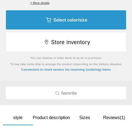
> More details
Select color/size
You can reserve or order items to try on or purchase.
*It may take some time to arrange the product depending on the delivery situation.
​ ​
Convenient in-store service
for reserving (ordering) items
favorite
style
Product description
Sizes
Reviews(1)