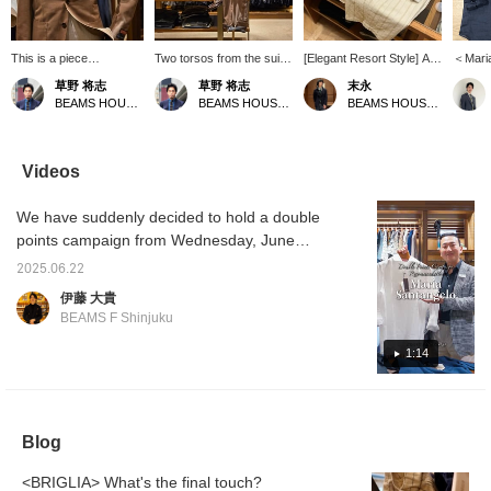
This is a piece
Two torsos from the suit
[Elegant Resort Style] A
＜Mari
coordinated with the
section. A light and airy
resort style using the
Linen s
草野 将志
草野 将志
末永
concept of "What if you
coordination with warm
POLO JP linen pullover
focus of
BEAMS HOUSE Umeda
BEAMS HOUSE Umeda
BEAMS HOUSE Namba
were to wear a suit at
colors. [Follow/Favorite]
shirt from Maria
pullove
the resort?" You can
to check out products
Santangelo. A tone-on-
way to
check out products and
and information you're
tone style that combines
the mi
information that interest
interested in!
a white pullover shirt with
and bec
Videos
you by [Follow/Favorite]!
off-white and beige
piece i
striped shorts and camel-
choose
We have suddenly decided to hold a double
colored sandals. The
nice fe
colors are unified while
recomm
points campaign from Wednesday, June
the pattern is used as an
keep i
25th, so we are quickly showing videos of
accent to create a stylish
a relax
2025.06.22
each staff member's recommendations.
look. Please use the <Add
伊藤 大貴
to favorites> and
Park's recommendation is the Maria
BEAMS F Shinjuku
<Follow> buttons as they
Santangelo POLO JP linen pullover shirt.
will be useful for checking
Please watch the video to find out the
1:14
the product.
recommended points.
Blog
<BRIGLIA> What's the final touch?