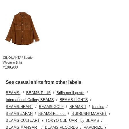
CINQUANTA / Suede
Western Shirt
¥108,900
See casual shirts from other labels
BEAMS
BEAMS PLUS
Brilla per il gusto
International Gallery BEAMS
BEAMS LIGHTS
BEAMS HEART
BEAMS GOLF
BEAMS T
fennica
BEAMS JAPAN
BEAMS Planets
B JIRUSHI MARKET
BEAMS CULTUART
TOKYO CULTUART by BEAMS
BEAMS MANGART
BEAMS RECORDS
VAPORIZE