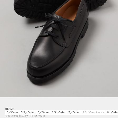
BLACK
5／Order
5.5／Order
6／Order
6.5／Order
7／Order
7.5／Out of stock
8／Orde
※取り寄せ商品は2〜6日後に発送