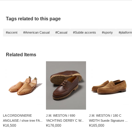
Tags related to this page
#accent
#American Casual
#Casual
#Subtle accents
#sporty
#platform
Related Items
LA CORDONNERIE
J.M. WESTON / 690
J.M. WESTON / 180 C
ANGLAISE / shoe tree FA...
YACHTING DERBY C W...
WIDTH Suede Signature ...
¥16,500
¥176,000
¥165,000