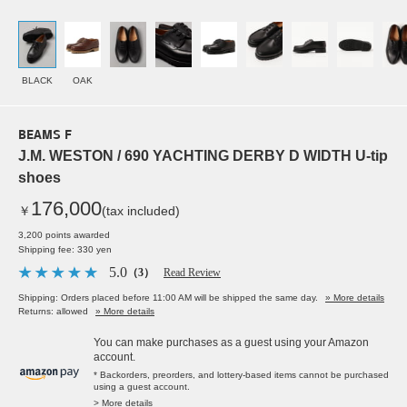
BLACK
OAK
BEAMS F
J.M. WESTON / 690 YACHTING DERBY D WIDTH U-tip
shoes
176,000
￥
(tax included)
3,200 points awarded
Shipping fee: 330 yen
5.0
（3）
Read Review
Shipping: Orders placed before 11:00 AM will be shipped the same day.
» More details
Returns: allowed
» More details
You can make purchases as a guest using your Amazon
account.
* Backorders, preorders, and lottery-based items cannot be purchased
using a guest account.
> More details