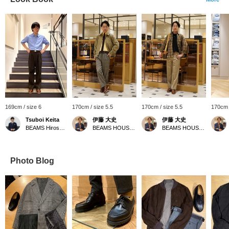
169cm / size 6
170cm / size 5.5
170cm / size 5.5
170cm /
Tsuboi Keita
伊藤 大史
伊藤 大史
BEAMS Hiroshima
BEAMS HOUSE Nagoya
BEAMS HOUSE Nagoya
Photo Blog