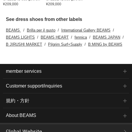
¥209,000
¥209,000
See dress shoes from other labels
BEAMS
Brilla per il gusto
International Gallery BEAMS
BEAMS LIGHTS
BEAMS HEART
fennica
BEAMS JAPAN
B JIRUSHI MARKET
Pilgrim Surf+Supply
B:MING by BEAMS
member services
Customer support/inquiries
規約・方針
About BEAMS
Global Website