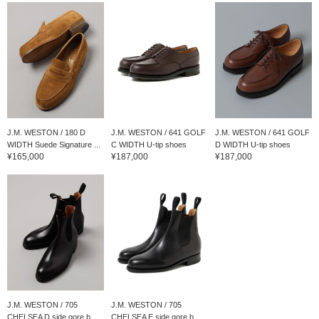
J.M. WESTON / 180 D
J.M. WESTON / 641 GOLF
J.M. WESTON / 641 GOLF
WIDTH Suede Signature ...
C WIDTH U-tip shoes
D WIDTH U-tip shoes
¥165,000
¥187,000
¥187,000
J.M. WESTON / 705
J.M. WESTON / 705
CHELSEA D side gore b...
CHELSEA E side gore b...