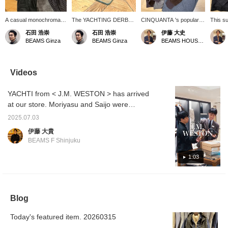
A casual monochromatic
The YACHTING DERBY
CINQUANTA 's popular
This su
look.
is a hidden gem from <
bomber jacket, known for
jacket
石田 浩崇
石田 浩崇
伊藤 大史
J.M. WESTON >. This
its simple yet elegant
was cr
BEAMS Ginza
BEAMS Ginza
BEAMS HOUSE Nagoya
model was originally
design, now comes in a
based o
made for people working
new dark brown color
jacket 
on board ships. The
(MORO/6030). It's the
workwea
unique softness of the
perfect piece for a
knit c
Videos
soft calf cushions the foot
sophisticated, casual
simple 
well and provides
autumn look. This deep
casual
YACHTI from < J.M. WESTON > has arrived
excellent comfort. They
brown color is also
style.
will update your casual
recommended paired with
at our store. Moriyasu and Saijo were
styling.
black shoes. Pair it with a
chatting with each other because it is rare for
taupe knit, brown and
2025.07.03
them to arrive at our store other than on
black belt, and gray wool
伊藤 大貴
pants for a natural
order. We recommend these shoes for this
BEAMS F Shinjuku
gradation that flows down
rainy season, so please check them out while
to the black at the bottom.
they are still available.
1:03
Blog
Today's featured item. 20260315