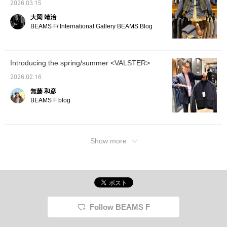
2026.03.15
大岡 靖治
BEAMS F/ International Gallery BEAMS Blog
Introducing the spring/summer <VALSTER>
2026.02.16
無藤 和彦
BEAMS F blog
Show more
Follow BEAMS F