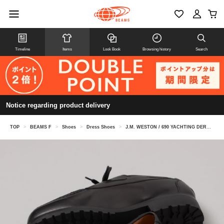
Timeline
Items
Look Book
Browsing history
Search
Notice regarding product delivery
TOP
>
BEAMS F
>
Shoes
>
Dress Shoes
>
J.M. WESTON / 690 YACHTING DERBY D WIDTH U-tip shoes