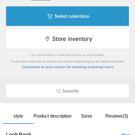
Select color/size
You can reserve or order items to try on or purchase.
*It may take some time to arrange the product depending on the delivery situation.
​ ​
Convenient in-store service
for reserving (ordering) items
favorite
style
Product description
Sizes
Reviews(3)
Look Book
More