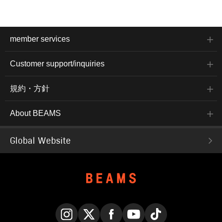
member services
Customer support/inquiries
規約・方針
About BEAMS
Global Website