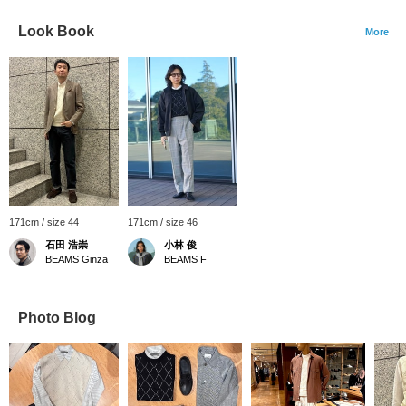
Look Book
More
171cm / size 44
171cm / size 46
石田 浩崇
小林 俊
BEAMS Ginza
BEAMS F
Photo Blog