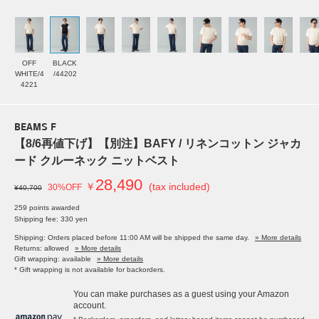
OFF
BLACK
WHITE/4
/44202
4221
BEAMS F
【8/6再値下げ】【別注】BAFY / リネンコットン ジャカ
ード クルーネック ニットベスト
28,490
￥
(tax included)
30%OFF
¥40,700
259 points awarded
Shipping fee: 330 yen
Shipping: Orders placed before 11:00 AM will be shipped the same day.
» More details
Returns: allowed
» More details
Gift wrapping: available
» More details
* Gift wrapping is not available for backorders.
You can make purchases as a guest using your Amazon
account.