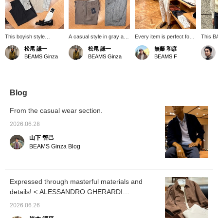
This boyish style
A casual style in gray and
Every item is perfect for a
This BA
features a somewhat
beige. The key point is
resort casual look. This
featuri
松尾 謙一
松尾 謙一
無藤 和彦
muted color scheme,
the scattered patterns of
display is overflowing with
inspired
BEAMS Ginza
BEAMS Ginza
BEAMS F
achieved by pairing a
the shirt from
resort items. If it were me,
design,
striped shirt and shorts
<quattrocci>, the knit vest
I'd roll up the sleeves of
your e
from <quattrocci> with
from BAFY, and the
the white summer knit top
cool li
an argyle vest from
coveralls from <COLONY
worn underneath and pair
makes i
BAFY, and then
COLONY CLOTHING >.
it with shorts for a more
pairing 
Blog
sharpening it up with
<PARABOOT> shoes add
mature resort style.
making 
tassel loafers from
a light touch to the look.
summer
From the casual wear section.
ALDEN.
and we
wearing
2026.06.28
the "♡+
山下 智己
easier 
interes
BEAMS Ginza Blog
appreci
follow 
Expressed through masterful materials and
details! < ALESSANDRO GHERARDI
GHERARDI>
2026.06.26