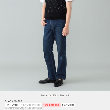
Model: H175cm Size: 48
BLACK /44202
44／Order
46／Out of stock
48/1 Last one
50／Order
※取り寄せ商品は2〜6日後に発送