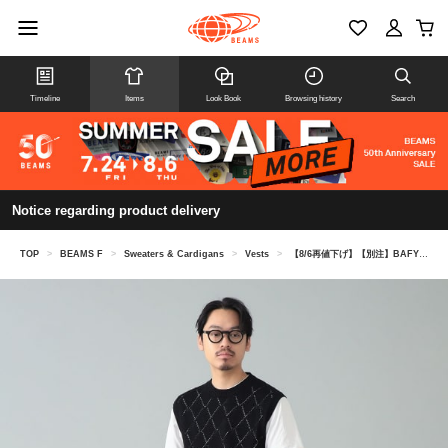
Timeline
Items
Look Book
Browsing history
Search
Notice regarding product delivery
TOP
>
BEAMS F
>
Sweaters & Cardigans
>
Vests
>
【8/6再値下げ】【別注】BAFY / リネンコットン ジャカード クルーネック ニットベスト