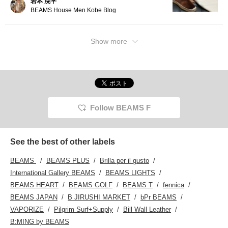
岩本 滉平
BEAMS House Men Kobe Blog
Show more
Follow BEAMS F
See the best of other labels
BEAMS
BEAMS PLUS
Brilla per il gusto
International Gallery BEAMS
BEAMS LIGHTS
BEAMS HEART
BEAMS GOLF
BEAMS T
fennica
BEAMS JAPAN
B JIRUSHI MARKET
bPr BEAMS
VAPORIZE
Pilgrim Surf+Supply
Bill Wall Leather
B:MING by BEAMS