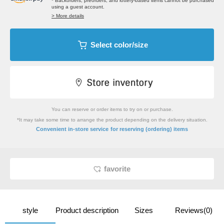
* Backorders, preorders, and lottery-based items cannot be purchased
using a guest account.
> More details
Select color/size
You can reserve or order items to try on or purchase.
*It may take some time to arrange the product depending on the delivery situation.
​ ​
Convenient in-store service
for reserving (ordering) items
favorite
style
Product description
Sizes
Reviews(0)