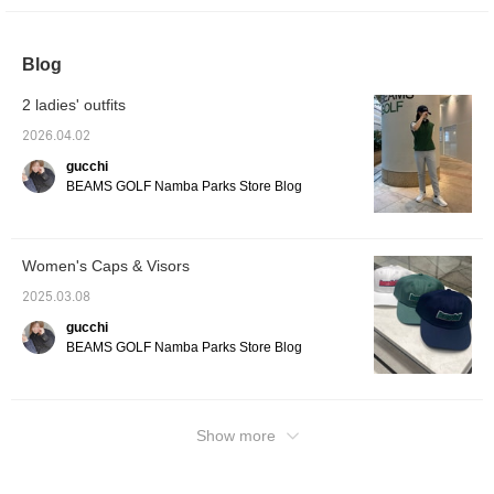
at it from [FAVORITE], so please use it!
Blog
2 ladies' outfits
2026.04.02
gucchi
BEAMS GOLF Namba Parks Store Blog
Women's Caps & Visors
2025.03.08
gucchi
BEAMS GOLF Namba Parks Store Blog
Show more