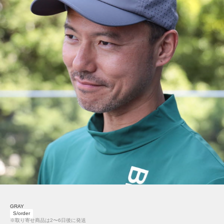
GRAY
S/order
※取り寄せ商品は2〜6日後に発送