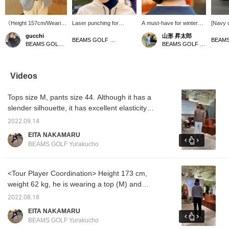
《Height 157cm/Wearing
Laser punching for
A must-have for winter
[Navy 
size L》 This tailored
comfort! Introducing a
golf! Introducing earmuffs!
Navy is
gucchi
山形 昇太郎
jacket is a convenient
versatile cap that is light
They are warm with a
cap tha
BEAMS GOLF Tamagawa Takashimaya S.C. Store
BEAMS GOLF Namba Parks
BEAMS GOLF Yurakucho
item to have. The
to wear☆Laser punching
fleece lining and won't fall
look mo
seersucker fabric
enhances breathability
off when you swing,
cart ba
makes it cool and
without compromising the
making them perfect for
all yea
comfortable to wear. It's
basic texture, making it
rounds.
conven
Videos
also great because it
comfortable to wear even
insulat
doesn't wrinkle easily
for long periods of
also r
Tops size M, pants size 44. Although it has a
even when folded
time◎In addition, it comes
collect
compactly. Staff
with anti-sweat tape to
[♡+Fav
slender silhouette, it has excellent elasticity,
members who prefer a
prevent sweat from
items y
so it is a stress-free item◎Let's go round like
looser fit wear one size
transferring to the hat and
Please 
2022.09.14
a tour pro this season! If you register it as a
larger than their usual
foundation from sticking
EITA NAKAMARU
size! [If you're interested
to it. The tape is
[Favorite♡+], it will be easier to come back to
BEAMS GOLF Yurakucho
in an item, press ♡+ to
removable and washable,
it from [FAVORITE], so please use it!
add it to your favorites!
so it's great for keeping it
You can get 50 miles.
clean♪The simple design
(Up to 100 items per
is sure to be useful in a
<Tour Player Coordination> Height 173 cm,
year)]
wide range of situations,
weight 62 kg, he is wearing a top (M) and
from sports to daily style
pants (46). For winter, we are coordinating
＾＾《Tap the ♡+ mark
2022.08.18
to see items you're
just the right amount so that you don't get too
EITA NAKAMARU
interested in!》
bulky even when layered! If you add it to
BEAMS GOLF Yurakucho
[Favorites ♡+], it will be easier to look back