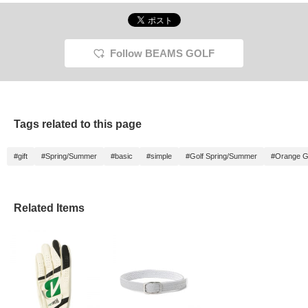
Follow BEAMS GOLF
Tags related to this page
#gift
#Spring/Summer
#basic
#simple
#Golf Spring/Summer
#Orange G
Related Items