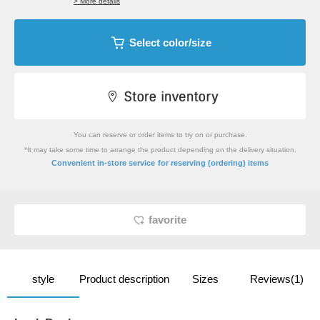
> More details
Select color/size
You can reserve or order items to try on or purchase.
*It may take some time to arrange the product depending on the delivery situation.
​ ​
Convenient in-store service
for reserving (ordering) items
favorite
style
Product description
Sizes
Reviews(1)