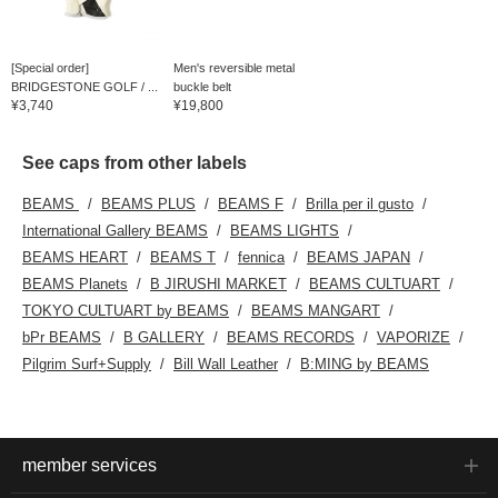
[Special order]
Men's reversible metal
BRIDGESTONE GOLF / ...
buckle belt
¥3,740
¥19,800
See caps from other labels
BEAMS
BEAMS PLUS
BEAMS F
Brilla per il gusto
International Gallery BEAMS
BEAMS LIGHTS
BEAMS HEART
BEAMS T
fennica
BEAMS JAPAN
BEAMS Planets
B JIRUSHI MARKET
BEAMS CULTUART
TOKYO CULTUART by BEAMS
BEAMS MANGART
bPr BEAMS
B GALLERY
BEAMS RECORDS
VAPORIZE
Pilgrim Surf+Supply
Bill Wall Leather
B:MING by BEAMS
member services