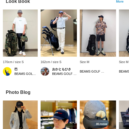
Look Book
More
170cm / size S
162cm / size S
Size M
Size M
巴
おかともひさ
BEAMS GOLF Matsuzakaya Nagoya
BEAMS GOLF Kintetsu Abeno Harukas
BEAMS GOLF Kintetsu Abeno Harukas
Photo Blog