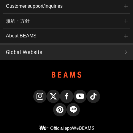
Customer support/inquiries
規約・方針
About BEAMS
Global Website
Instagram
X
Facebook
YouTube
TikTok
Pinterest
LINE
Official app
WeBEAMS