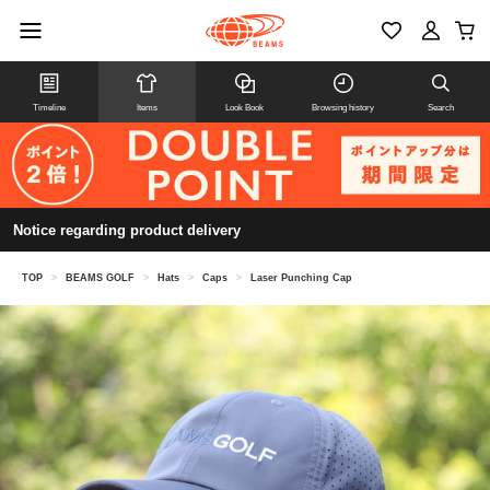
Timeline
Items
Look Book
Browsing history
Search
Notice regarding product delivery
TOP
>
BEAMS GOLF
>
Hats
>
Caps
>
Laser Punching Cap