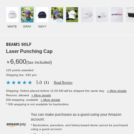
WHITE
GRAY
NAVY
BEAMS GOLF
Laser Punching Cap
6,600
￥
(tax included)
120 points awarded
Shipping fee: 330 yen
5.0
（1）
Read Review
Shipping: Orders placed before 11:00 AM will be shipped the same day.
» More details
Returns: allowed
» More details
Gift wrapping: available
» More details
* Gift wrapping is not available for backorders.
You can make purchases as a guest using your Amazon
account.
* Backorders, preorders, and lottery-based items cannot be purchased
using a guest account.