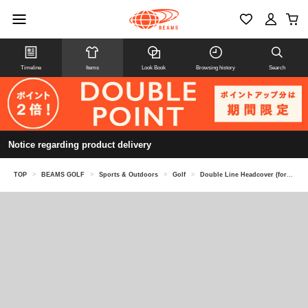
Timeline
Items
Look Book
Browsing history
Search
Notice regarding product delivery
TOP
>
BEAMS GOLF
>
Sports & Outdoors
>
Golf
>
Double Line Headcover (for fairway woods)