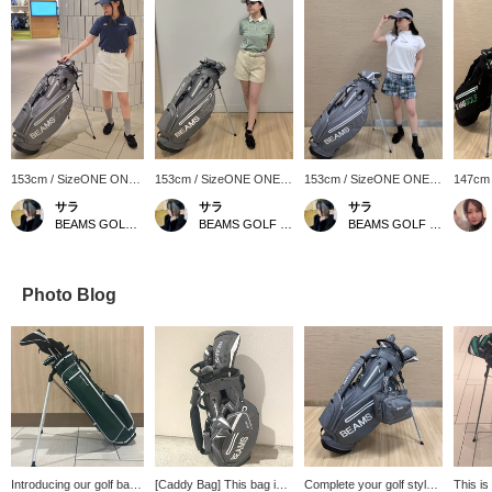
153cm / SizeONE ONE
153cm / SizeONE ONE
153cm / SizeONE ONE
147cm
SIZE
SIZE
SIZE
SIZE
サラ
サラ
サラ
BEAMS GOLF Matsuzakaya Nagoya
BEAMS GOLF Matsuzakaya Nagoya
BEAMS GOLF Matsuzakaya Nagoya
Photo Blog
Introducing our golf bag!
[Caddy Bag] This bag is
Complete your golf style
This is