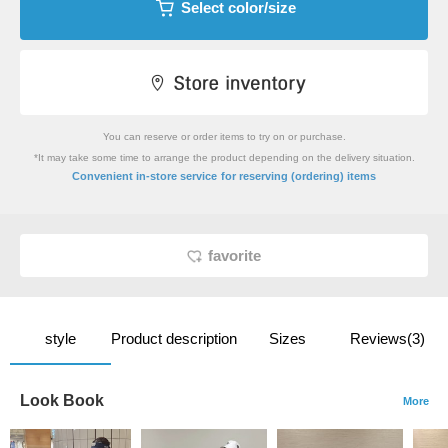
Select color/size
You can reserve or order items to try on or purchase.
*It may take some time to arrange the product depending on the delivery situation.
​ ​
Convenient in-store service
for reserving (ordering) items
favorite
style
Product description
Sizes
Reviews(3)
Look Book
More