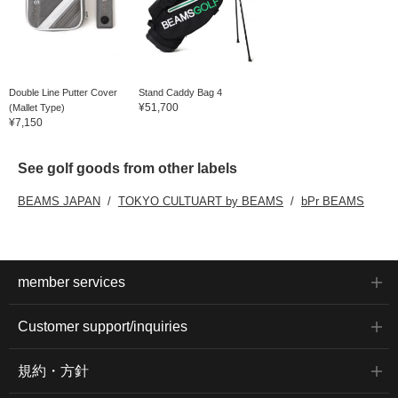
Double Line Putter Cover
Stand Caddy Bag 4
¥51,700
(Mallet Type)
¥7,150
See golf goods from other labels
BEAMS JAPAN
TOKYO CULTUART by BEAMS
bPr BEAMS
member services
Customer support/inquiries
規約・方針