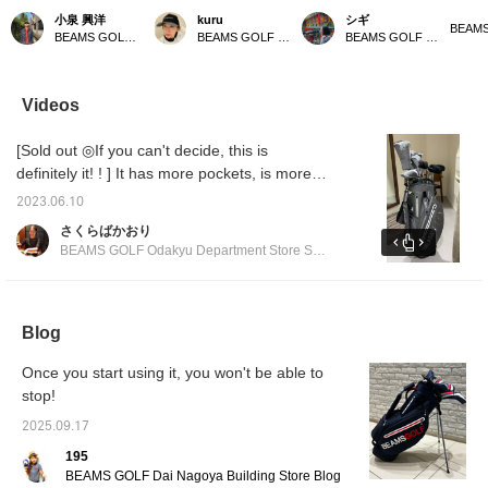
This golf bag weighs
all in gray ⭐︎ Gray is an
with a matching bag! This
bag! It
小泉 興洋
kuru
シギ
only 2.59 kg, making it
easy color to match, so it
popular classic stand
gray a
BEAMS GOLF Daimaru Tokyo
BEAMS GOLF Kyoto Takashimaya S.C.
BEAMS GOLF Matsuzakaya Nagoya
incredibly lightweight and
goes well with any style.
caddy bag has been
[♡ + Li
easy to carry. It also
It's also highly functional,
further improved! It
easier 
comes with a shoe case,
with a magnetic lid (EAZY
boasts excellent
later! 
so you can head out for
FLAP) for easy access to
functionality with large-
our sto
Videos
a round of golf with just
small items like balls. You
capacity pockets and
staff]!
this one bag – it's very
can hang various things
easy-to-use magnetic
[Sold out ◎If you can't decide, this is
convenient! Please take
on the carabiner-style
closures. Its stylish
a look if you're
ring, which can also be
design will make you
definitely it! ! ] It has more pockets, is more
interested!
used to hang an umbrella.
stand out on the course!
functional, and has a more stylish form. You
It has pockets on both
Matching headcovers and
2023.06.10
can match it with the matching head cover ◎
sides that can keep
cart bags are also
さくらばかおり
things cool or warm to
available, allowing you to
We also recommend matching it with other
BEAMS GOLF Odakyu Department Store Shinjuku
maintain temperature.
enjoy a complete
series ◎ We are waiting for you at BEAMS
The shoulder straps use
coordinated look.
GOLF Odakyu Department Store Shinjuku
wave-shaped urethane
padding to reduce
branch!
shoulder pain. All the
Blog
zippers and buttons are
original parts. There is
Once you start using it, you won't be able to
also a convenient pocket
stop!
for storing the hood. Add
this caddy bag to your [♡
2025.09.17
+ Favorites] to easily find
other products from
195
[FAVORITE]! If you [♡ +
BEAMS GOLF Dai Nagoya Building Store Blog
Follow] by tapping the