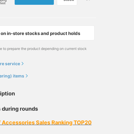
pping
rtest
on in-store stocks and product holds
me to prepare the product depending on current stock
re service
ering) items
iption
 during rounds
f Accessories Sales Ranking TOP20