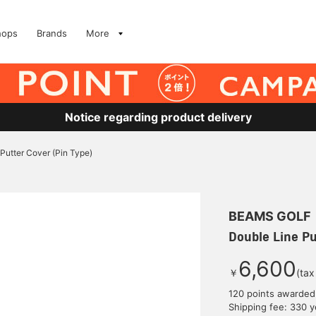
hops
Brands
More
Notice regarding product delivery
Putter Cover (Pin Type)
BEAMS GOLF
Double Line Pu
6,600
￥
(tax
120 points awarded
Shipping fee: 330 