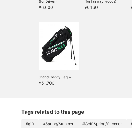
(for Driver)
(for fairway woods)
(
¥6,600
¥6,160
Stand Caddy Bag 4
¥51,700
Tags related to this page
#gift
#Spring/Summer
#Golf Spring/Summer