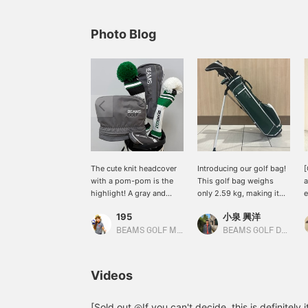
Photo Blog
The cute knit headcover
Introducing our golf bag!
[
with a pom-pom is the
This golf bag weighs
a
highlight! A gray and
only 2.59 kg, making it
e
green headcover
incredibly lightweight
g
195
小泉 興洋
coordinated look!
and easy to carry. It also
I
comes with a shoe case,
w
BEAMS GOLF Matsuzakaya Nagoya
BEAMS GOLF Daimaru Tokyo
so you can head out for a
F
round of golf with just
s
this one bag – it's very
c
Videos
convenient! Please take a
o
look if you're interested!
r
u
[Sold out ◎If you can't decide, this is definitely i