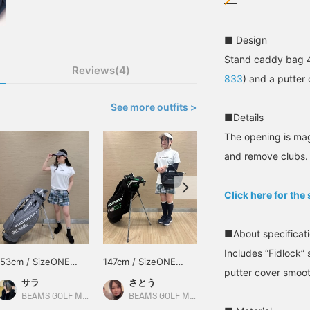
■ Design
Stand caddy bag 4
Reviews(4)
833
) and a putter
See more outfits >
■Details
The opening is mag
and remove clubs.
Click here for the
■About specificat
Includes “Fidlock” 
153cm / SizeONE
147cm / SizeONE
153cm / SizeONE
putter cover smoot
ONE SIZE
ONE SIZE
ONE SIZE
サラ
さとう
サラ
BEAMS GOLF Matsuzakaya Nagoya
BEAMS GOLF Matsuzakaya Nagoya
BEAMS GOLF Matsuzakaya Nagoya