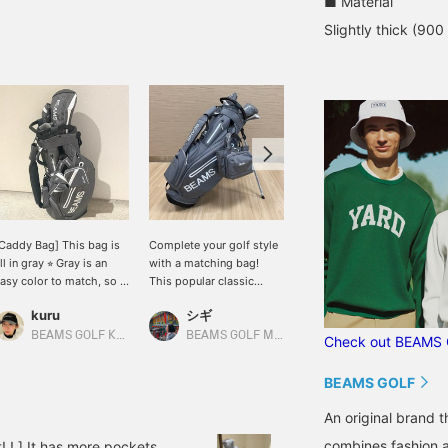
■ Material
Slightly thick (900
Caddy Bag] This bag is
Complete your golf style
This is a classic caddy
ll in gray ⭐︎ Gray is an
with a matching bag!
bag! It comes in simple
asy color to match, so it
This popular classic
gray and black colors ☆
oes well with any style.
stand caddy bag has
[♡ + Like] to make it
kuru
シギ
BEAMS GOLF Dai Nagoya Building
t's also highly functional,
been further improved! It
easier to find the product
ith a magnetic lid (EAZY
boasts excellent
later! Please also [Follow
BEAMS GOLF Kyoto Takashimaya S.C.
BEAMS GOLF Matsuzakaya Nagoya
Check out BEAMS 
LAP) for easy access to
functionality with large-
our store + follow our
mall items like balls. You
capacity pockets and
staff]!
BEAMS GOLF
an hang various things
easy-to-use magnetic
n the carabiner-style
closures. Its stylish
An original brand 
ing, which can also be
design will make you
sed to hang an umbrella.
stand out on the course!
combines fashion an
t! ! ] It has more pockets,