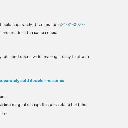
 (sold separately) (Item number:
81-61-0077-
 cover made in the same series.
netic and opens wide, making it easy to attach
 separately sold double line series
ions
sliding magnetic snap. It is possible to hold the
153cm / SizeONE
153cm / SizeONE
156cm / SizeONE
hly.
ONE SIZE
ONE SIZE
ONE SIZE
サラ
サラ
中渕 敦子
BEAMS GOLF Matsuzakaya Nagoya
BEAMS GOLF Matsuzakaya Nagoya
BEAMS GOLF