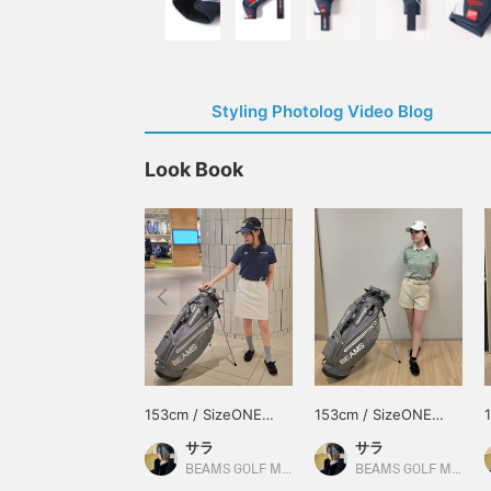
Styling Photolog Video Blog
Look Book
153cm / SizeONE
153cm / SizeONE
ONE SIZE
ONE SIZE
サラ
サラ
BEAMS GOLF Matsuzakaya Nagoya
BEAMS GOLF Matsuzakaya Nagoya