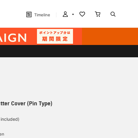
Timeline
tter Cover (Pin Type)
 included)
yen