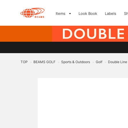
Items
Look Book
Labels
S
TOP
BEAMS GOLF
Sports & Outdoors
Golf
Double Line 
>
>
>
>