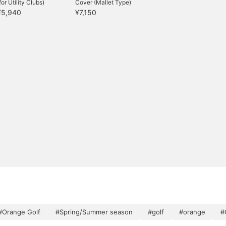
for Utility Clubs)
Cover (Mallet Type)
¥5,940
¥7,150
#Orange Golf
#Spring/Summer season
#golf
#orange
#