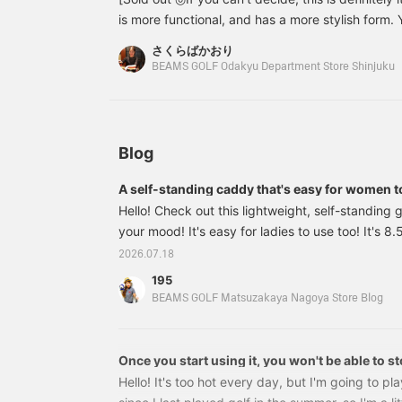
I
is more functional, and has a more stylish form. 
s
matching head cover ◎ We also recommend match
t
さくらばかおり
◎ We are waiting for you at BEAMS GOLF Odak
m
BEAMS GOLF Odakyu Department Store Shinjuku
T
Shinjuku branch!
w
p
s
z
Blog
o
a
A self-standing caddy that's easy for women t
f
t
Hello! Check out this lightweight, self-standing 
[
your mood! It's easy for ladies to use too! It's 
f
kg ⭐︎81610447833 BEAMS GOLF 8.5 inch Bicolor 
[
2026.07.18
F
Price: ¥68,200 (tax included) Item number: 81
195
i
83381610447833 The best thing about this bag
BEAMS GOLF Matsuzakaya Nagoya Store Blog
o
pockets, which are so convenient! There are poc
d
and back!
Once you start using it, you won't be able to s
Hello! It's too hot every day, but I'm going to pla