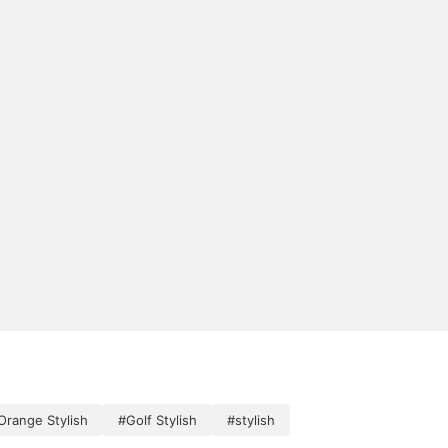
Orange Stylish
#Golf Stylish
#stylish