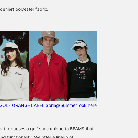
 denier) polyester fabric.
Classics made easy to
Double Line Headcover ♪
[Double Line Series]
use and stylish♪ Available
This headcover is part of
We've included all the
in gray and black. This
the same series as the
covers from this simple,
versatile caddy is great
separately sold Stand
yet highly designed
BEAMS GOLF Dai Nagoya Building
かみとも
シギ
as a set, with a cover, or
Caddy Bag. Even if you
series! The placement o
with your favorite cover♪
have a set of driver,
the lines varies
BEAMS GOLF Dai Nagoya Building
BEAMS 
GOLF ORANGE LABEL Spring/Summer look here
[♡ + Like] will make it
fairway wood, utility, and
depending on the type,
easier to find the product
putter, the different line
so you can easily identif
later! Please also [Follow
designs make it easy to
them. ◎ The magnetic
our store + follow our
distinguish between
cover opens wide,
that proposes a golf style unique to BEAMS that
staff]!!
clubs! One side is
making it easy to put on
magnetic, so the opening
and take off. We also ha
d functionality. We offer a lineup of