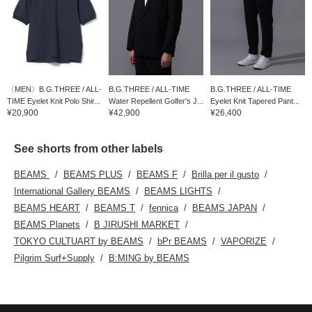
〈MEN〉B.G.THREE / ALL-
B.G.THREE / ALL-TIME
B.G.THREE / ALL-TIME
TIME Eyelet Knit Polo Shir...
Water Repellent Golfer's J...
Eyelet Knit Tapered Pant...
¥20,900
¥42,900
¥26,400
See shorts from other labels
BEAMS
BEAMS PLUS
BEAMS F
Brilla per il gusto
International Gallery BEAMS
BEAMS LIGHTS
BEAMS HEART
BEAMS T
fennica
BEAMS JAPAN
BEAMS Planets
B JIRUSHI MARKET
TOKYO CULTUART by BEAMS
bPr BEAMS
VAPORIZE
Pilgrim Surf+Supply
B:MING by BEAMS