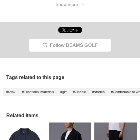
Show more
Follow BEAMS GOLF
Tags related to this page
#relax
#Functional materials
#gift
#Classic
#stretch
#Comfortable to w
Related Items