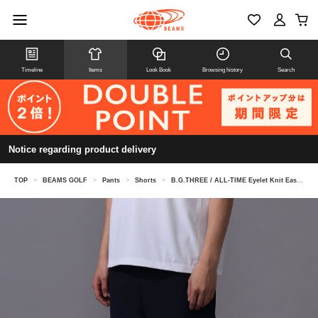
Timeline
Items
Look Book
Browsing history
Search
Notice regarding product delivery
TOP
>
BEAMS GOLF
>
Pants
>
Shorts
>
B.G.THREE / ALL-TIME Eyelet Knit Easy Shorts (LV.2)