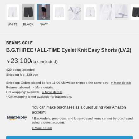
WHITE
BLACK
NAVY
BEAMS GOLF
B.G.THREE / ALL-TIME Eyelet Knit Easy Shorts (LV.2)
23,100
￥
(tax included)
420 points awarded
Shipping fee: 330 yen
Shipping: Orders placed before 11:00 AM will be shipped the same day.
» More details
Returns: allowed
» More details
Gift wrapping: available
» More details
* Gift wrapping is not available for backorders.
You can make purchases as a guest using your Amazon
account.
* Backorders, preorders, and lottery-based items cannot be purchased
using a guest account.
> More details