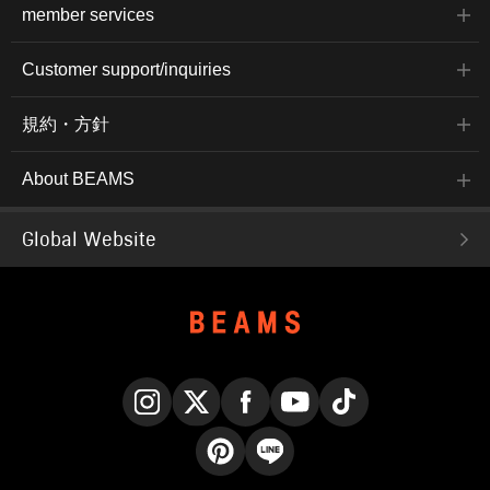
member services
Customer support/inquiries
規約・方針
About BEAMS
Global Website
Instagram
X
Facebook
YouTube
TikTok
Pinterest
LINE