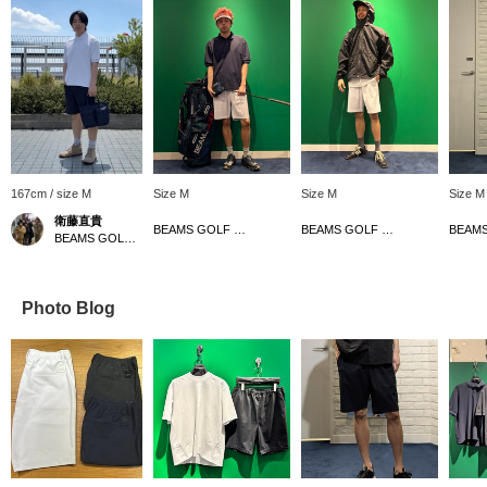
167cm / size M
Size M
Size M
Size M
衛藤直貴
BEAMS GOLF Dai Nagoya Building
BEAMS GOLF Dai Nagoya Building
BEAMS GOLF Kintetsu Abeno Harukas
Photo Blog