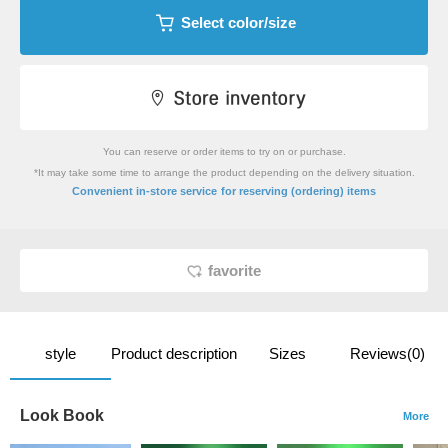
Select color/size
You can reserve or order items to try on or purchase.
*It may take some time to arrange the product depending on the delivery situation.
​ ​
Convenient in-store service
for reserving (ordering) items
favorite
style
Product description
Sizes
Reviews(0)
Look Book
More