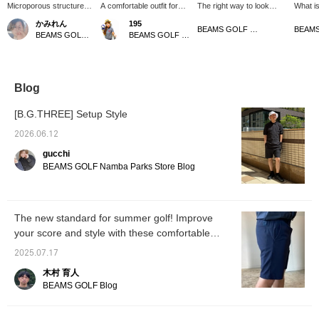
Microporous structure
A comfortable outfit for
The right way to look
What is
for excellent
monochrome lovers! The
good is to be comfortable!
Eyelet 
かみれん
195
breathability!
shorts have an elastic
These highly breathable
openwo
BEAMS GOLF Matsuzakaya Nagoya
BEAMS GOLF Dai Nagoya Building
BEAMS GOLF Matsuzakaya Nagoya
B.G.THREE The shorts
waistband and a smooth,
and stretchy <
charac
are made with a
stress-free material!
B.G.THREE > easy
pattern
microporous structure
shorts have a
(eyelet
for excellent
comfortable eyelet knit
In othe
breathability! We
and minimalist design,
shirt t
Blog
recommend them for golf
making them smart for
and cool
and other sports, as well
both golf and the city! The
but you
[B.G.THREE] Setup Style
as for everyday use.
easy shorts are
neatly!
comfortable and
wearing
2026.06.12
lightweight, and once you
and bot
gucchi
put them on, you won't
make it
want to let them go ♡
product
BEAMS GOLF Namba Parks Store Blog
[height 166cm, wearing
[Follow
size M] [♡+Like] will
the staf
make it easier to see the
products later on! Please
The new standard for summer golf! Improve
also follow us on
your score and style with these comfortable
Facebook and follow our
staff!
smart shorts from BEAMS GOLF!
2025.07.17
木村 育人
BEAMS GOLF Blog