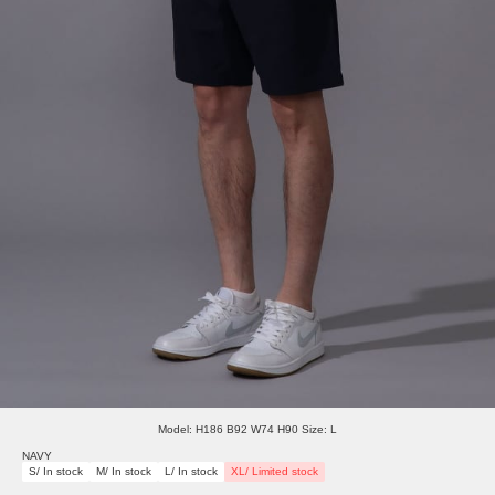
Model: H186 B92 W74 H90 Size: L
NAVY
S/ In stock
M/ In stock
L/ In stock
XL/ Limited stock