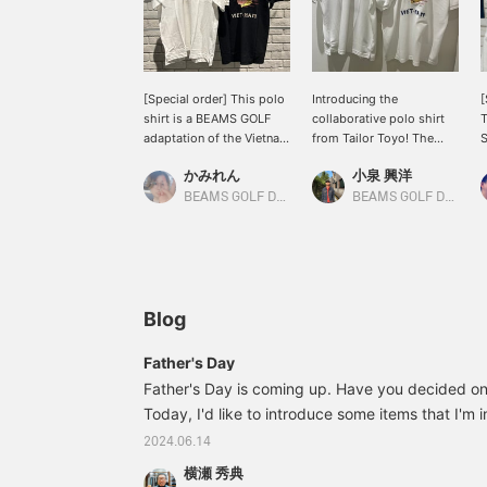
[Special order] This polo
Introducing the
[
shirt is a BEAMS GOLF
collaborative polo shirt
T
adaptation of the Vietnam
from Tailor Toyo! The
S
Jumper (commonly
embroidered design is
b
かみれん
小泉 興洋
known as Vietjan),
adorable and highly
E
commissioned by Toyo
recommended! Please
s
BEAMS GOLF Dai Nagoya Building
BEAMS GOLF Daimaru Tokyo
Enterprises! It features an
check it out if you're
a
intricate design with a
interested!
s
tiger's face and the
V
character for "good
fortune" on the front, and
V
the same embroidery as
c
Blog
the Vietnam Jumper on
t
the back. Don't miss out
f
Father's Day
on this special item that's
f
Father's Day is coming up. Have you decided on 
only available at BEAMS
w
GOLF!!! Clicking "♡ +
Today, I'd like to introduce some items that I'm 
e
Favorite" will make it
y
make great gifts. 82020169086 Tailor Toyo x 
2024.06.14
easier to find the item
c
order Vietnam Polo Shirt Price: ¥20,900 (tax in
again. Please also follow
c
横瀬 秀典