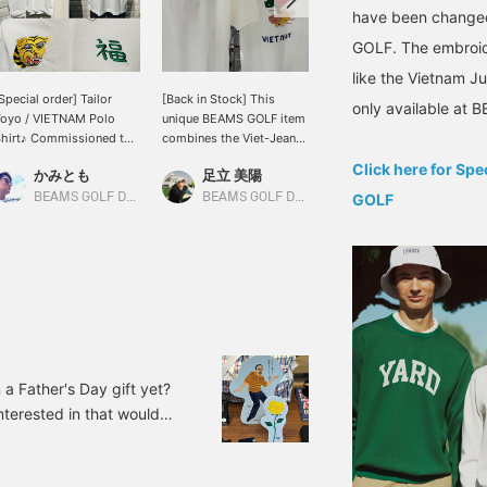
have been changed
GOLF. The embroide
like the Vietnam Ju
Special order] Tailor
[Back in Stock] This
A new polo shirt has
only available at
oyo / VIETNAM Polo
unique BEAMS GOLF item
arrived! The logos are
hirt♪ Commissioned to
combines the Viet-Jean
individually embroidered,
e made by Toyo
style with a polo shirt.
making for a very cute
Click here for Sp
かみとも
足立 美陽
小泉 興洋
nterprises! This polo
Back in stock! The
design! If you're
hirt is a BEAMS GOLF
embroidery is intricate
interested, please try one
BEAMS GOLF Dai Nagoya Building
BEAMS GOLF Daimaru Tokyo
GOLF
BEAMS GOLF Daimaru Tokyo
daptation of the popular
and intricate. It's also
out!
ouvenir jacket, the
recommended as a gift or
ietnam Jumper
souvenir. {♡+Tap to add
(commonly known as
to favorites! Easily
iet-Jean). The eye-
browse items you're
atching "tiger face" and
interested in.}
he character for "good
ortune" are a striking
eature. The characters,
a Father's Day gift yet?
hich are usually
interested in that would
mbroidered in red or
ellow, have been
BEAMS GOLF / Special
hanged to the green
cluded) Item number: 82-
olor that symbolizes