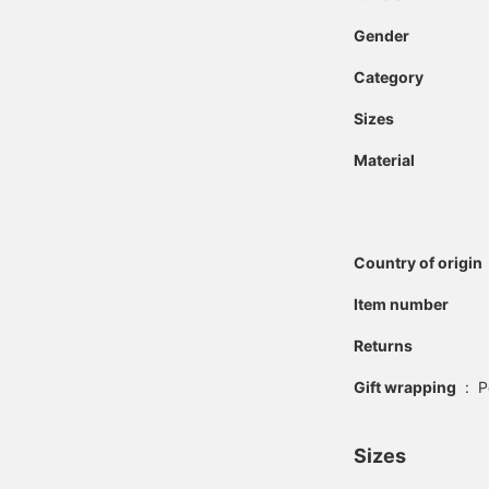
Gender
Category
Sizes
Material
Country of origin
Item number
Returns
Gift wrapping
:
P
Sizes