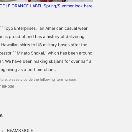
Follow the staff]!!
GOLF ORANGE LABEL Spring/Summer look here
f ``Toyo Enterprises,'' an American casual wear
 is proud of and has a history of delivering
Hawaiian shirts to US military bases after the
ecessor ``Minato Shokai,'' which has been around
ar. We have been making skajans for over half a
beginning as a port merchant.
tore, please provide the following item number.
0169-086
ls
：
BEAMS GOLF