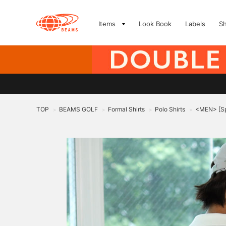
Items
Look Book
Labels
S
TOP
BEAMS GOLF
Formal Shirts
Polo Shirts
<MEN> [Spe
>
>
>
>