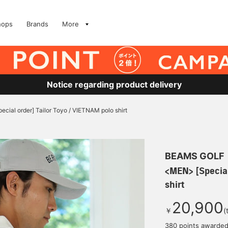
hops
Brands
More
Notice regarding product delivery
cial order] Tailor Toyo / VIETNAM polo shirt
BEAMS GOLF
<MEN> [Special
shirt
20,900
￥
(
380 points awarde