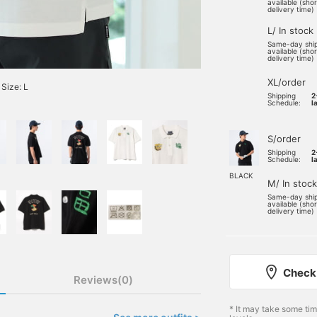
available (sho
delivery time)
L/ In stock
Same-day shi
available (sho
delivery time)
XL/order
Size: L
Shipping
2
Schedule:
l
S/order
Shipping
2
Schedule:
l
BLACK
M/ In stock
Same-day shi
available (sho
delivery time)
Check 
Reviews(0)
* It may take some ti