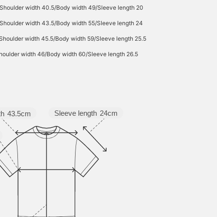
/Shoulder width 40.5/Body width 49/Sleeve length 20
Shoulder width 43.5/Body width 55/Sleeve length 24
Shoulder width 45.5/Body width 59/Sleeve length 25.5
houlder width 46/Body width 60/Sleeve length 26.5
Sleeve length
24cm
th
43.5cm