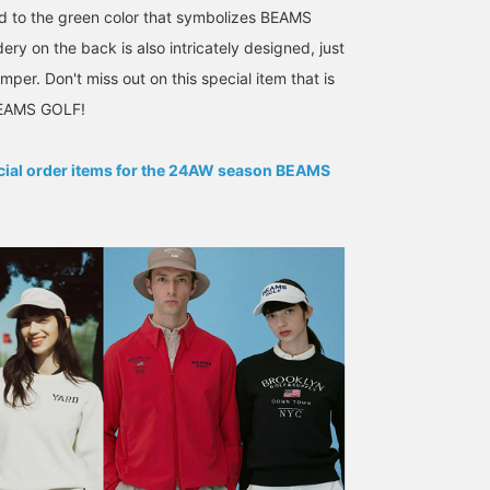
 to the green color that symbolizes BEAMS
ry on the back is also intricately designed, just
mper. Don't miss out on this special item that is
Eye-catching "tiger" and
[H170 M size] Can also be
《CHAMPION Special
 BEAMS GOLF!
"good fortune" designs ☆
worn for golf! ! Designed
order, check it out! 》 A
This special polo shirt is
with a motif of a vintage
vintage motif item with
a popular Viet-Jean jacket
Vietnam jacket ♪♪ A must-
"course guard" printed o
ecial order items for the 24AW season BEAMS
BEAMS GOLF Dai Nagoya Building
山形 昇太郎
EITA NA
made by Toyo
have item for those who
the front. It is a reverse
Enterprises, adapted for
want to wear golf wear on
sweatshirt, so you can
BEAMS GOLF Yurakucho
BEAMS GOLF Yu
BEAMS GOLF! The usual
a daily basis! ◇
enjoy the changes over
red and yellow
Regarding the size, it has
time. ◎ I am wearing it i
embroidery has been
a general silhouette and
size M, so the sleeves
changed to the brand's
the length is a little
and hem do not get in t
signature green, and
longer.
way! If you are using it f
there's also special
town use, we also
embroidery on the back ♪
recommend size L. ◎ If
This is a special piece
you register it in
you can only get here ♡
[Favorites ♡ +], it will b
[Height: 166cm, wearing
easier to look back on it
size S] [Click ♡ + Like to
from [FAVORITE], so
make it easier to view the
please use it!
product later! Please also
[Follow the store +