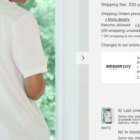
Shipping fee: 330 
Shipping: Orders plac
» More details
Returns: allowed
» 
Gift wrapping: availab
* Gift wrapping is not ava
Changes to our online
Y
A
*
p
>
S/ Last on
Same-day shi
available (sho
delivery time)
WHITE
M/ In stock
Same-day shi