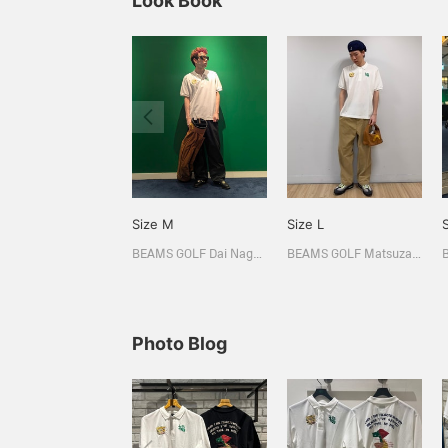
Look Book
Size M
Size L
BEAMS GOLF Dai Nagoya Building
BEAMS GOLF Matsuzakaya Nagoya
Photo Blog