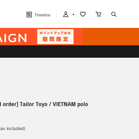
Timeline
 order] Tailor Toyo / VIETNAM polo
tax included)
d