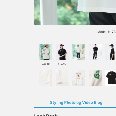
Model: H173 
WHITE
BLACK
Styling Photolog Video Blog