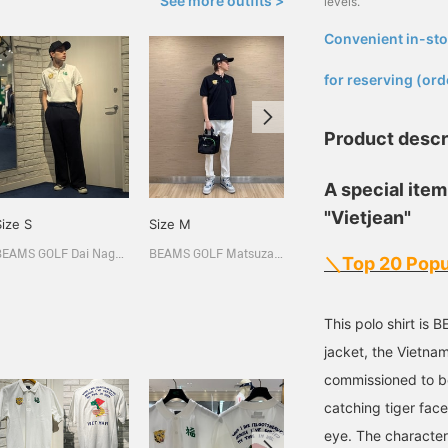
See more outfits >
levels.
Convenient in-sto
​ ​
for reserving (ord
Product descr
A special item
"Vietjean"
Size S
Size M
Size M
BEAMS GOLF Dai Nagoya Building
BEAMS GOLF Matsuzakaya Nagoya
BEAMS GOLF Matsuzakaya Nagoya
＼Top 20 Popu
This polo shirt is
jacket, the Vietn
commissioned to b
catching tiger fac
eye. The character