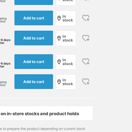
rtest
In
Add to cart
pping
stock
rtest
In
Add to cart
stock
-6 days
ater
In
Add to cart
stock
-6 days
ater
In
Add to cart
pping
stock
rtest
on in-store stocks and product holds
me to prepare the product depending on current stock