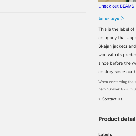
 shirt, one of the most
BEAMS GOLF. The
Check out BEAMS 
mbroidery on the back
rprises to make.
s also intricately
esigned, just like the
tailor toyo
ietnam Jumper. This is a
pecial item that can only
This is the label o
e obtained at BEAMS
company that Japan
OLF ☆ Click [♡ +
avorite] to make it easier
Skajan jackets and 
o find the item again!
war, with its pred
lease also [Follow
tores and Staff] *･゜ﾟ･
since before the w
⭐︎
century since our 
When contacting the s
Item number: 82-02-
» Contact us
Product detai
Labels