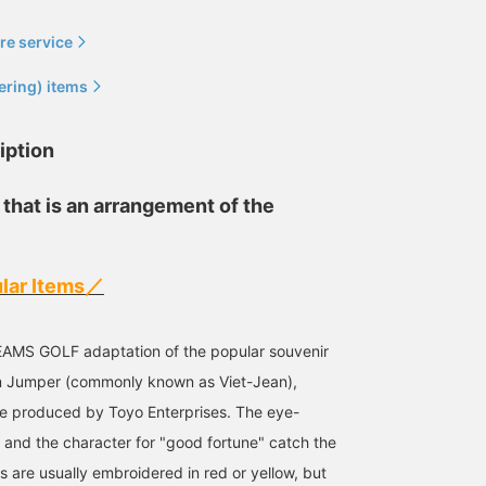
re service
ering) items
iption
 that is an arrangement of the
Size S
170cm / size L
Size L
UCCI
BEAMS GOLF Dai Nagoya Building
BEA
lar Items／
BEAMS GOLF Namba Parks
 BEAMS GOLF adaptation of the popular souvenir
am Jumper (commonly known as Viet-Jean),
e produced by Toyo Enterprises. The eye-
e and the character for "good fortune" catch the
s are usually embroidered in red or yellow, but