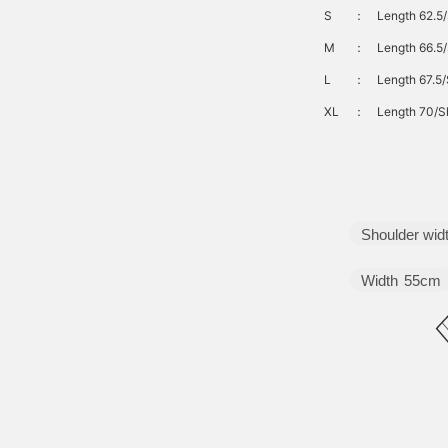
S
：
Length 62.5
M
：
Length 66.5/
L
：
Length 67.5/
XL
：
Length 70/S
Shoulder wid
Width
55cm