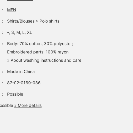
：
MEN
：
Shirts/Blouses
>
Polo shirts
：
-, S, M, L, XL
：
Body: 70% cotton, 30% polyester;
Embroidered parts: 100% rayon
» About washing instructions and care
：
Made in China
：
82-02-0169-086
：
Possible
ossible
» More details