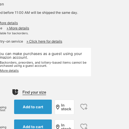
yen
ed before 11:00 AM will be shipped the same day.
More details
le
» More details
ilable for backorders.
 try-on service
» Click here for details
ou can make purchases as a guest using your
mazon account.
 Backorders, preorders, and lottery-based items cannot be
urchased using a guest account.
 More details
Find your size
e
In
Add to cart
pping
stock
rtest
In
Add to cart
pping
stock