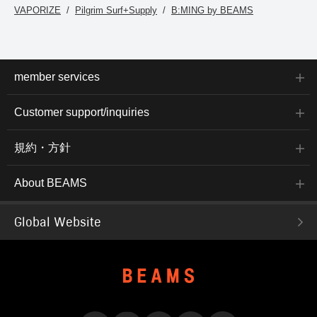
VAPORIZE
Pilgrim Surf+Supply
B:MING by BEAMS
member services
Customer support/inquiries
規約・方針
About BEAMS
Global Website