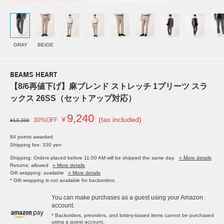
GRAY
BEIGE
BEAMS HEART
【8/6再値下げ】麻ブレンド ストレッチ 1プリーツ スラ
ックス 26SS（セットアップ対応）
9,240
￥
(tax included)
30%OFF
¥13,200
84 points awarded
Shipping fee: 330 yen
Shipping: Orders placed before 11:00 AM will be shipped the same day.
» More details
Returns: allowed
» More details
Gift wrapping: available
» More details
* Gift wrapping is not available for backorders.
You can make purchases as a guest using your Amazon
account.
* Backorders, preorders, and lottery-based items cannot be purchased
using a guest account.