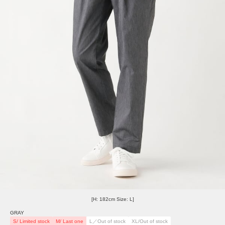
[H: 182cm Size: L]
GRAY
S/ Limited stock
M/ Last one
L／Out of stock
XL/Out of stock