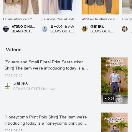
Let me introduce aコー
[Business Casual Style!]
We'd like to introduce a
This g
ディネート (outfit)
This style features the
cool and elegant adult suit
refined
ATSUO OINUMA : ATSUO OINUMA
ヨースケ タナカ
佐賀 慶太
featuring a beige linen-
COOLMAX(R) Kanoko
style that will be
making 
BEAMS OUTLET Sano
BEAMS OUTLET Nagashima
BEAMS OUTLET Nagashima
blend two-button jacket.
Wide Collar Polo Shirt
invaluable during the
office 
This time, I've paired the
(26SS), perfect for
upcoming hot and humid
with po
beige linen-blend two-
business and office
season. This versatile
shirts,
button jacket with beige
casual occasions! Its
outfit is perfect for a wide
styles 
Videos
linen-blend stretch one-
moisture-wicking, quick-
range of occasions, from
or chin
pleat trousers made of
drying, and
daily business settings to
too sti
[Square and Small Floral Print Seersucker
the same material as the
antibacterial/deodorizing
slightly special outings on
cooling
jacket, and a navy heat-
properties make it a
weekends. The star of
wear it
Shirt] The item we're introducing today is a
shielding dress ponte
valuable item for business
the show is the jacket and
in war
seersucker shirt printed with a square and
crew neck T-shirt. The
settings. The pants are a
trousers made from the
surface
2026.07.22
small floral pattern. The textured fabric
jacket features a
linen blend stretch 1-pleat
same linen blend, which
smooth
大城 洋人
notched lapel, two
slacks (26SS). These
catches the eye with its
has a f
reduces contact with the skin, making it
BEAMS OUTLET Okinawa
buttons, two patch
pants are also available
sophisticated gray color.
it suita
comfortable to wear. The small floral pattern
pockets, and no vent. It
as a set with a matching
Linen is characterized by
season
has a subtle allure and is not too flashy,
0:34
is made from a cotton,
jacket. Let's get through
its crisp texture and cool
autumn.
nylon, and linen blend
the summer business
feel, and even in sweaty
this so
making it easy to coordinate. The square
fabric. It has an
scene with a clean and
weather, it is breathable
color. 
pattern is a classic and easy-to-coordinate
unstructured, unpadded
refreshing style! Press
and maintains a
afforda
[Honeycomb Print Polo Shirt] The item we're
design! The back silhouette has no pleats,
design for an airy feel.
"♡+" (favorite) to easily
comfortable, dry feel.
reducti
introducing today is a honeycomb print polo
The forward-curving
revisit the product! If you
While it has the rich
below t
giving it a sharp look. It looks great tucked in,
sleeves are tailored to
like this outfit, please
texture unique to natural
favorit
shirt. The print differs depending on the
but since there is embroidery on the hem of
2026.06.25