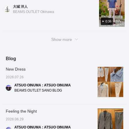
create a three-
follow us! You'll also earn
materials, the blend
the na
color. Black has a houndstooth pattern, blue
the shirt, you can also enjoy it untucked for a
dimensional and beautiful
miles!
makes it easier to care
click fo
大城 洋人
has a houndstooth check pattern, and navy
curve, resulting in a
clean and casual look! Oshiro is 178cm tall
for than 100% linen, and
miles! 
BEAMS OUTLET Okinawa
high-quality look and a
it's a welcome feature that
to look
has a small floral pattern. All colors and
and has a slim build. He is wearing shirt color
comfortable, enveloping
it firmly maintains the
patterns are easy to coordinate. The design
0:36
No. 01, size M, and slacks color No. 15, size
fit. The patch pockets,
adult dignity necessary
features a regular collar and a slightly
M. *If you like it, you can get 50 miles just by
which don't look too stiff,
for business. For the
add a touch of
inner layer, we've paired it
relaxed fit, making it very comfortable to
adding the item to your favorites with a heart!
casualness. The lining is
with a refreshing blue
Show more
wear. The length is also slightly shorter, so
You can also get 100 miles by clicking on my
partially removed at the
tricot easy-care button-
you can wear it tucked in or casually
name and following me with a heart! Other
back and includes an
down shirt. The cool color
inner pocket. The front
combination of a gray suit
untucked! Oshiro is 178cm tall and has a slim
items are also introduced from the link below.
lining uses mesh
and a blue shirt is visually
build. He is wearing polo shirts in colors No.
Blog
You can also purchase by tapping on the
material, which
very cool and gives a
19, 75, and 79 in sizes S and M, and slacks
image!
enhances breathability
clean and positive
New Dress
and contributes to a
impression to those
in color No. 20 in size M. *If you like it, you
smooth, comfortable
around you. This shirt is
can get 50 miles just by adding the item to
2026.07.26
feel. The cotton, nylon,
made from stretchy tricot
your favorites with a heart! You can also get
and linen blend fabric
fabric, offering
ATSUO OINUMA : ATSUO OINUMA
100 miles by clicking on my name and
has a smooth yet crisp
exceptional freedom of
BEAMS OUTLET SANO BLOG
texture, making it
movement around the
following me with a heart! Other items are
suitable for wear from
shoulders, and its easy-
also introduced from the link below. You can
spring to autumn. It can
care design significantly
also purchase by tapping on the image!
be worn in a wide range
reduces the hassle of
Feeling the Night
of situations, from the
daily washing and ironing.
office to everyday wear.
The button-down collar
2026.06.29
The size is M, with a
ensures a neat and
chest width of 51cm, and
polished look even in a
ATSUO OINUMA : ATSUO OINUMA