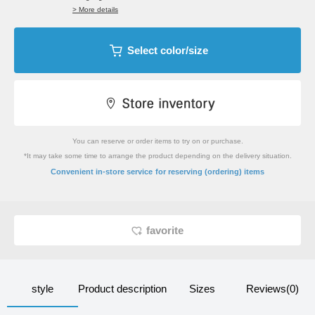
> More details
Select color/size
You can reserve or order items to try on or purchase.
*It may take some time to arrange the product depending on the delivery situation.
​ ​
Convenient in-store service
for reserving (ordering) items
favorite
style
Product description
Sizes
Reviews(0)