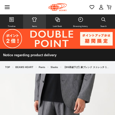
Timeline
Items
Look Book
Browsing history
Search
Notice regarding product delivery
TOP
>
BEAMS HEART
>
Pants
>
Slacks
>
【8/6再値下げ】麻ブレンド ストレッチ 1プリーツ スラックス 26SS（セットアップ対応）