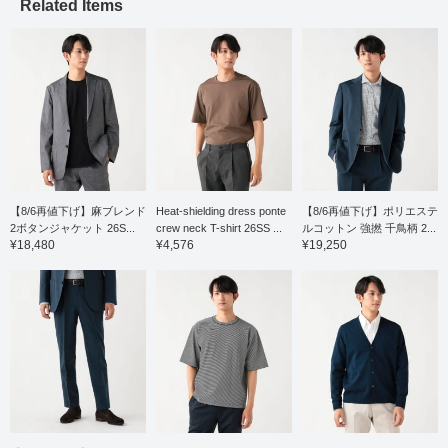
comfortable wear. The
Related Items
pattern has a moderate
drop shoulder, resulting
in a relaxed yet elegant
and neat look. The
slightly shifted shoulder
line and forward-curving
sleeves create a three-
dimensional construction
that contributes to a soft,
luxurious feel. It's easy
to layer with jackets or
wear on its own, and the
relaxed drape gives it a
【8/6再値下げ】麻ブレンド
Heat-shielding dress ponte
【8/6再値下げ】ポリエステ
comfortable silhouette.
2ボタンジャケット 26S...
crew neck T-shirt 26SS ...
ルコットン 強撚 千鳥柄 2...
The size M has a chest
¥18,480
¥4,576
¥19,250
width of 55cm, making it
a comfortable regular fit.
Click the [♡+] button to
mark your favorites and
easily revisit the item.
You can access the
items introduced here
via the link below. Please
feel free to use it.