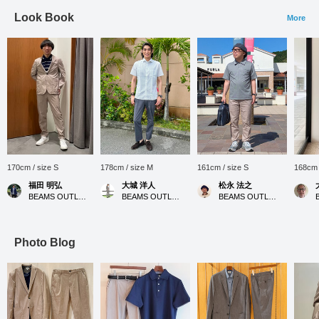
Look Book
More
170cm / size S
178cm / size M
161cm / size S
168cm 
福田 明弘
大城 洋人
松永 法之
BEAMS OUTLET Iruma
BEAMS OUTLET Okinawa
BEAMS OUTLET Tosu
Photo Blog