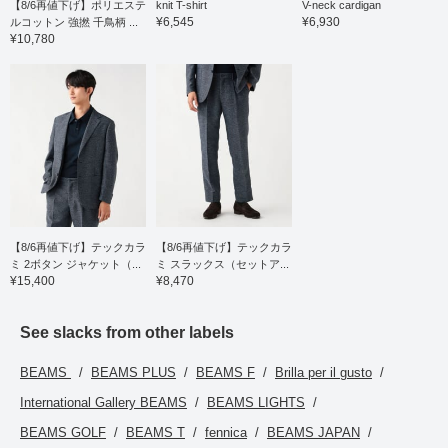
【8/6再値下げ】ポリエステ
knit T-shirt
V-neck cardigan
¥6,545
¥6,930
ルコットン 強撚 千鳥柄 ...
¥10,780
【8/6再値下げ】テックカラ
【8/6再値下げ】テックカラ
ミ 2ボタン ジャケット（...
ミ スラックス（セットア...
¥15,400
¥8,470
See slacks from other labels
BEAMS
BEAMS PLUS
BEAMS F
Brilla per il gusto
International Gallery BEAMS
BEAMS LIGHTS
BEAMS GOLF
BEAMS T
fennica
BEAMS JAPAN