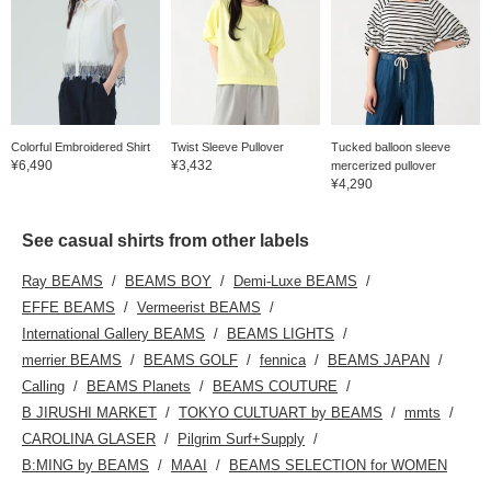
Colorful Embroidered Shirt
Twist Sleeve Pullover
Tucked balloon sleeve
¥6,490
¥3,432
mercerized pullover
¥4,290
See casual shirts from other labels
Ray BEAMS
BEAMS BOY
Demi-Luxe BEAMS
EFFE BEAMS
Vermeerist BEAMS
International Gallery BEAMS
BEAMS LIGHTS
merrier BEAMS
BEAMS GOLF
fennica
BEAMS JAPAN
Calling
BEAMS Planets
BEAMS COUTURE
B JIRUSHI MARKET
TOKYO CULTUART by BEAMS
mmts
CAROLINA GLASER
Pilgrim Surf+Supply
B:MING by BEAMS
MAAI
BEAMS SELECTION for WOMEN