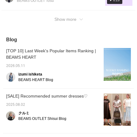
0:29
BEAMS OUTLET Tosu
a great point♪ <If you
the right amount of femininity, creating a
the bag to the outfit in brown and blue! It's
click the ♡ button below
simple yet impactful style. I added a bright
to add to your favorites
just the right size and the charm is a nice
and the name above to
orange bag as an accessory to give the outfit
touch ♪ [Add to Favorites ♡ + Tap to easily
Show more
follow, you will earn miles!
a pop of color! This outfit is easy to wear
look back on it anytime & earn miles too, so
It's also convenient to
both casually and formally, and is also
look back on later 𓂃𓂂◌>
please do!]
recommended for the changing seasons! ♡
Blog
[TOP 10] Last Week's Popular Items Ranking |
BEAMS HEART
2026.05.11
izumi ishiketa
BEAMS HEART Blog
[SALE] Recommended summer dresses♡
2025.08.02
クルミ
BEAMS OUTLET Shisui Blog