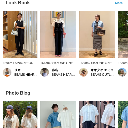
Look Book
More
159cm / SizeONE ONE
161cm / SizeONE ONE
165cm / SizeONE ONE
153cm
SIZE
SIZE
SIZE
SIZE
リオ
春名
オオタケ エミコ
BEAMS HEART COCOON CITY
BEAMS HEART Lalaport TOKYO-BAY
BEAMS OUTLET Shisui
Photo Blog