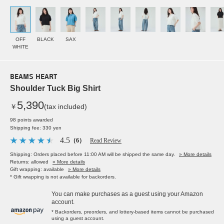
OFF
BLACK
SAX
WHITE
BEAMS HEART
Shoulder Tuck Big Shirt
5,390
￥
(tax included)
98 points awarded
Shipping fee: 330 yen
4.5
（6）
Read Review
Shipping: Orders placed before 11:00 AM will be shipped the same day.
» More details
Returns: allowed
» More details
Gift wrapping: available
» More details
* Gift wrapping is not available for backorders.
You can make purchases as a guest using your Amazon
account.
* Backorders, preorders, and lottery-based items cannot be purchased
using a guest account.