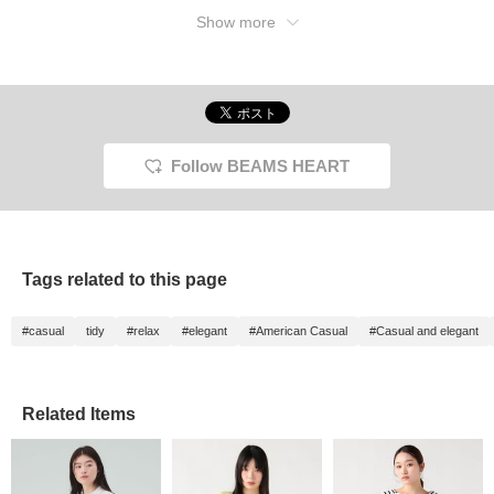
Show more
Follow BEAMS HEART
Tags related to this page
#casual
tidy
#relax
#elegant
#American Casual
#Casual and elegant
Related Items