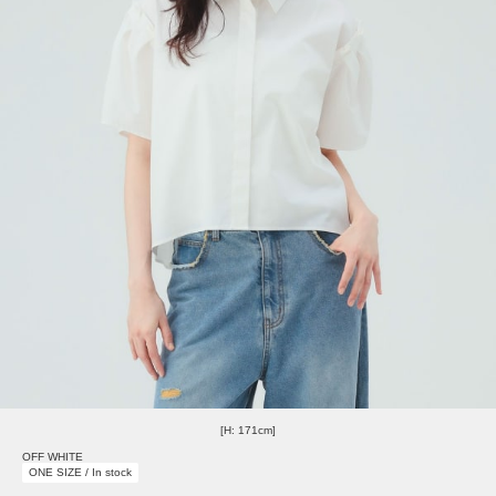
[H: 171cm]
OFF WHITE
ONE SIZE / In stock