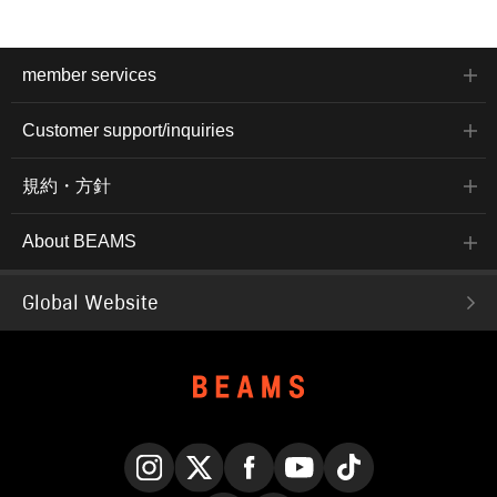
member services
Customer support/inquiries
規約・方針
About BEAMS
Global Website
Instagram
X
Facebook
YouTube
TikTok