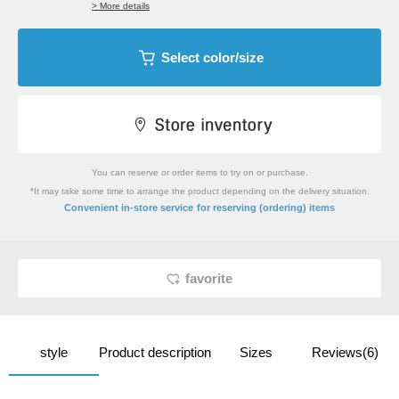
> More details
Select color/size
You can reserve or order items to try on or purchase.
*It may take some time to arrange the product depending on the delivery situation.
​ ​
Convenient in-store service
for reserving (ordering) items
favorite
style
Product description
Sizes
Reviews(6)