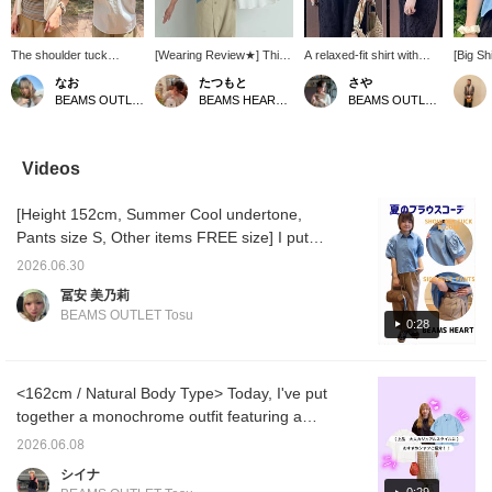
The shoulder tuck
[Wearing Review★] This
A relaxed-fit shirt with
[Big Sh
design is cute! The
shirt, with its eye-catching
striking rounded sleeves♪
Tucks]
なお
たつもと
さや
sleeves are a little long.
shoulder tucks and
The length is well-
sleeves
BEAMS OUTLET Kurashiki
BEAMS HEART Grand Emio Tokorozawa
BEAMS OUTLET Kurashiki
It's perfect as a light
rounded sleeves,
balanced and mix and
design 
summer cover-up. If you
instantly covers your
match ^_^ The crisp
simple!
find an item you like, you
shoulders and upper
cotton fabric makes it
longer 
can always refer back to
arms! It's also practical
suitable for a wide range
making 
Videos
it by following or adding it
as it can be worn both
of occasions, from casual
both sk
to your favorites!
casually and formally!
to dressy~~! ! Press
we high
[Height 152cm, Summer Cool undertone,
[160cm/Regular size:
[Favorites ♡+] to earn 50
comes i
S/Wearing size: FREE]
miles and save items
black, 
Pants size S, Other items FREE size] I put
The length is different in
you're interested in, and
blue, s
together an outfit using a shoulder-tuck
the front and back. The
[Follow ♡+] to earn 100
find yo
2026.06.30
blouse as the main piece, in brown and blue!
front reaches the waist,
miles!
♡+ to a
冨安 美乃莉
and the back covers half
favorit
The blouse has a strong presence on its
BEAMS OUTLET Tosu
of the hips. There is a
back on
0:28
own, so even a simple top and bottom
comfortable amount of
you fol
combination looks great ♡ It also looks good
room in both the width
earn 1
and shoulders. The
point r
with an inner layer like this ◎ This time, I
difference in length
increas
<162cm / Natural Body Type> Today, I've put
chose a layered camisole in brown to match
between the front and
together a monochrome outfit featuring a
the color of the pants. The red also adds a
back makes it easy to
shirt with shoulder tucks as the main piece,
tuck in, and the silhouette
nice pop of color to the outfit! The pants were
2026.06.08
is flattering and doesn't
paired with a white skirt that has a nice
a perfect fit in size S! Pairing it with sneakers
シイナ
cling to the body, which is
dimensional feel. The puff sleeves add just
adds a cute, casual touch ◎ I also matched