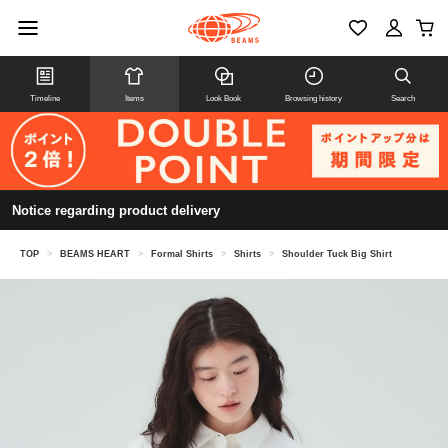
Timeline
Items
Look Book
Browsing history
Search
Notice regarding product delivery
TOP
>
BEAMS HEART
>
Formal Shirts
>
Shirts
>
Shoulder Tuck Big Shirt