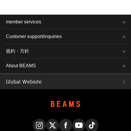
member services
Customer support/inquiries
規約・方針
About BEAMS
Global Website