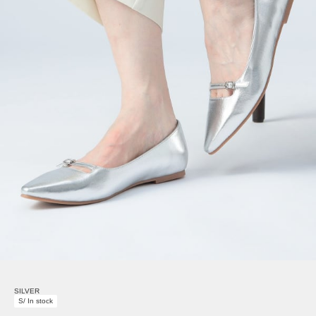
SILVER
S/ In stock