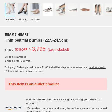
SILVER
BLACK
MOCHA
BEAMS HEART
Thin belt flat pumps (22.5-24.5cm)
3,795
￥
(tax included)
50%OFF
¥7,590
35 points awarded
Shipping fee: 330 yen
Shipping: Orders placed before 11:00 AM will be shipped the same day.
» More details
Returns: allowed
» More details
This item is an outlet product.
You can make purchases as a guest using your Amazon
account.
* Backorders, preorders, and lottery-based items cannot be purchased
using a guest account.