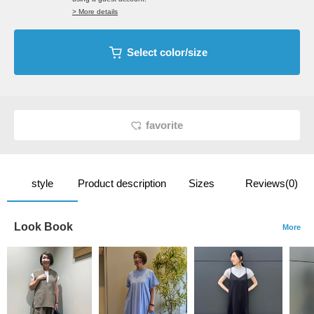
> More details
Select color/size
favorite
style
Product description
Sizes
Reviews(0)
Look Book
More