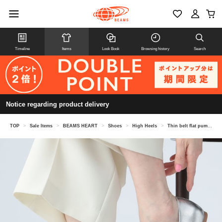
Timeline
Items
Look Book
Browsing history
Search
Notice regarding product delivery
TOP
>
Sale Items
>
BEAMS HEART
>
Shoes
>
High Heels
>
Thin belt flat pumps (22.5-24.5cm)