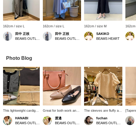
162cm / size L
162cm / size L
162cm / size M
162cm 
田中 正枝
田中 正枝
SAKIKO
BEAMS OUTLET Tosu
BEAMS OUTLET Tosu
BEAMS HEART
Photo Blog
This lightweight cardigan
Great for both work and
The sleeves are fluffy and
[Tapere
can be worn over a tank
play♪ An item that can be
cover your upper arms,
both fo
HANABI
渡邉
fuchan
top or as a jacket over a
used for everyday use as
making this an excellent
wear, a
BEAMS OUTLET Toki
BEAMS OUTLET Nasu
BEAMS OUTLET Kobe Sanda
dress. It's perfect for the
well as business
shaggy design♪ It can be
waist 
coming season when the
situations. The bag is just
worn with a pretty style or
to wear
sun gets stronger.
the right size with a wide
a casual denim◎Create a
just be