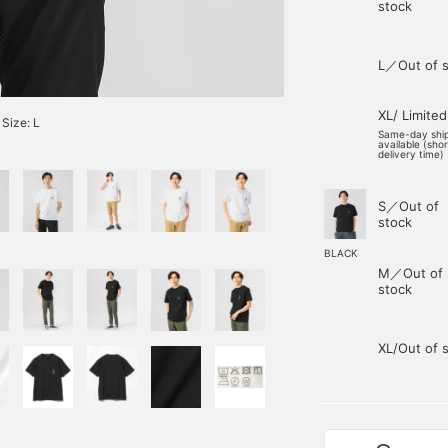
stock
L／Out of s
XL/ Limited
Size: L
Same-day shi
available (sho
delivery time)
S／Out of
stock
BLACK
M／Out of
stock
XL/Out of 