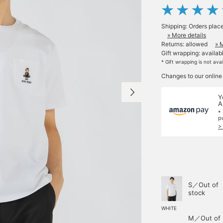
Shipping: Orders plac
» More details
Returns: allowed
» 
Gift wrapping: availab
* Gift wrapping is not ava
Changes to our online
Y
A
*
p
>
S／Out of
stock
WHITE
M／Out of