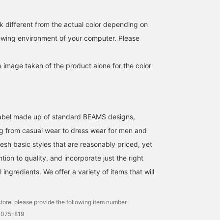
so please follow us!]
texture that can be worn
for many seasons. It also
has moisture-wicking,
k different from the actual color depending on
quick-drying, and cooling
iewing environment of your computer. Please
properties. The jacket
features a notched lapel,
two buttons, patch
e image taken of the product alone for the color
pockets, no vent, and a
partially unlined back,
making it easy to wear for
both formal and casual
occasions. The straight
drape, combined with the
l label made up of standard BEAMS designs,
dropped shoulder
pattern, creates a relaxed
g from casual wear to dress wear for men and
atmosphere. The jacket is
esh basic styles that are reasonably priced, yet
size M, with a chest
width of 54.5cm, and has
ntion to quality, and incorporate just the right
an easy-to-wear regular
ingredients. We offer a variety of items that will
fit. The bottoms are flat,
with a regular fit in the
thighs and a silhouette
that tapers naturally
tore, please provide the following item number.
towards the hem. The
0075-819
waistband has an elastic