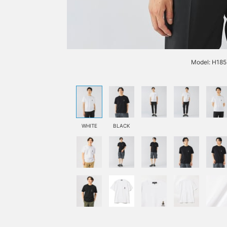
Model: H185 
WHITE
BLACK