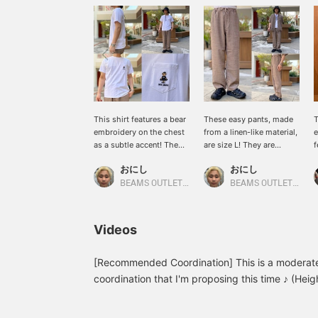
This shirt features a bear
These easy pants, made
T
embroidery on the chest
from a linen-like material,
e
as a subtle accent! The
are size L! They are
f
GYM BEAR design is cute
highly absorbent and
J
おにし
おにし
and adds a nice touch!
quick-drying, keeping you
t
The M size fits just right,
cool and comfortable in
m
BEAMS OUTLET Kurashiki
BEAMS OUTLET Kurashiki
while the L size offers a
the summer! They are
j
more relaxed fit! If you
ankle-length, reaching to
f
find an item you like,
the ankles, but if you
1
Videos
please follow us or add it
prefer them to reach your
s
to your favorites so you
shoes, we recommend
can look back on it
size L! We recommend
[Recommended Coordination] This is a moderate
anytime!
pairing them with sandals
coordination that I'm proposing this time ♪ (Hei
for a relaxed style! If you
L) Recommended for all ages! Please check it ou
find an item you like,
items I've introduced so far from my profile, so 
please follow us or add it