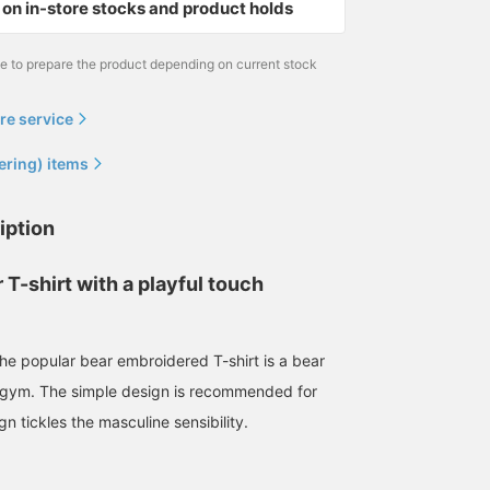
on in-store stocks and product holds
me to prepare the product depending on current stock
re service
ering) items
iption
 T-shirt with a playful touch
170cm / size L
158cm / size S
165cm / size S
the popular bear embroidered T-shirt is a bear
浅田 明斗
yüu.
シュラ
BEAMS HEART
BEAMS OUTLET Kobe Sanda
BEAMS 
e gym. The simple design is recommended for
gn tickles the masculine sensibility.