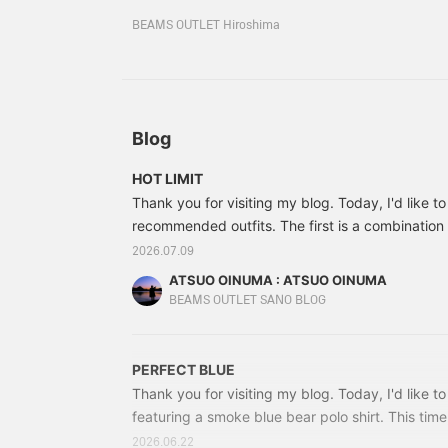
to your favorites so you
can look back at your favorites by clicking the 
can look back on it
BEAMS OUTLET Hiroshima
screen! Please make use of it and enjoy shoppin
anytime!
Blog
HOT LIMIT
Thank you for visiting my blog. Today, I'd like t
recommended outfits. The first is a combination
T-shirt and beige ankle melange tapered pants. 
2026.07.09
embroidered Totonoi Bear on the chest pocket. It
ATSUO OINUMA : ATSUO OINUMA
can be worn on its own or layered under a shirt
BEAMS OUTLET SANO BLOG
cotton jersey material.
PERFECT BLUE
Thank you for visiting my blog. Today, I'd like to
featuring a smoke blue bear polo shirt. This time
blue bear polo shirt with a white Jim Bear T-shi
2026.06.22