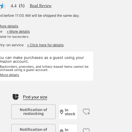
4.4
（5）
Read Review
ed before 11:00 AM will be shipped the same day.
More details
le
» More details
ilable for backorders.
 try-on service
» Click here for details
ou can make purchases as a guest using your
mazon account.
 Backorders, preorders, and lottery-based items cannot be
urchased using a guest account.
 More details
Find your size
Notification of
In
restocking
stock
Notification of
In