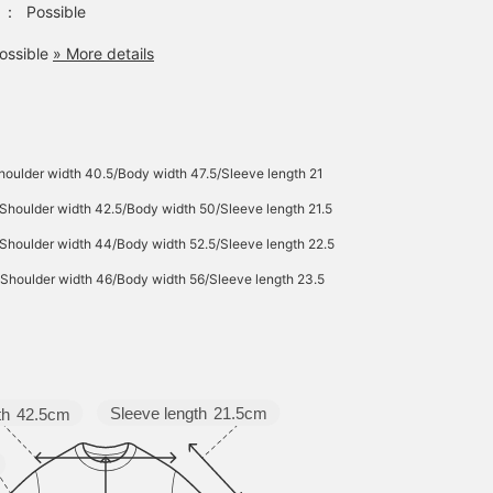
：
Possible
bag is a mini shoulder
bag made of heathered
ossible
» More details
material. It has multiple
pockets both inside and
out, providing ample
storage space. It's the
perfect size for everyday
use, and since it's made
of polyester, it's
oulder width 40.5/Body width 47.5/Sleeve length 21
lightweight and easy to
Shoulder width 42.5/Body width 50/Sleeve length 21.5
care for. Click the favorite
[♡+] button to easily find
Shoulder width 44/Body width 52.5/Sleeve length 22.5
the item again. The items
we introduced can be
Shoulder width 46/Body width 56/Sleeve length 23.5
accessed via the
following link. Please feel
free to use them.
Sleeve length
21.5cm
th
42.5cm