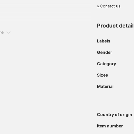
eved polo shirt with a
» Contact us
100% cotton pique fabric,
mfortable feel.
Product detai
re
Labels
Gender
Category
Sizes
Material
Country of origin
Item number