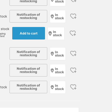
restocking
stock
Notification of
In
tock
restocking
stock
 stock
In
Add to cart
pping
stock
rtest
Notification of
In
restocking
stock
Notification of
In
restocking
stock
Notification of
In
stock
restocking
stock