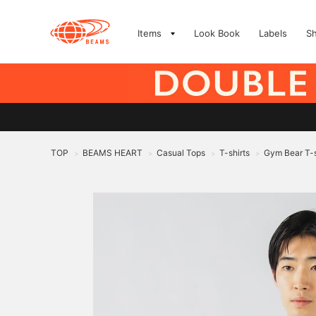
Items
Look Book
Labels
S
TOP
BEAMS HEART
Casual Tops
T-shirts
Gym Bear T-s
>
>
>
>