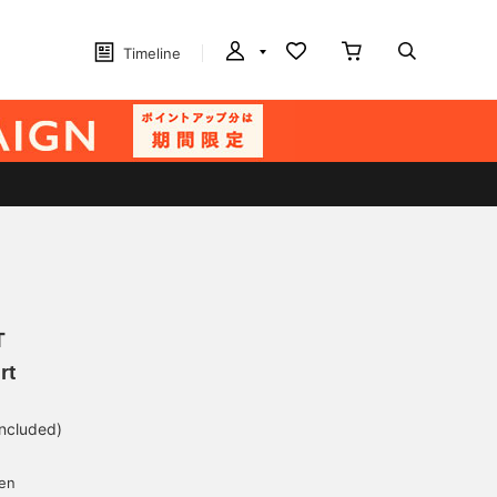
Timeline
T
rt
included)
yen