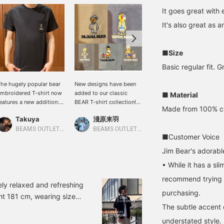
It goes great with 
It's also great as 
■Size
Basic regular fit. G
he hugely popular bear
New designs have been
This is Jim Bear. It's
mbroidered T-shirt now
added to our classic
comfortable to wear.
■ Material
eatures a new addition:
BEAR T-shirt collection!
Please check it out!
Made from 100% cott
im Bear! With a design
Why not find your favorite
Takuya
淺原来羽
とら
hat appeals to men, it's
BEAR design? (You can
ade from 100% cotton
easily revisit items you're
BEAMS OUTLET Sano
BEAMS OUTLET Rinku
BEAMS OUTLET Minami-Machida
■Customer Voice
ersey fabric for a stress-
interested in by clicking
ree, comfortable fit. I'm
"Favorites.")
Jim Bear's adorabl
70cm tall and slim, and
• While it has a sli
ize S fits me perfectly.
recommend trying i
ly relaxed and refreshing
purchasing.
ght 181 cm, wearing size
The subtle accent 
t! You can jump to the
please take a look! You
understated style.