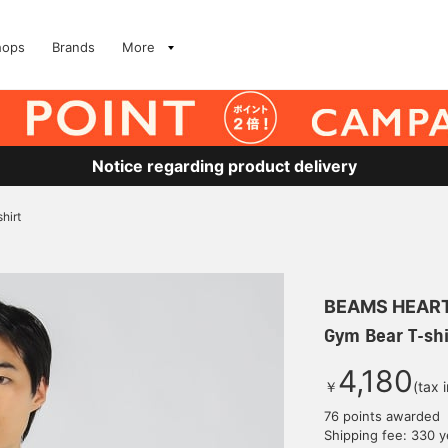
hops
Brands
More
Notice regarding product delivery
hirt
BEAMS HEAR
Gym Bear T-shi
4,180
￥
(tax 
76 points awarded
Shipping fee: 330 