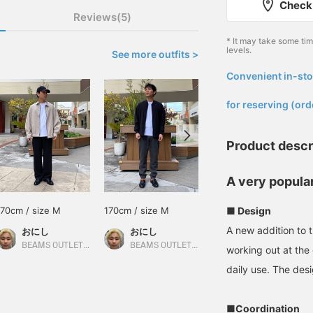
Check 
Reviews(5)
* It may take some ti
levels.
See more outfits >
Convenient in-sto
​ ​
for reserving (ord
Product descr
A very popular
170cm / size M
170cm / size M
155cm / size S
■ Design
A new addition to 
おにし
おにし
よすけ
BEAMS OUTLET Kurashiki
BEAMS OUTLET Kurashiki
BEAMS OUTLET Toki
working out at th
daily use. The desi
■Coordination