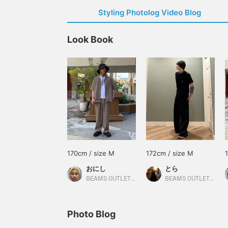
Styling Photolog Video Blog
Look Book
170cm / size M
172cm / size M
おにし
とら
BEAMS OUTLET Kurashiki
BEAMS OUTLET Minami-Machida
Photo Blog