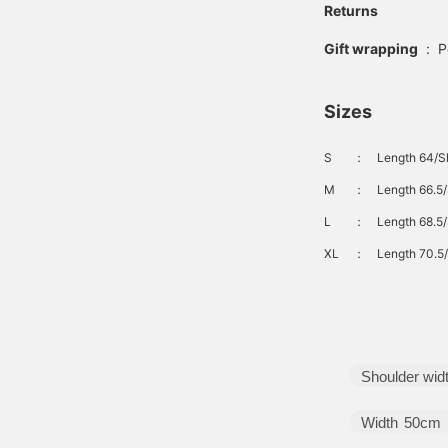
Returns
Gift wrapping
:
P
Sizes
S
：
Length 64/Sh
M
：
Length 66.5/
L
：
Length 68.5/
XL
：
Length 70.5/
Shoulder wid
Width
50cm