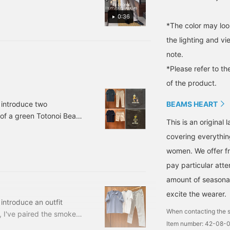
[♡+] at the bottom of the
0:36
g ♪
*The color may loo
the lighting and v
note.
*Please refer to th
of the product.
BEAMS HEART
o introduce two
 of a green Totonoi Bear
This is an origina
The T-shirt has an
covering everythin
's a versatile item that
women. We offer fr
. It's made from 100%
pay particular atte
amount of seasonal 
excite the wearer.
 introduce an outfit
When contacting the s
, I've paired the smoke
Item number: 42-08-
rt and beige gun club