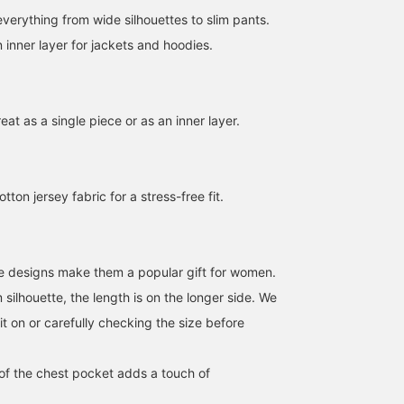
everything from wide silhouettes to slim pants.
an inner layer for jackets and hoodies.
reat as a single piece or as an inner layer.
[Jim Bear T-Shirt] This T-
I'd like to introduce a
Wearing size M. This is 
shirt features a playful
coordinated outfit
T-shirt from the popular
design with a single
featuring a black cotton-
Bear series, featuring th
on jersey fabric for a stress-free fit.
embroidered bear
like jacket and pants. This
GYM BEAR design! Its
柳
ATSUO OINUMA : ATSUO OINUMA
おにし
wearing the BH logo on
time, I've paired the black
biggest appeal is
the chest. While cute, the
cotton-like jacket and
undoubtedly the cutene
BEAMS OUTLET Hiroshima
BEAMS OUTLET Sano
BEAM
monochrome embroidery
pants with a black Gym
of the bear working out!
prevents it from looking
Bear T-shirt and a black
We recommend this bea
e designs make them a popular gift for women.
too childish, creating a
polyester melange mini
T-shirt with a single poi
m silhouette, the length is on the longer side. We
balanced look that blends
shoulder bag. The set-up
design on the chest! If
naturally into adult
is made from a polyester
you find an item you like
t on or carefully checking the size before
styling. [Add to your
twill material with a
please follow us or add i
favorites with a +♡ to
cotton-like feel. The
to your favorites so you
make it easier to find
fabric is smooth yet
can look back on it
of the chest pocket adds a touch of
later! We'll be posting new
seasonless, with
anytime!
arrivals and great deals,
elasticity, lightness, and a