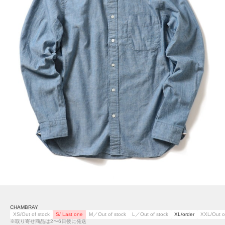
CHAMBRAY
XS/Out of stock
S/ Last one
M／Out of stock
L／Out of stock
XL/order
XXL/Out o
※取り寄せ商品は2〜6日後に発送