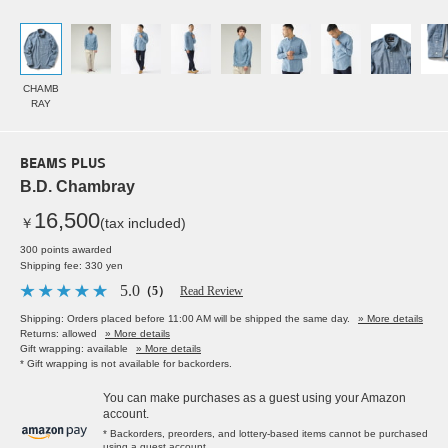
CHAMB
RAY
BEAMS PLUS
B.D. Chambray
16,500
￥
(tax included)
300 points awarded
Shipping fee: 330 yen
5.0
（5）
Read Review
Shipping: Orders placed before 11:00 AM will be shipped the same day.
» More details
Returns: allowed
» More details
Gift wrapping: available
» More details
* Gift wrapping is not available for backorders.
You can make purchases as a guest using your Amazon
account.
* Backorders, preorders, and lottery-based items cannot be purchased
using a guest account.