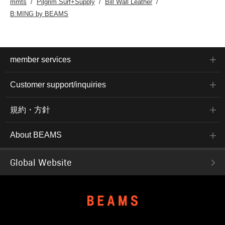
mmts
Pilgrim Surf+Supply
Bill Wall Leather
B:MING by BEAMS
member services
Customer support/inquiries
規約・方針
About BEAMS
Global Website