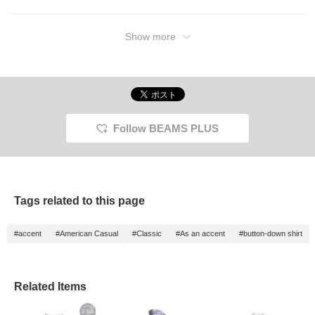
Show more
Follow BEAMS PLUS
Tags related to this page
#accent
#American Casual
#Classic
#As an accent
#button-down shirt
Related Items