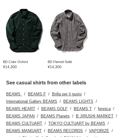
BD Color Oxford
BD Flannel Solid
¥14,300
¥14,300
See casual shirts from other labels
BEAMS
BEAMS F
Brilla per il gusto
International Gallery BEAMS
BEAMS LIGHTS
BEAMS HEART
BEAMS GOLF
BEAMS T
fennica
BEAMS JAPAN
BEAMS Planets
B JIRUSHI MARKET
BEAMS CULTUART
TOKYO CULTUART by BEAMS
BEAMS MANGART
BEAMS RECORDS
VAPORIZE