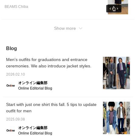
wear it over a suit or thin innerwear, I think
BEAMS Chiba
the M size would be a good fit! Black coats
tend to be heavy, so pairing them with
colored items will create a well-balanced
look! I am wearing a size L hoodie, size XL
Show more
shirt, and size M pants! [♡+] makes it easier
to look back at items and styles. If you like it,
I would be happy if you could tap the name
Blog
and [Follow] it.
Men's outfits for graduations and entrance
ceremonies. We also introduce jacket styles.
2026.02.10
オンライン編集部
Online Editorial Blog
Start with just one shirt this fall. 5 tips to update
outfit for men
2025.09.08
オンライン編集部
Online Editorial Blog