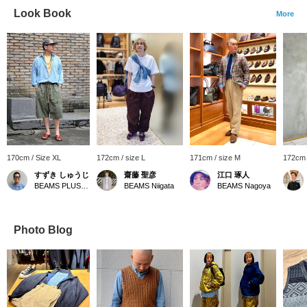
Look Book
More
170cm / Size XL
172cm / size L
171cm / size M
172cm 
すずき しゅうじ
齋藤 聖彦
江口 琢人
BEAMS PLUS Harajuku
BEAMS Niigata
BEAMS Nagoya
Photo Blog