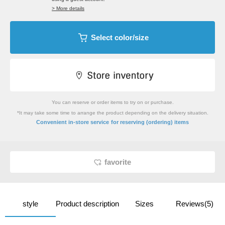
> More details
Select color/size
You can reserve or order items to try on or purchase.
*It may take some time to arrange the product depending on the delivery situation.
​ ​
Convenient in-store service
for reserving (ordering) items
favorite
style
Product description
Sizes
Reviews(5)