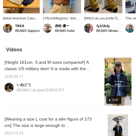
[Adult American Casual
170cm/64kg/size: Vest M,
[Which do you prefer?]
This v
Style] A workwear style
Shirt L, Belt M. The vest
Sometimes, pattern on
catchin
TAKA
赤松 優一
ながみね
with military pants and
comes in a wide variety of
pattern is the best way to
and pa
BEAMS Sapporo
BEAMS Kobe
BEAMS Minatomirai
chambray shirt. Adding
colors and sizes, allowing
feel great! If you don't
design
BARACUTA instantly
for many different styling
want to overdo it, try
pairing 
transforms it into an
options. This season,
matching your tops in one
casual
adult American casual
vibrant, bright colors are
color to reduce the
Videos
style.
particularly popular.
pattern. Layering with a
Please check it out!
shirt is the key! All items
[Height 161cm, S and M sizes compared!] A
[Adding this to your
are for men, but with the
favorites with a +♡ will
drawcords and
classic US military item! It is made with the
make it much easier to
adjustments carefully
M-42 jacket as a motif. The length can be
find later. Please use this
designed, women can
2025.03.17
adjusted and the pocket capacity is perfect. It
feature!]
wear them comfortably
いぬどう
too. They're thin, light,
is a light outerwear that will come in handy in
BEAMS LaLaport EXPOCITY
and have excellent heat
the early spring. Product details can be found
retention. Just thinking
on the following page. (Add it to your
0:47
about what kind of
occasions you'll wear
favorites so you can check it out right away!)
them for is exciting.
Wearing size → Tops S and M Shirt S Pants
[Wearing a size L coat for a slim figure of 173
S
cm] The size is large enough to
accommodate a thick hoodie inside! If you
2023.10.23