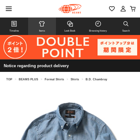
Timeline
Items
Look Book
Browsing history
Search
Notice regarding product delivery
TOP
>
BEAMS PLUS
>
Formal Shirts
>
Shirts
>
B.D. Chambray