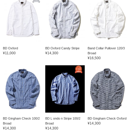
BD Oxford
BD Oxford Candy Stripe
Band Collar Pullover 120/3
¥11,000
¥14,300
Broad
¥16,500
BD Gingham Check 100/2
BD L ondo n Stripe 100/2
BD Gingham Check Oxford
¥14,300
Broad
Broad
¥14,300
¥14,300