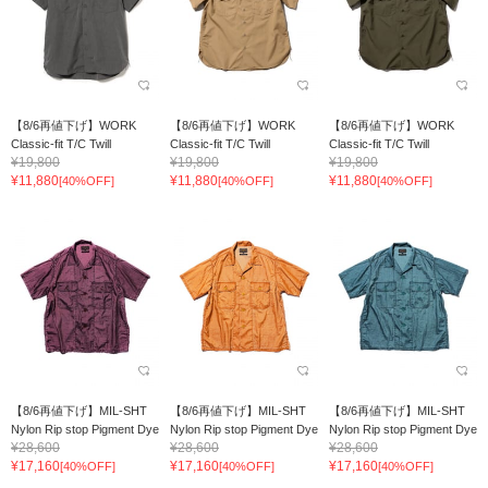
【8/6再値下げ】WORK
【8/6再値下げ】WORK
【8/6再値下げ】WORK
Classic-fit T/C Twill
Classic-fit T/C Twill
Classic-fit T/C Twill
¥19,800
¥19,800
¥19,800
¥11,880
¥11,880
¥11,880
[40%OFF]
[40%OFF]
[40%OFF]
【8/6再値下げ】MIL-SHT
【8/6再値下げ】MIL-SHT
【8/6再値下げ】MIL-SHT
Nylon Rip stop Pigment Dye
Nylon Rip stop Pigment Dye
Nylon Rip stop Pigment Dye
¥28,600
¥28,600
¥28,600
¥17,160
¥17,160
¥17,160
[40%OFF]
[40%OFF]
[40%OFF]