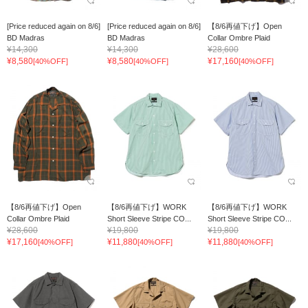
[Price reduced again on 8/6]
[Price reduced again on 8/6]
【8/6再値下げ】Open
BD Madras
BD Madras
Collar Ombre Plaid
¥14,300
¥14,300
¥28,600
¥8,580
¥8,580
¥17,160
[40%OFF]
[40%OFF]
[40%OFF]
【8/6再値下げ】Open
【8/6再値下げ】WORK
【8/6再値下げ】WORK
Collar Ombre Plaid
Short Sleeve Stripe CO...
Short Sleeve Stripe CO...
¥28,600
¥19,800
¥19,800
¥17,160
¥11,880
¥11,880
[40%OFF]
[40%OFF]
[40%OFF]