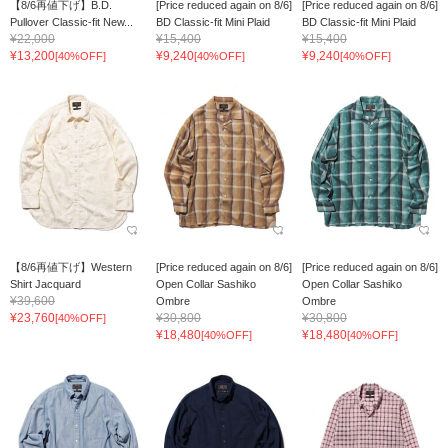
【8/6再値下げ】B.D.
[Price reduced again on 8/6]
[Price reduced again on 8/6]
Pullover Classic-fit New...
BD Classic-fit Mini Plaid
BD Classic-fit Mini Plaid
¥22,000
¥15,400
¥15,400
¥13,200
¥9,240
¥9,240
[40%OFF]
[40%OFF]
[40%OFF]
【8/6再値下げ】Western
[Price reduced again on 8/6]
[Price reduced again on 8/6]
Shirt Jacquard
Open Collar Sashiko
Open Collar Sashiko
¥39,600
Ombre
Ombre
¥23,760
¥30,800
¥30,800
[40%OFF]
¥18,480
¥18,480
[40%OFF]
[40%OFF]