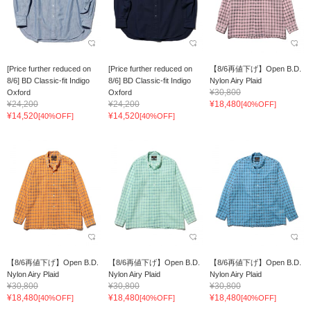
[Price further reduced on
[Price further reduced on
【8/6再値下げ】Open B.D.
8/6] BD Classic-fit Indigo
8/6] BD Classic-fit Indigo
Nylon Airy Plaid
¥30,800
Oxford
Oxford
¥24,200
¥24,200
¥18,480
[40%OFF]
¥14,520
¥14,520
[40%OFF]
[40%OFF]
【8/6再値下げ】Open B.D.
【8/6再値下げ】Open B.D.
【8/6再値下げ】Open B.D.
Nylon Airy Plaid
Nylon Airy Plaid
Nylon Airy Plaid
¥30,800
¥30,800
¥30,800
¥18,480
¥18,480
¥18,480
[40%OFF]
[40%OFF]
[40%OFF]