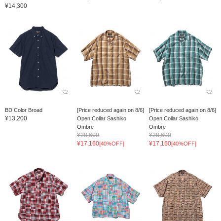
¥14,300
BD Color Broad
[Price reduced again on 8/6]
[Price reduced again on 8/6]
¥13,200
Open Collar Sashiko
Open Collar Sashiko
Ombre
Ombre
¥28,600
¥28,600
¥17,160
¥17,160
[40%OFF]
[40%OFF]