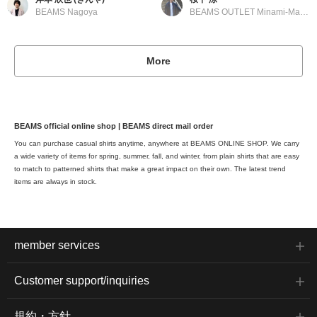
BEAMS Nagoya
BEAMS OUTLET Minami-Machida
More
BEAMS official online shop | BEAMS direct mail order
You can purchase casual shirts anytime, anywhere at BEAMS ONLINE SHOP. We carry
a wide variety of items for spring, summer, fall, and winter, from plain shirts that are easy
to match to patterned shirts that make a great impact on their own. The latest trend
items are always in stock.
member services
Customer support/inquiries
規約・方針