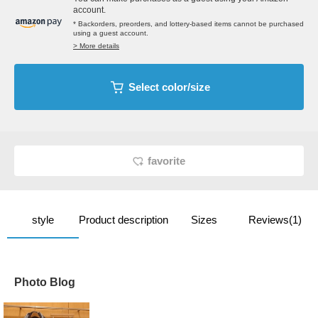
account.
* Backorders, preorders, and lottery-based items cannot be purchased
using a guest account.
> More details
Select color/size
favorite
style
Product description
Sizes
Reviews(1)
Photo Blog