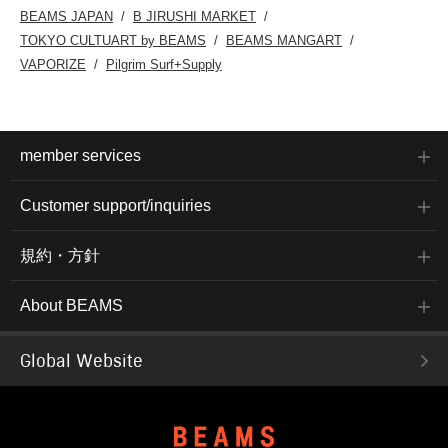
BEAMS JAPAN
B JIRUSHI MARKET
TOKYO CULTUART by BEAMS
BEAMS MANGART
VAPORIZE
Pilgrim Surf+Supply
member services
Customer support/inquiries
規約・方針
About BEAMS
Global Website