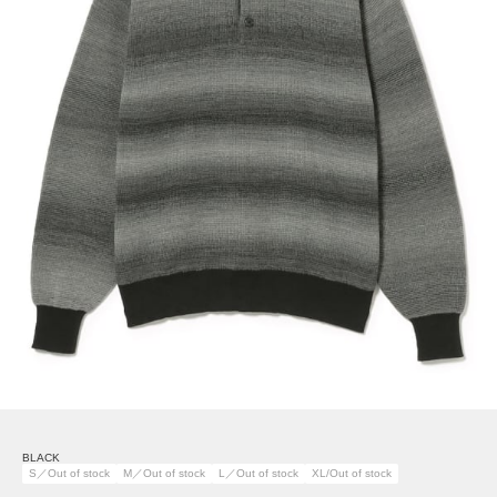
BLACK
S／Out of stock
M／Out of stock
L／Out of stock
XL/Out of stock