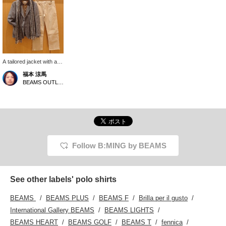
A tailored jacket with an
attractive glen check
福本 涼馬
pattern! The tweed fabric
BEAMS OUTLET Kobe Sanda
gives it a casual feel!
Please follow us [+♡]
and favorite posts that
interest you [+♡]!
Follow B:MING by BEAMS
See other labels' polo shirts
BEAMS
BEAMS PLUS
BEAMS F
Brilla per il gusto
International Gallery BEAMS
BEAMS LIGHTS
BEAMS HEART
BEAMS GOLF
BEAMS T
fennica