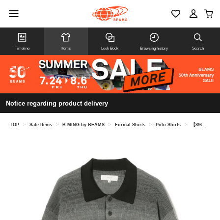
Timeline
Items
Look Book
Browsing history
Search
Notice regarding product delivery
TOP
>
Sale Items
>
B:MING by BEAMS
>
Formal Shirts
>
Polo Shirts
>
【8/6再値下げ】グラデーション ニットポロ