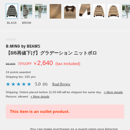
BLACK
BROW
SOLDOUT
B:MING by BEAMS
【8/6再値下げ】グラデーション ニットポロ
2,640
￥
(tax included)
70%OFF
¥8,800
24 points awarded
Shipping fee: 330 yen
5.0
（1）
Read Review
Shipping: Orders placed before 11:00 AM will be shipped the same day.
» More details
Returns: allowed
» More details
This item is an outlet product.
You can make purchases as a guest using your Amazon