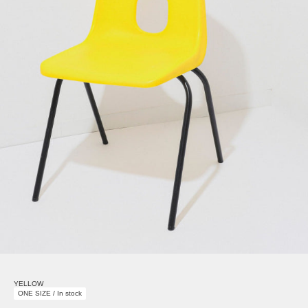
YELLOW
ONE SIZE / In stock