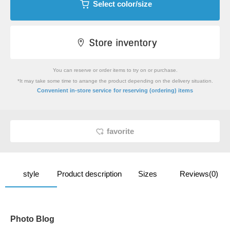
Select color/size
You can reserve or order items to try on or purchase.
*It may take some time to arrange the product depending on the delivery situation.
​ ​
Convenient in-store service
for reserving (ordering) items
favorite
style
Product description
Sizes
Reviews(0)
Photo Blog