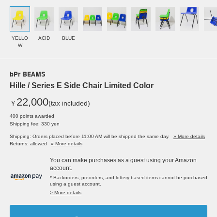
YELLO
ACID
BLUE
W
bPr BEAMS
Hille / Series E Side Chair Limited Color
22,000
￥
(tax included)
400 points awarded
Shipping fee: 330 yen
Shipping: Orders placed before 11:00 AM will be shipped the same day.
» More details
Returns: allowed
» More details
You can make purchases as a guest using your Amazon
account.
* Backorders, preorders, and lottery-based items cannot be purchased
using a guest account.
> More details