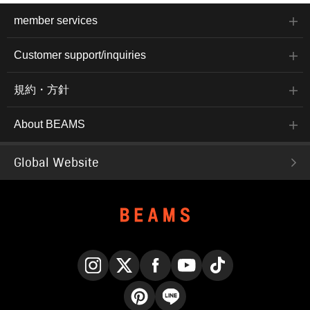
member services
Customer support/inquiries
規約・方針
About BEAMS
Global Website
Instagram
X
Facebook
YouTube
TikTok