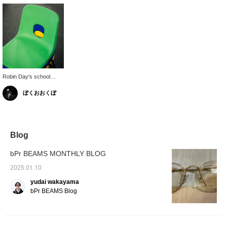
Robin Day's school
chairs usually come in
ぼくおおくぼ
more chic colors, but
this vibrant color is only
available in limited edition
colors.
Blog
bPr BEAMS MONTHLY BLOG
2025.01.10
yudai wakayama
bPr BEAMS Blog