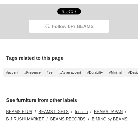
Follow bPr BEAMS
Tags related to this page
#accent
#Presence
#set
#As an accent
#Durability
#Minimal
#Desig
See furniture from other labels
BEAMS PLUS
BEAMS LIGHTS
fennica
BEAMS JAPAN
B JIRUSHI MARKET
BEAMS RECORDS
B:MING by BEAMS