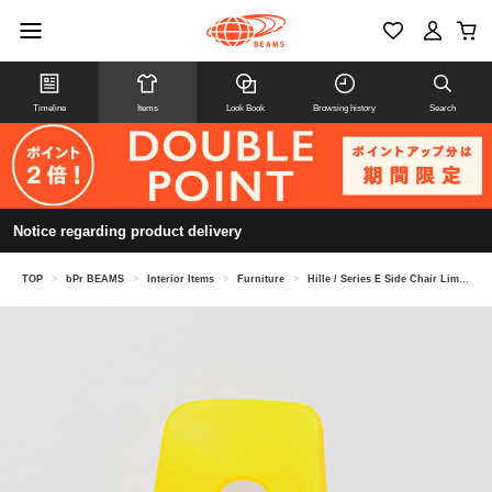
Timeline
Items
Look Book
Browsing history
Search
Notice regarding product delivery
TOP
>
bPr BEAMS
>
Interior Items
>
Furniture
>
Hille / Series E Side Chair Limited Color