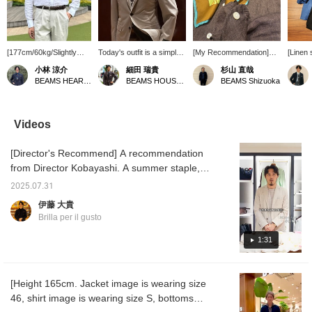
[177cm/60kg/Slightly
Today's outfit is a simple
[My Recommendation]
[Linen 
slender, wearing size M]
look with a limited color
For summer styling,
T-shirt
小林 涼介
細田 瑞貴
杉山 直哉
This is a linen shirt from
palette, combining a
which tends to be simple,
a refre
BEAMS HEART Lalaport Kashiwanoha
BEAMS HOUSE Roppongi
BEAMS Shizuoka
Brilla per il gusto, which
<LORO PIANA FABRICK
I recommend adding an
Brilla p
has been selected as
> RING JACKET wool-
accent with a brightly
origina
one of BEAMS 100 best
cotton suit with a < Brilla
colored scarf. A
easy p
items. It's a classic item
pel il gusto> original linen
neckerchief that is
linen sh
Videos
that I myself own in
shirt. I added a pocket
generously sized and
high-qu
multiple colors. I usually
square to give it a three-
gives a tropical
from "
[Director's Recommend] A recommendation
wear it directly against
dimensional look and
impression can be worn
inner l
my skin, but the WHITE
prevent it from becoming
from mid-summer to late
gradien
from Director Kobayashi. A summer staple,
one I'm wearing here is
too simple.
summer, and in the off-
refresh
this original wide-collar shirt is made from
slightly sheer, so if that's
season, it also looks
stripe 
2025.07.31
Albini linen. This season, we have a wide
a concern, I recommend
stylish when wrapped
adds m
伊藤 大貴
wearing an inner layer
around a tote bag.
the loo
variety of colors available. This highly
Brilla per il gusto
that is close to your skin
with 
versatile shirt can be worn on its own or as
tone. Adding "♡ to
<OITA>
an inner layer under a jacket or outerwear.
1:31
favorites" or "♡ to
draped 
follow" will make it easier
sleeves
to find items and posts
create
that you're interested in!
image.
[Height 165cm. Jacket image is wearing size
46, shirt image is wearing size S, bottoms