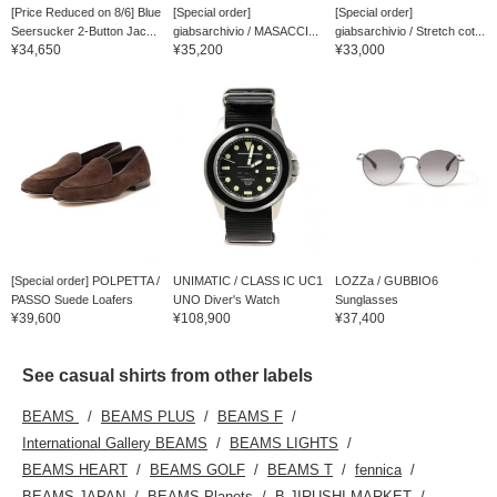
[Price Reduced on 8/6] Blue
[Special order]
[Special order]
Seersucker 2-Button Jac...
giabsarchivio / MASACCI...
giabsarchivio / Stretch cot...
¥34,650
¥35,200
¥33,000
[Special order] POLPETTA /
UNIMATIC / CLASS IC UC1
LOZZa / GUBBIO6
PASSO Suede Loafers
UNO Diver's Watch
Sunglasses
¥39,600
¥108,900
¥37,400
See casual shirts from other labels
BEAMS
BEAMS PLUS
BEAMS F
International Gallery BEAMS
BEAMS LIGHTS
BEAMS HEART
BEAMS GOLF
BEAMS T
fennica
BEAMS JAPAN
BEAMS Planets
B JIRUSHI MARKET