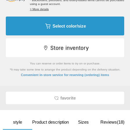
* Backorders, preorders, and lottery-based items cannot be purchased
using a guest account.
> More details
Select color/size
You can reserve or order items to try on or purchase.
*It may take some time to arrange the product depending on the delivery situation.
​ ​
Convenient in-store service
for reserving (ordering) items
favorite
style
Product description
Sizes
Reviews(18)