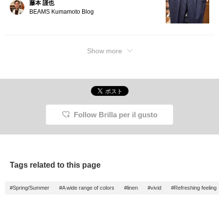
藤本 謹也
BEAMS Kumamoto Blog
Show more
Follow Brilla per il gusto
Tags related to this page
#Spring/Summer
#A wide range of colors
#linen
#vivid
#Refreshing feeling