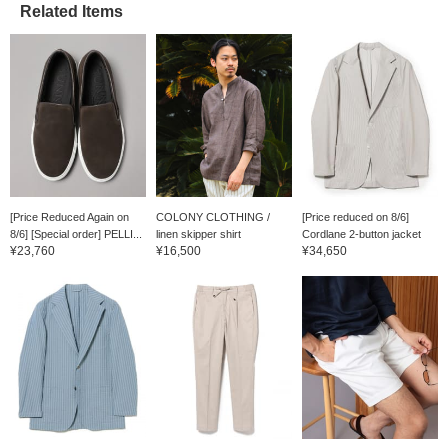
Related Items
[Price Reduced Again on
COLONY CLOTHING /
[Price reduced on 8/6]
8/6] [Special order] PELLI...
linen skipper shirt
Cordlane 2-button jacket
¥23,760
¥16,500
¥34,650