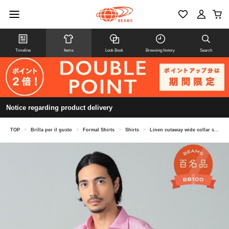
Timeline
Items
Look Book
Browsing history
Search
Notice regarding product delivery
TOP
>
Brilla per il gusto
>
Formal Shirts
>
Shirts
>
Linen cutaway wide collar shirt