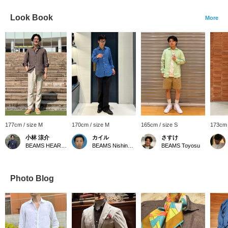
Look Book
More
177cm / size M
170cm / size M
165cm / size S
173cm 
小林 涼介
カイル
さすけ
BEAMS HEART Lalaport Kashiwanoha
BEAMS Nishinomiya
BEAMS Toyosu
Photo Blog