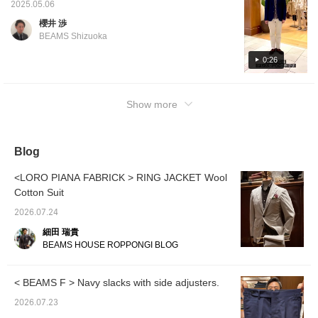
image is wearing size 46, shoes image is
2025.05.06
wearing size 5.5.] Adult casual styling
櫻井 渉
centered around a Special order pile solid
BEAMS Shizuoka
jacket from CIRCOLO1901. Made from high-
quality, soft pile fabric that is stretchy and
0:26
light, making it easy to put on. I usually wear
a size 44, but the silhouette is a little tight, so
Show more
I wear one size up, but I like it as it feels like
a loose cardigan.
Blog
<LORO PIANA FABRICK > RING JACKET Wool
Cotton Suit
2026.07.24
細田 瑞貴
BEAMS HOUSE ROPPONGI BLOG
< BEAMS F > Navy slacks with side adjusters.
2026.07.23