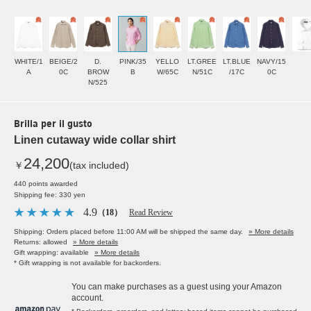
WHITE/1
BEIGE/2
D.
PINK/35
YELLO
LT.GREE
LT.BLUE
NAVY/15
A
0C
BROW
B
W/65C
N/51C
/17C
0C
N/525
Brilla per il gusto
Linen cutaway wide collar shirt
24,200
￥
(tax included)
440 points awarded
Shipping fee: 330 yen
4.9
（18）
Read Review
Shipping: Orders placed before 11:00 AM will be shipped the same day.
» More details
Returns: allowed
» More details
Gift wrapping: available
» More details
* Gift wrapping is not available for backorders.
You can make purchases as a guest using your Amazon
account.