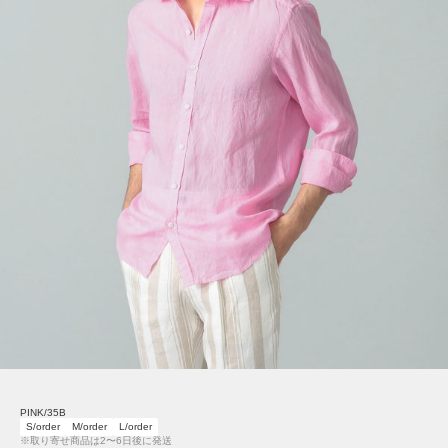
PINK/35B
S/order
M/order
L/order
※取り寄せ商品は2〜6日後に発送