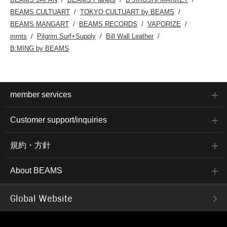
BEAMS CULTUART
TOKYO CULTUART by BEAMS
BEAMS MANGART
BEAMS RECORDS
VAPORIZE
mmts
Pilgrim Surf+Supply
Bill Wall Leather
B:MING by BEAMS
member services
Customer support/inquiries
規約・方針
About BEAMS
Global Website