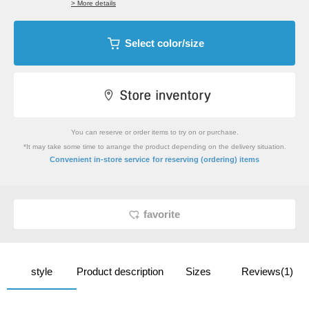
> More details
Select color/size
You can reserve or order items to try on or purchase.
*It may take some time to arrange the product depending on the delivery situation.
​ ​
Convenient in-store service
for reserving (ordering) items
favorite
style
Product description
Sizes
Reviews(1)