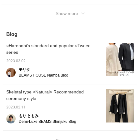
please tap Yoko Kato and tap [Follow ♡]!
You can also see other articles.
Show more
Blog
○Harenohi's standard and popular ○Tweed
series
2023.03.02
モリタ
BEAMS HOUSE Namba Blog
Skeletal type <Natural> Recommended
ceremony style
2023.02.11
もり ともみ
Demi-Luxe BEAMS Shinjuku Blog