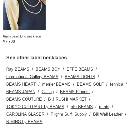
6mm pearl long necklace
¥7,700
See other label necklaces
Ray BEAMS
BEAMS BOY
EFFE BEAMS
International Gallery BEAMS
BEAMS LIGHTS
BEAMS HEART
merrier BEAMS
BEAMS GOLF
fennica
BEAMS JAPAN
Calling
BEAMS Planets
BEAMS COUTURE
B JIRUSHI MARKET
TOKYO CULTUART by BEAMS
bPr BEAMS
mmts
CAROLINA GLASER
Pilgrim Surf+Supply
Bill Wall Leather
B:MING by BEAMS