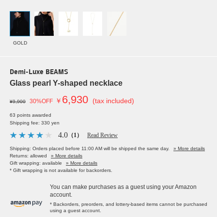
GOLD
Demi-Luxe BEAMS
Glass pearl Y-shaped necklace
6,930
￥
(tax included)
30%OFF
¥9,900
63 points awarded
Shipping fee: 330 yen
4.0
（1）
Read Review
Shipping: Orders placed before 11:00 AM will be shipped the same day.
» More details
Returns: allowed
» More details
Gift wrapping: available
» More details
* Gift wrapping is not available for backorders.
You can make purchases as a guest using your Amazon
account.
* Backorders, preorders, and lottery-based items cannot be purchased
using a guest account.