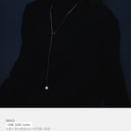
GOLD
ONE SIZE /order
※取り寄せ商品は2〜6日後に発送