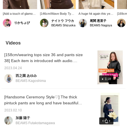
[Add a touch of glamour
[146cm/Wave Body Type]
A huge hit again this year!
[169cm
to plain tops♪] An elegant
A sophisticated sheer T-
This eye-catching tiered
size] T
ナイトウ フウカ
尾関 恵里子
りかちょび
yet eye-catching pearl
shirt. The moderate
dress is a showpiece!
tunic w
BEAMS Shizuoka
BEAMS Nagoya
necklace. Easy to wear
transparency gives it a
Pair it with a pearl and
silhoue
and sure to become a
light feel even in darker
gold necklace for a
tucking 
daily staple!
colors. It has a compact
feminine touch.
substant
silhouette, but the soft
see-thr
Videos
fabric makes it
the sof
comfortable and not
which b
[158cm/wearing tops size 36 and pants size
restrictive! It's sure to be
skin t
a summer staple, so be
the FR
38] Each item is introduced with audio.
sure to check it out! If you
the len
Please take a look! [♡+Favorite] It will be
liked this post, please
two-thi
2023.04.24
easier to refer back to later, so please use
follow me! I'll receive 100
西之園 あゆみ
miles! It also encourages
it◎
1:18
BEAMS Kagoshima
me to post more, so I'd be
very happy if you did!
[Handsome Ceremony Style♡] The thick
pintuck pants are long and have beautiful
sleek lines, so we recommend them ♪ Please
2023.02.10
check out how they look and balance with the
加藤 陽子
blouse ♪ Press [♡+] to look back at them
BEAMS Futakotamagawa
later. It will be easier! nice! If you think so,