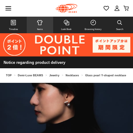
Timeline
Items
Look Book
Browsing history
Search
Notice regarding product delivery
TOP
>
Demi-Luxe BEAMS
>
Jewelry
>
Necklaces
>
Glass pearl Y-shaped necklace