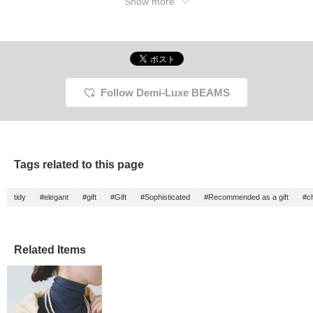
Show more
Follow Demi-Luxe BEAMS
Tags related to this page
tidy
#elegant
#gift
#Gift
#Sophisticated
#Recommended as a gift
#c
Related Items