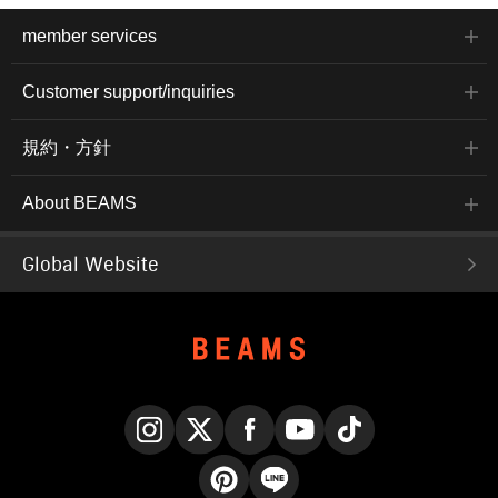
member services
Customer support/inquiries
規約・方針
About BEAMS
Global Website
Instagram
X
Facebook
YouTube
TikTok