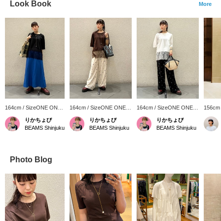
Look Book
More
164cm / SizeONE ONE
164cm / SizeONE ONE
164cm / SizeONE ONE
156cm
SIZE
SIZE
SIZE
SIZE
りかちょび
りかちょび
りかちょび
BEAMS Shinjuku
BEAMS Shinjuku
BEAMS Shinjuku
Photo Blog