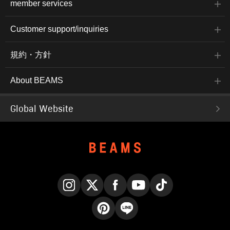
member services
Customer support/inquiries
規約・方針
About BEAMS
Global Website
Instagram
X
Facebook
YouTube
TikTok
Pinterest
LINE