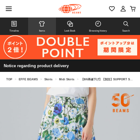
Timeline
Items
Look Book
Browsing history
Search
Notice regarding product delivery
TOP
>
EFFE BEAMS
>
Skirts
>
Midi Skirts
>
【8/6再値下げ】【別注】SUPPORT SURFACE / フラワー パネル スカート