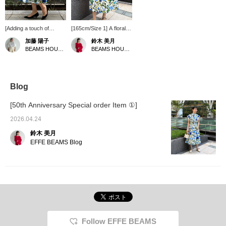
[Adding a touch of
[165cm/Size 1] A floral
sweetness to SUPPORT
skirt that instantly
加藤 陽子
鈴木 美月
SURFACE ♡] I've added
catches the eye. With its
BEAMS HOUSE Marunouchi
BEAMS HOUSE Roppongi
a sharp touch by pairing
realistic design and vivid
it with a black bag and
blue color, this skirt is
shoes★ For summer,
not overly sweet despite
let's switch to a white
its floral pattern. The
bag and shoes for a
blue color is Special
Blog
cooler look♪ White
order color for EFFE
sandals would be great!
BEAMS. I usually wear a
[50th Anniversary Special order Item ①]
I'm 164cm tall and
size 38, and size 1 was
wearing a size 0 skirt.
a perfect fit for me. [♡+]
2026.04.24
Pressing [♡+Favorite]
Add to your favorites to
鈴木 美月
will make it easier to look
easily find it again later.
back on later and you'll
Please consider it!
EFFE BEAMS Blog
also earn miles★ Please
take advantage of this
feature.
Follow EFFE BEAMS