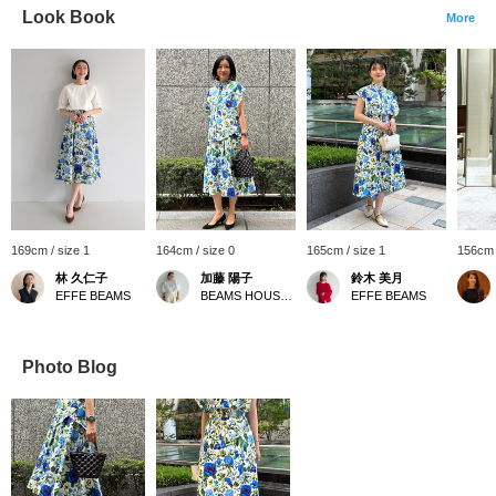
Look Book
More
169cm / size 1
164cm / size 0
165cm / size 1
156cm 
林 久仁子
加藤 陽子
鈴木 美月
EFFE BEAMS
BEAMS HOUSE Marunouchi
EFFE BEAMS
Photo Blog