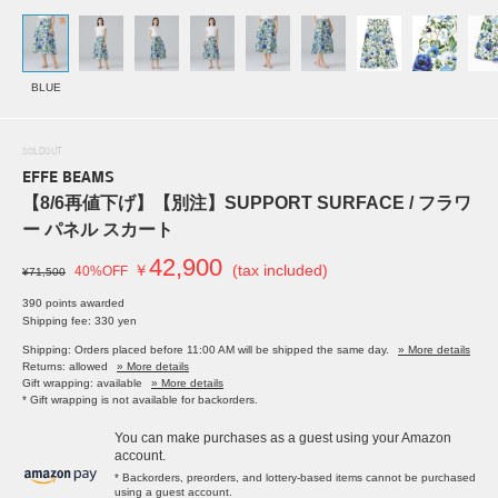
BLUE
SOLDOUT
EFFE BEAMS
【8/6再値下げ】【別注】SUPPORT SURFACE / フラワ
ー パネル スカート
42,900
￥
(tax included)
40%OFF
¥71,500
390 points awarded
Shipping fee: 330 yen
Shipping: Orders placed before 11:00 AM will be shipped the same day.
» More details
Returns: allowed
» More details
Gift wrapping: available
» More details
* Gift wrapping is not available for backorders.
You can make purchases as a guest using your Amazon
account.
* Backorders, preorders, and lottery-based items cannot be purchased
using a guest account.