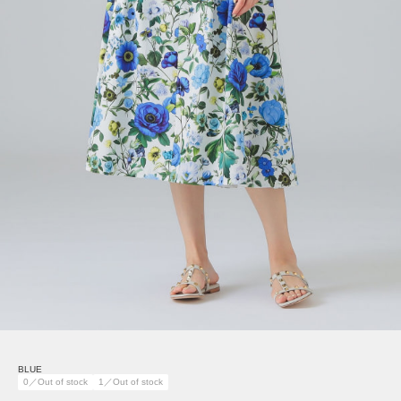
BLUE
0／Out of stock
1／Out of stock