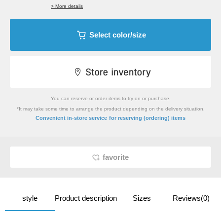
> More details
Select color/size
You can reserve or order items to try on or purchase.
*It may take some time to arrange the product depending on the delivery situation.
​ ​
Convenient in-store service
for reserving (ordering) items
favorite
style
Product description
Sizes
Reviews(0)