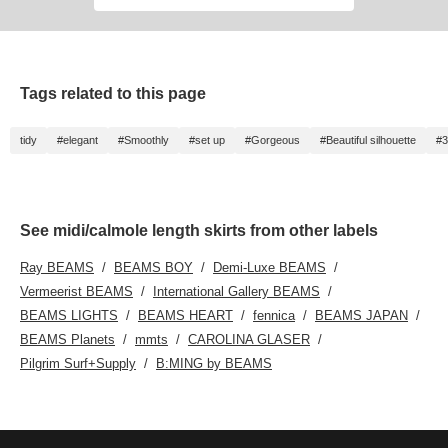
Tags related to this page
tidy
#elegant
#Smoothly
#set up
#Gorgeous
#Beautiful silhouette
#
See midi/calmole length skirts from other labels
Ray BEAMS
BEAMS BOY
Demi-Luxe BEAMS
Vermeerist BEAMS
International Gallery BEAMS
BEAMS LIGHTS
BEAMS HEART
fennica
BEAMS JAPAN
BEAMS Planets
mmts
CAROLINA GLASER
Pilgrim Surf+Supply
B:MING by BEAMS