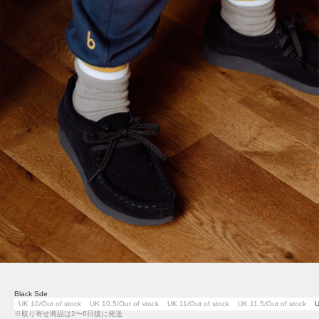
Black Sde
UK 10/Out of stock
UK 10.5/Out of stock
UK 11/Out of stock
UK 11.5/Out of stock
U
※取り寄せ商品は2〜6日後に発送