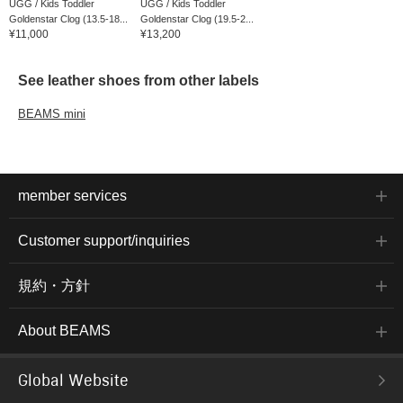
UGG / Kids Toddler
UGG / Kids Toddler
Goldenstar Clog (13.5-18...
Goldenstar Clog (19.5-2...
¥11,000
¥13,200
See leather shoes from other labels
BEAMS mini
member services
Customer support/inquiries
規約・方針
About BEAMS
Global Website