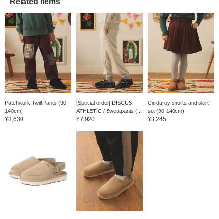
Related Items
Patchwork Twill Pants (90-
[Special order] DISCUS
Corduroy shorts and skirt
140cm)
ATHLETIC / Sweatpants (...
set (90-140cm)
¥3,630
¥7,920
¥3,245