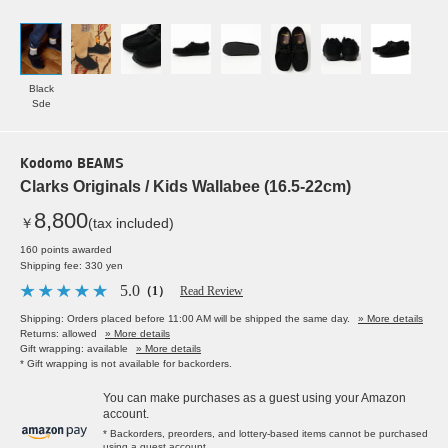
Black
Sde
Kodomo BEAMS
Clarks Originals / Kids Wallabee (16.5-22cm)
8,800
￥
(tax included)
160 points awarded
Shipping fee: 330 yen
5.0
（1）
Read Review
Shipping: Orders placed before 11:00 AM will be shipped the same day.
» More details
Returns: allowed
» More details
Gift wrapping: available
» More details
* Gift wrapping is not available for backorders.
You can make purchases as a guest using your Amazon
account.
* Backorders, preorders, and lottery-based items cannot be purchased
using a guest account.