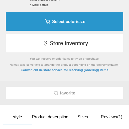
> More details
Select color/size
You can reserve or order items to try on or purchase.
*It may take some time to arrange the product depending on the delivery situation.
​ ​
Convenient in-store service
for reserving (ordering) items
favorite
style
Product description
Sizes
Reviews(1)