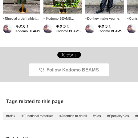
<[Special order] athletic
< Kodomo BEAMS
<Do they make your legs
<Contr
wear MASON / Striped
Styling> Even active
look longer?> I think that if
appear
キタカミ
キタカミ
キタカミ
T-shirt> There are many
cargo pants can be styled
you wear them loosely
at thes
Kodomo BEAMS
Kodomo BEAMS
Kodomo BEAMS
striped T-shirts out
in a slightly more refined
with the bottoms tightly
are, yo
there, but this one has a
way by pairing them with
tucked in, your legs will
they a
really stylish color
a shirt. Both the shirt and
look a little longer. ^^ The
wear, b
scheme! All the colors
pants are made of cool
slightly wider pants are
them ou
are easy to match and
materials, so you can
also a fashionable secret.
tighten
can be worn by both
stay cool even in the hot
◎
They m
boys and girls ♡
summer♪
your le
Adding 
Follow Kodomo BEAMS
and fol
will ea
please
this♪
Tags related to this page
#relax
#Functional materials
#Attention to detail
#Kids
#SpecialtyKids
#