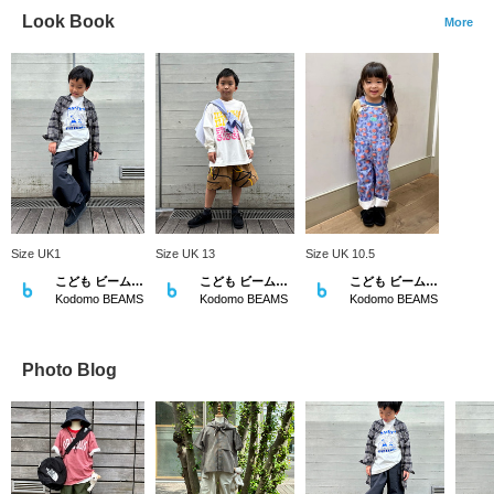
Look Book
More
Size UK1
Size UK 13
Size UK 10.5
こども ビームス スタイリング
こども ビームス スタイリング
こども ビームス スタイリング
Kodomo BEAMS
Kodomo BEAMS
Kodomo BEAMS
Photo Blog