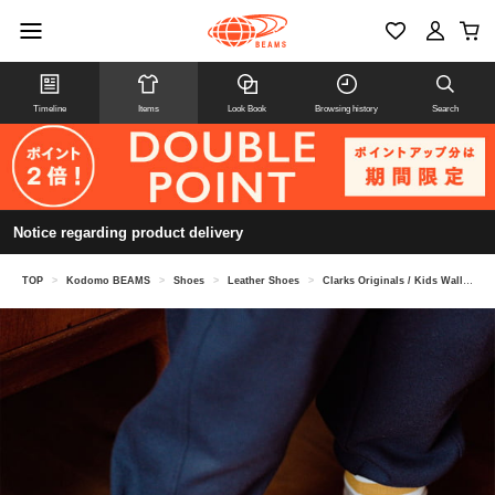
Timeline
Items
Look Book
Browsing history
Search
Notice regarding product delivery
TOP
>
Kodomo BEAMS
>
Shoes
>
Leather Shoes
>
Clarks Originals / Kids Wallabee (16.5-22cm)