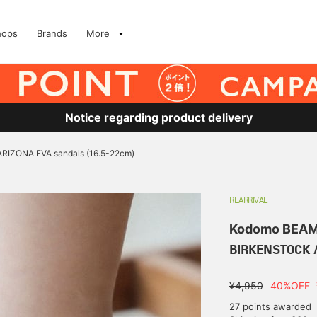
hops
Brands
More
Notice regarding product delivery
RIZONA EVA sandals (16.5-22cm)
REARRIVAL
Kodomo BEA
BIRKENSTOCK /
¥4,950
40%OFF
27 points awarded