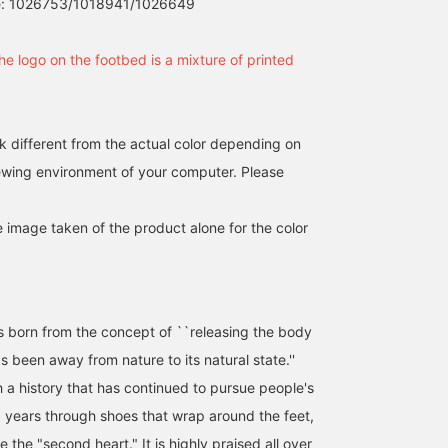
e: 1026753/1018941/1026649
he logo on the footbed is a mixture of printed
k different from the actual color depending on
iewing environment of your computer. Please
e image taken of the product alone for the color
orn from the concept of ``releasing the body
 been away from nature to its natural state.''
h a history that has continued to pursue people's
0 years through shoes that wrap around the feet,
e the "second heart." It is highly praised all over