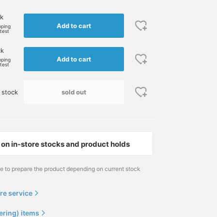
k
Add to cart
pping
rtest
ck
Add to cart
pping
rtest
sold out
 stock
on in-store stocks and product holds
me to prepare the product depending on current stock
re service
ering) items