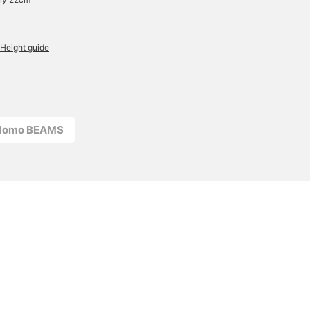
Height guide
odomo BEAMS