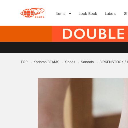
Items
Look Book
Labels
S
TOP
Kodomo BEAMS
Shoes
Sandals
BIRKENSTOCK / A
>
>
>
>