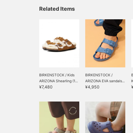
haha!
Related Items
BIRKENSTOCK / Kids
BIRKENSTOCK /
ARIZONA Shearling (1...
ARIZONA EVA sandals...
¥7,480
¥4,950