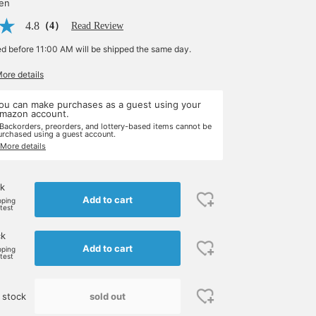
yen
4.8
（4）
Read Review
ed before 11:00 AM will be shipped the same day.
More details
ou can make purchases as a guest using your
mazon account.
 Backorders, preorders, and lottery-based items cannot be
urchased using a guest account.
 More details
k
Add to cart
pping
rtest
ck
Add to cart
pping
rtest
sold out
 stock