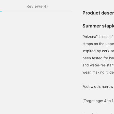
Reviews(4)
Product descr
Summer staple 
"Arizona" is one o
straps on the upper
inspired by cork s
been tested for ha
and water-resistan
wear, making it idea
Foot width: narrow
[Target age: 4 to 1