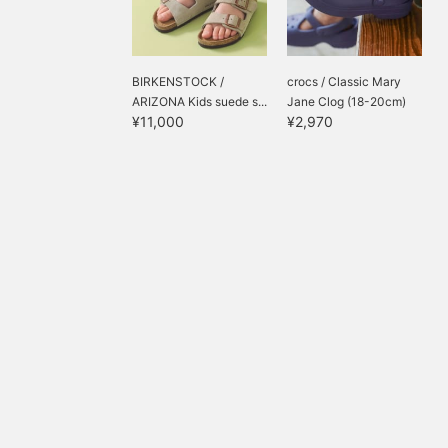
BIRKENSTOCK /
crocs / Classic Mary
ARIZONA Kids suede s...
Jane Clog (18-20cm)
¥11,000
¥2,970