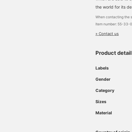
the world for its de
When contacting the s
Item number: 55-33-
» Contact us
Product detai
Labels
Gender
Category
Sizes
Material