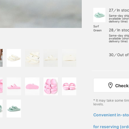
27／In stoc
Same-day shi
available (sho
delivery time)
Surf
28／In sto
Green
Same-day shi
available (sho
delivery time)
30／Out of
Check 
* It may take some ti
levels.
Convenient in-sto
​ ​
for reserving (ord