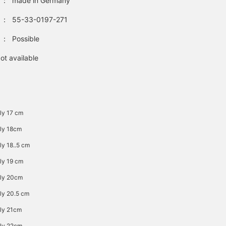
：
made in Germany
：
55-33-0197-271
：
Possible
ot available
ly 17 cm
ly 18cm
ly 18..5 cm
ly 19 cm
ely 20cm
ly 20.5 cm
ly 21cm
ly 22cm