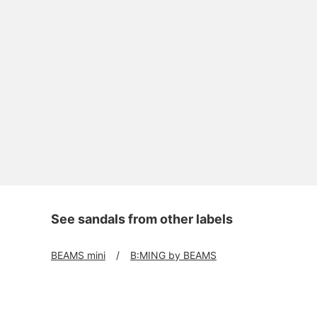
See sandals from other labels
BEAMS mini
B:MING by BEAMS