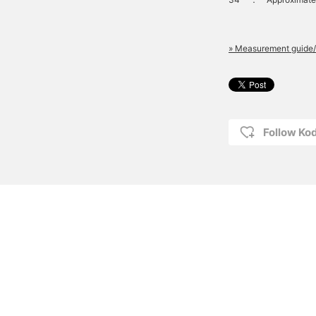
» Measurement guide/
Follow K