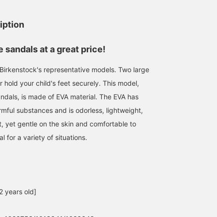
iption
sandals at a great price!
f Birkenstock's representative models. Two large
 hold your child's feet securely. This model,
andals, is made of EVA material. The EVA has
rmful substances and is odorless, lightweight,
t, yet gentle on the skin and comfortable to
l for a variety of situations.
2 years old]