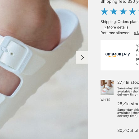
Shipping fee: 330 
Shipping: Orders plac
» More details
Returns: allowed
» 
Y
A
*
p
>
27／In stoc
Same-day shi
available (sho
delivery time)
WHITE
28／In sto
Same-day shi
available (sho
delivery time)
30／Out of