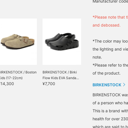
Manufacturer cod
*Please note that t
and debossed.
*The color may loo
the lighting and v
note.
*Please refer to th
BIRKENSTOCK / Boston
BIRKENSTOCK / Birki
of the product.
Kids (17-22cm)
Flow Kids EVA Sanda...
¥14,300
¥7,700
BIRKENSTOCK
BIRKENSTOCK was b
of a person who has
This is a brand wit
health for over 23
which are said to b