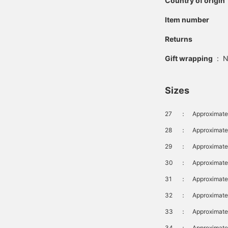
Country of origin
Item number
Returns
Gift wrapping
:
N
Sizes
27
：
Approximate
28
：
Approximate
29
：
Approximate
30
：
Approximate
31
：
Approximat
32
：
Approximate
33
：
Approximate
34
：
Approximate