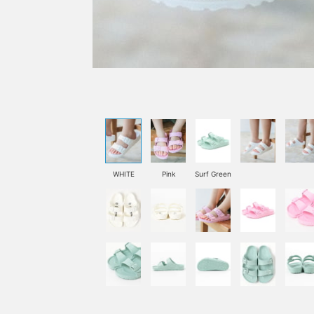
WHITE
Pink
Surf Green