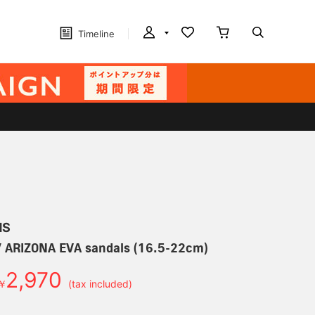
Timeline
MS
 ARIZONA EVA sandals (16.5-22cm)
2,970
￥
(tax included)