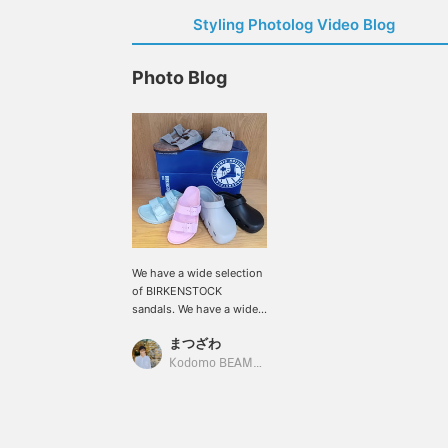
Styling Photolog Video Blog
Photo Blog
We have a wide selection
of BIRKENSTOCK
sandals. We have a wide
range of models, from
まつざわ
the clog-type Boston and
Birki Flow that provide
Kodomo BEAMS Karuizawa
full protection to the
toes, to the classic
ARIZONA. It's hard to
decide which one to get,