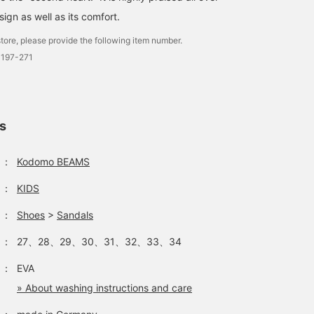
sign as well as its comfort.
tore, please provide the following item number.
0197-271
ls
：
Kodomo BEAMS
：
KIDS
：
Shoes
>
Sandals
：
27、28、29、30、31、32、33、34
：
EVA
» About washing instructions and care