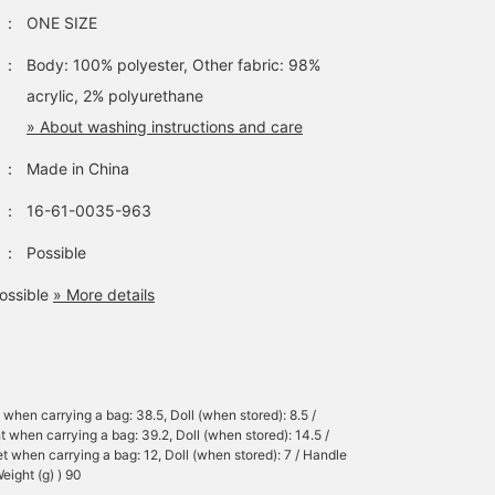
：
ONE SIZE
：
Body: 100% polyester, Other fabric: 98%
acrylic, 2% polyurethane
» About washing instructions and care
：
Made in China
：
16-61-0035-963
：
Possible
ossible
» More details
 when carrying a bag: 38.5, Doll (when stored): 8.5 /
t when carrying a bag: 39.2, Doll (when stored): 14.5 /
t when carrying a bag: 12, Doll (when stored): 7 / Handle
eight (g) ) 90