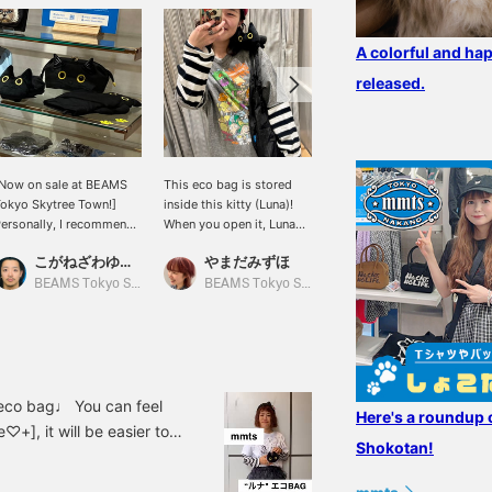
A colorful and hap
released.
Now on sale at BEAMS
This eco bag is stored
[Shoulder-riding] An eco-
okyo Skytree Town!]
inside this kitty (Luna)!
bag that you can take
ersonally, I recommend
When you open it, Luna
with you whenever you
he Luna series.
will sit on your shoulder
want with Luna. It's
こがねざわゆうた
やまだみずほ
みり
and you can go out
monotone, so you can
together ♡♡♡ It's so
match it with any outfit ♡
BEAMS Tokyo Skytree Town
BEAMS Tokyo Skytree Town
BEAMS News
cute!! !!! It also makes a
When storing it, put it
great gift ♪
inside the cat's stomach.
(lol) 50 miles will be
given for registering the
item as a favorite, and
100 miles will be given
n eco bag♩ You can feel
Here's a roundup 
for following the staff!
♡+], it will be easier to
Please do it ☺︎
Shokotan!