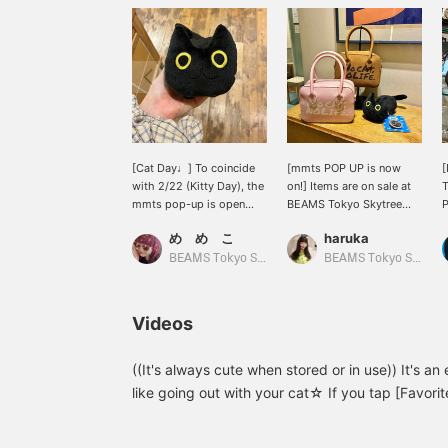
[Cat Day♩] To coincide
[mmts POP UP is now
[
with 2/22 (Kitty Day), the
on!] Items are on sale at
T
mmts pop-up is open
BEAMS Tokyo Skytree
P
until 3/1! We recommend
Town for a limited time
t
め め こ
haruka
this eco bag ♡ Luna is
from February 15th to
riding on your shoulder
March 1st. ^^ If you're a
BEAMS Tokyo Skytree Town
BEAMS Tokyo Skytree Town
(o^^o)
cat lover, be sure to
check it out! [⭐︎We also
offer a self-
Videos
order/reservation service
online! Check it out at
your local store⭐︎]
((It's always cute when stored or in use)) It's a
like going out with your cat☆ If you tap [Favorite
look back at:＞