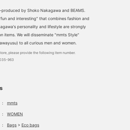
co-produced by Shoko Nakagawa and BEAMS.
"fun and interesting" that combines fashion and
agawa's personality and lifestyle are strongly
on items. We will disseminate "mmts Style"
awayusu) to all curious men and women.
tore, please provide the following item number.
0035-963
ls
：
mmts
：
WOMEN
：
Bags
>
Eco bags