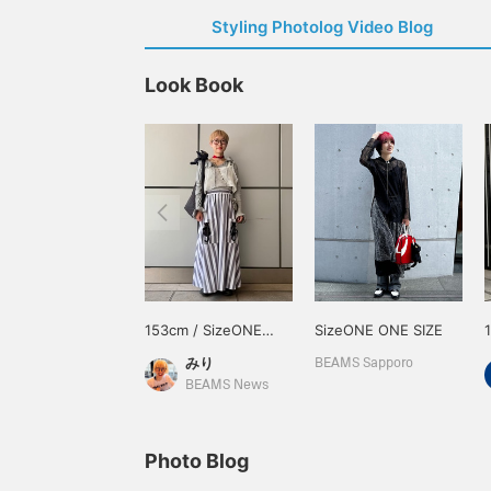
Styling Photolog Video Blog
Look Book
153cm / SizeONE
SizeONE ONE SIZE
ONE SIZE
みり
BEAMS Sapporo
BEAMS News
Photo Blog