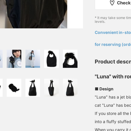
Check 
* It may take some ti
levels.
Convenient in-sto
​ ​
for reserving (ord
Product descr
"Luna" with r
■ Design
"Luna" has a jet b
cat "Luna" has be
If you store all the
into a fluffy stuffe
When you carry it on