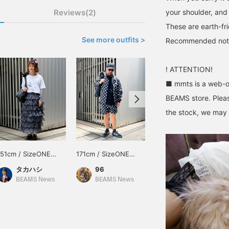
Reviews(2)
your shoulder, and 
These are earth-fr
See more outfits >
Recommended not onl
! ATTENTION!
■ mmts is a web-on
BEAMS store. Pleas
the stock, we may n
151cm / SizeONE
171cm / SizeONE
157cm / SizeONE
ONE SIZE
ONE SIZE
ONE SIZE
タカハシ
96
nma
BEAMS News
BEAMS News
BEAMS JAPAN