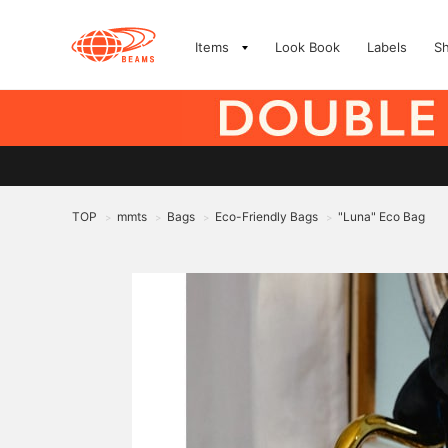
Items
Look Book
Labels
S
TOP
mmts
Bags
Eco-Friendly Bags
"Luna" Eco Bag
>
>
>
>