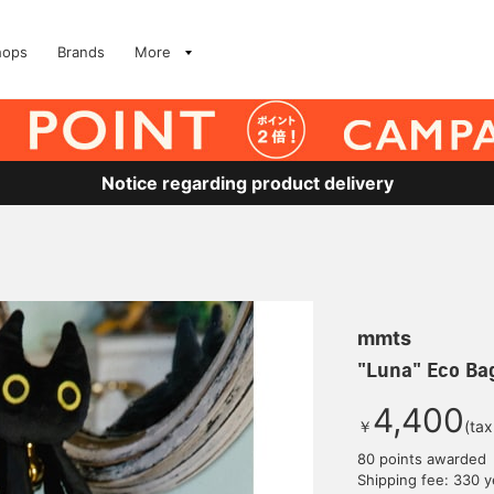
hops
Brands
More
Notice regarding product delivery
mmts
"Luna" Eco Ba
4,400
￥
(tax
80 points awarded
Shipping fee: 330 