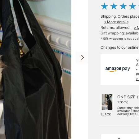
Shipping: Orders plac
» More details
Returns: allowed
» 
Gift wrapping: availab
* Gift wrapping is not ava
Changes to our online
Y
A
*
p
>
ONE SIZE /
stock
Same-day shi
available (sho
delivery time)
BLACK