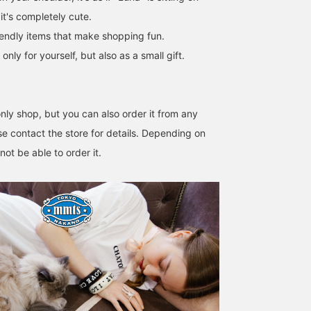
it's completely cute.
iendly items that make shopping fun.
y for yourself, but also as a small gift.
ly shop, but you can also order it from any
e contact the store for details. Depending on
ot be able to order it.