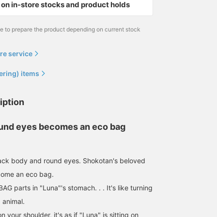
on in-store stocks and product holds
me to prepare the product depending on current stock
re service
ering) items
iption
ound eyes becomes an eco bag
lack body and round eyes. Shokotan's beloved
come an eco bag.
 BAG parts in "Luna"'s stomach. . . It's like turning
d animal.
 your shoulder, it's as if "Luna" is sitting on