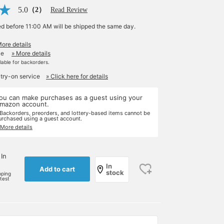
5.0
（2）
Read Review
ed before 11:00 AM will be shipped the same day.
More details
le
» More details
ilable for backorders.
 try-on service
» Click here for details
ou can make purchases as a guest using your
mazon account.
 Backorders, preorders, and lottery-based items cannot be
urchased using a guest account.
 More details
 In
In
Add to cart
stock
pping
rtest