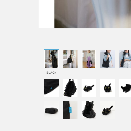
BLACK