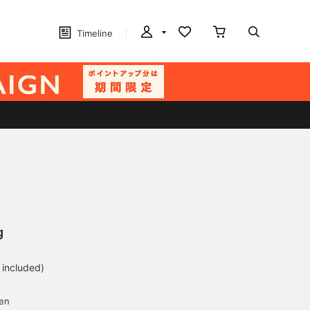
Timeline
g
 included)
yen