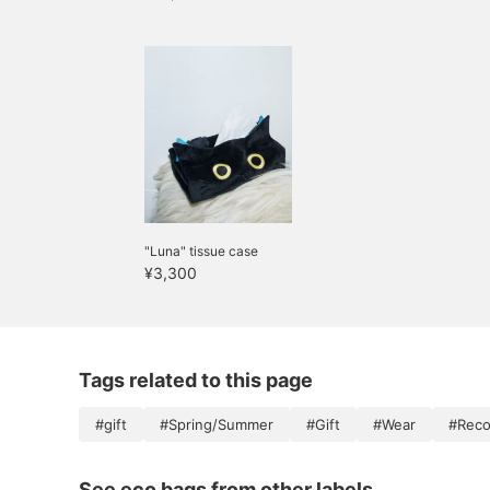
"Luna" tissue case
¥3,300
Tags related to this page
#gift
#Spring/Summer
#Gift
#Wear
#Reco
See eco bags from other labels