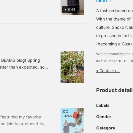
mmts
0:44
A fashion brand 
With the theme of 
culture, Shoko Nak
expressed in fashi
(becoming a Gizak
When contacting the s
o BEAMS blog! Spring
Item number: 16-61-
etter than expected, so
» Contact us
uy me ○○~" They've
ning chips... I'm in a bit
om Kodomo BEAMS will
Product detai
roducts♪> This photo is
Labels
Gender
e featuring my favorite
and jointly produced by
Category
"fun and interesting"