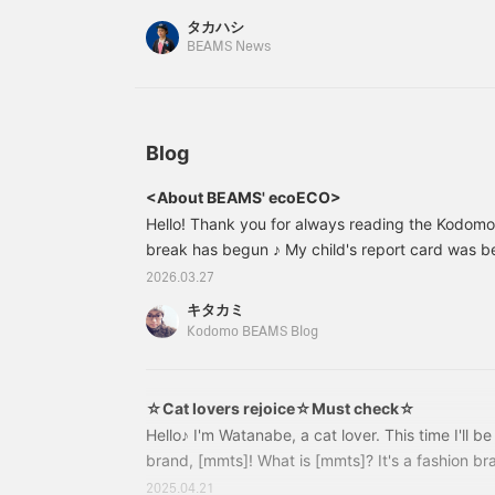
タカハシ
BEAMS News
Blog
<About BEAMS' ecoECO>
Hello! Thank you for always reading the Kodom
break has begun ♪ My child's report card was b
they came over and started negotiating lol "B
2026.03.27
become like a negotiator and laid out their bargai
キタカミ
of a predicament lol So, this time, Kitakami fr
Kodomo BEAMS Blog
introduce... <Introducing BEAMS' eco-friendly p
of rosemary in front of the store ♡ As usual
☆Cat lovers rejoice☆Must check☆
Hello♪ I'm Watanabe, a cat lover. This time I'll b
brand, [mmts]! What is [mmts]? It's a fashion br
Shoko Nakagawa and BEAMS. With the theme of 
2025.04.21