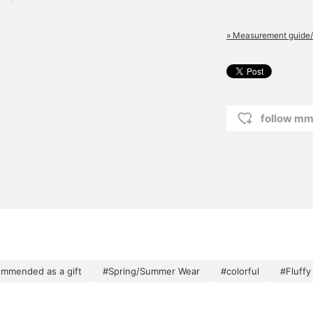
» Measurement guide/
follow mm
mmended as a gift
#Spring/Summer Wear
#colorful
#Fluffy