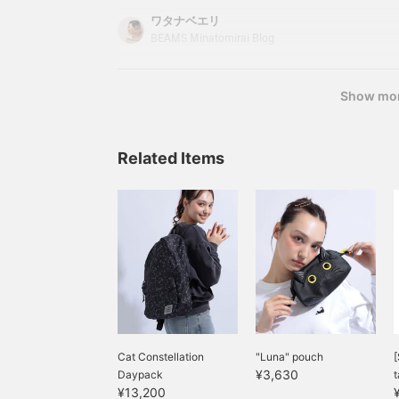
that fuses fashion and culture, Shoko Nakagawa
ワタナベエリ
lifestyle are strongly expressed in fashion items.
BEAMS Minatomirai Blog
"mmts Style (being cool and cute)" for all curi
Show mo
Related Items
Cat Constellation
"Luna" pouch
[
¥3,630
Daypack
t
¥13,200