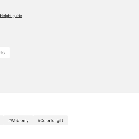
Height guide
ts
#Web only
#Colorful gift