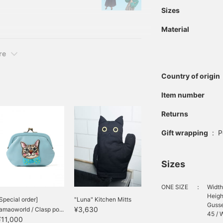
's personality and
Sizes
 It aims to develop the
Material
ous men and women.
re
Country of origin
Item number
Returns
Gift wrapping
:
P
Sizes
ONE SIZE
：
Width
Heigh
Special order]
"Luna" Kitchen Mitts
Gusse
¥3,630
amaoworld / Clasp po...
45 / W
¥11,000