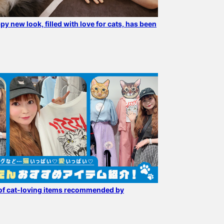
py new look, filled with love for cats, has been
Cat lovers are excited!!
The popular "mmts /
[Now accepting pre-
Introducing
"Luna" Eco Bag" is back in
orders!] A packable eco
recommended cats from
stock. It is also available
bag with a cat staring at
our favorite mmts ♪
at mmts mmts pop-up
you! An item that will
ワタナベエリ
96
Wallets, pouches, eco
shop, which is open for a
make shopping fun.
おおかわら
bags ♪ Just looking at
limited time (4/30-5/20)
BLACK color makes it
BEAMS Minatomirai
BEAMS News
them makes me happy ♡
at BEAMS News. If you
easy to incorporate into
use the reservation/order
any outfit.
application service on the
product page, you can
check the product at your
desired store and then
of cat-loving items recommended by
purchase it. Please
contact the store for
more information.