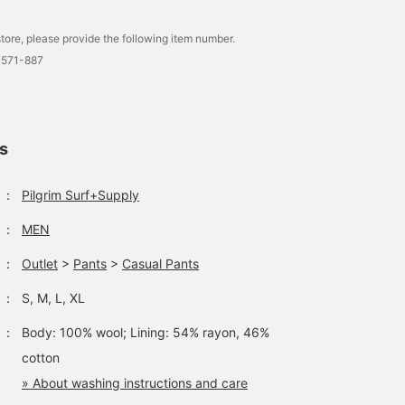
tore, please provide the following item number.
0571-887
ls
：
Pilgrim Surf+Supply
：
MEN
：
Outlet
>
Pants
>
Casual Pants
：
S, M, L, XL
：
Body: 100% wool; Lining: 54% rayon, 46%
cotton
» About washing instructions and care