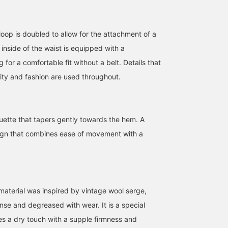
 loop is doubled to allow for the attachment of a
 inside of the waist is equipped with a
 for a comfortable fit without a belt. Details that
ity and fashion are used throughout.
175cm / size L
175cm / size L
175cm / size L
uette that tapers gently towards the hem. A
Arata Kai
Arata Kai
Arata Kai
ign that combines ease of movement with a
Pilgrim Surf+Supply
Pilgrim Surf+Supply
Pilgrim Su
 material was inspired by vintage wool serge,
e and degreased with wear. It is a special
es a dry touch with a supple firmness and