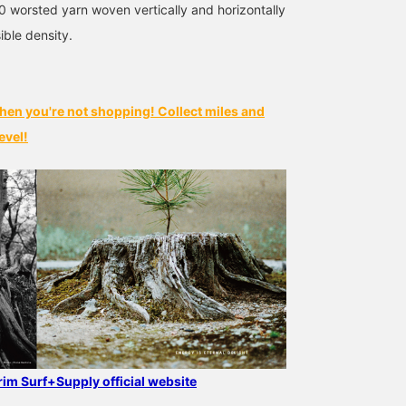
30 worsted yarn woven vertically and horizontally
ible density.
hen you're not shopping! Collect miles and
evel!
grim Surf+Supply official website