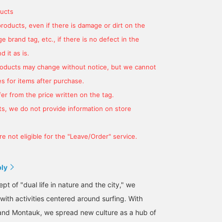
ucts
products, even if there is damage or dirt on the
 brand tag, etc., if there is no defect in the
 it as is.
products may change without notice, but we cannot
s for items after purchase.
er from the price written on the tag.
s, we do not provide information on store
e not eligible for the "Leave/Order" service.
ply
t of "dual life in nature and the city," we
 with activities centered around surfing. With
and Montauk, we spread new culture as a hub of