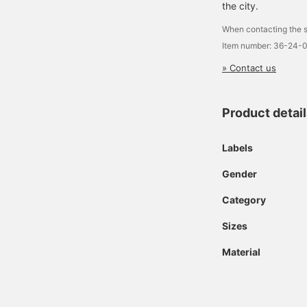
the city.
When contacting the s
Item number: 36-24-
» Contact us
Product detai
Labels
Gender
Category
Sizes
Material