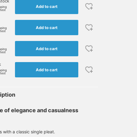
stock
Add to cart
pping
rtest
Add to cart
pping
rtest
Add to cart
pping
rtest
k
Add to cart
pping
rtest
iption
e of elegance and casualness
with a classic single pleat.