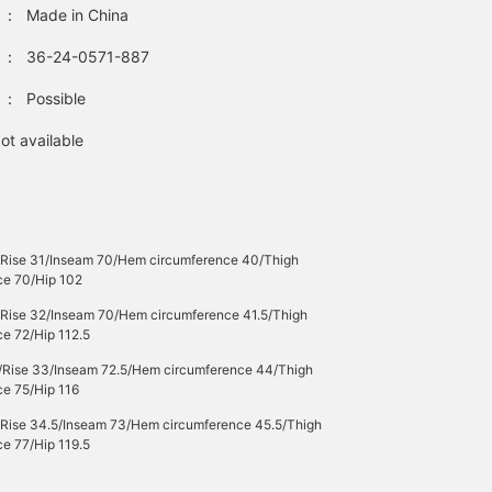
：
Made in China
：
36-24-0571-887
：
Possible
ot available
/Rise 31/Inseam 70/Hem circumference 40/Thigh
ce 70/Hip 102
/Rise 32/Inseam 70/Hem circumference 41.5/Thigh
e 72/Hip 112.5
/Rise 33/Inseam 72.5/Hem circumference 44/Thigh
ce 75/Hip 116
/Rise 34.5/Inseam 73/Hem circumference 45.5/Thigh
e 77/Hip 119.5