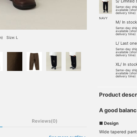
S/ Limited 
Same-day shi
available (sho
delivery time)
NAVY
M/ In stock
Same-day shi
available (sho
delivery time)
m) Size: L
L/ Last one
Same-day shi
available (sho
delivery time)
XL/ In stoc
Same-day shi
available (sho
delivery time)
Product descr
A good balanc
Reviews(0)
■ Design
Wide tapered pants 