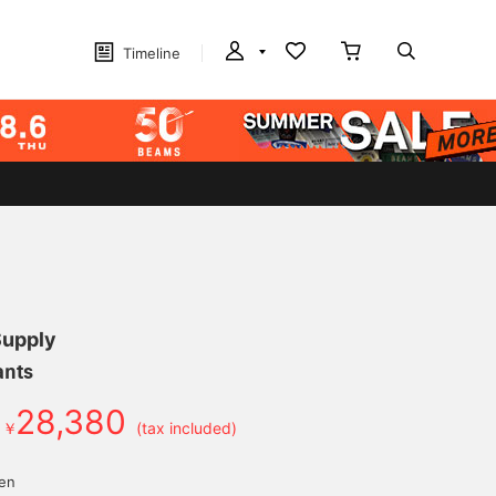
Timeline
Supply
ants
28,380
￥
(tax included)
d
yen