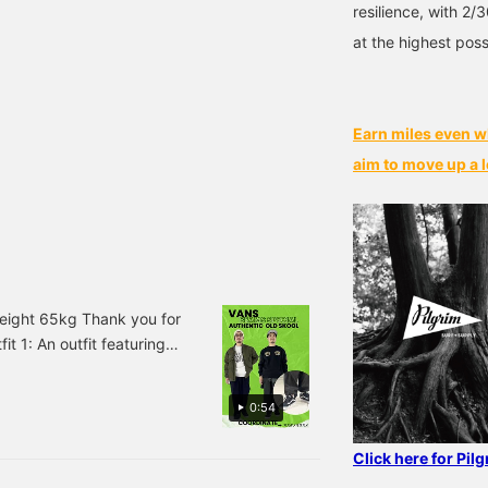
resilience, with 2/
at the highest poss
Earn miles even w
aim to move up a l
ight 65kg Thank you for
it 1: An outfit featuring
acket is an EXCLUSIVE
n ash gray sweatshirt
0:54
 layer adds a pop of
 paired pleated pants for
Click here for Pil
ans, which was recently