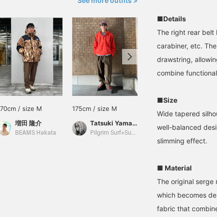
See more outfits >
■Details
The right rear belt
carabiner, etc. The
drawstring, allowing
combine functional
■Size
170cm / size M
175cm / size M
180cm / size L
Wide tapered silho
増田 隆介
Tatsuki Yamato
Oga
well-balanced des
BEAMS Hakata
Pilgrim Surf+Supply Kyoto
Pilgrim Surf+Supply
slimming effect.
■ Material
The original serge
which becomes dens
fabric that combin