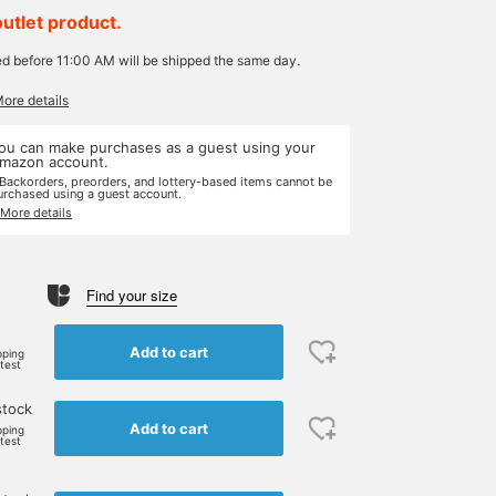
outlet product.
ed before 11:00 AM will be shipped the same day.
More details
ou can make purchases as a guest using your
mazon account.
 Backorders, preorders, and lottery-based items cannot be
urchased using a guest account.
 More details
Find your size
Add to cart
pping
rtest
stock
Add to cart
pping
rtest