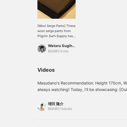
[Wool Serge Pants] These
wool serge pants from
Pilgrim Surf+Supply have
a moderate tapered fit.
Wataru Sugihara
The lining is made with
Dot Air, making them very
BEAMS Kobe
comfortable to wear.
Clicking the "♡+" mark
will make it easier to find
Videos
products you're
interested in. Please make
use of this feature. We
Masudano's Recommendation: Height 170cm, We
would also appreciate it if
always watching! Today, I'll be showcasing: [Outf
you would follow us.
Special order order authentic from VANS. The j
model from ENGINEERED GARMENTS. I've worn a
増田 隆介
underneath! Ash gray underneath the olive outer
BEAMS Hakata
color and flatters the face. For the bottoms, I've
a neat look. The shoes are Special order from V