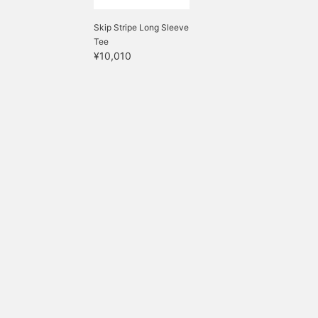
Skip Stripe Long Sleeve
Tee
¥10,010