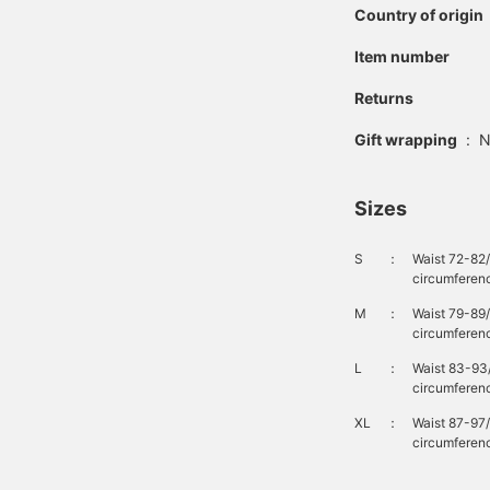
Country of origin
Item number
Returns
Gift wrapping
:
N
Sizes
S
：
Waist 72-82
circumferen
M
：
Waist 79-89
circumferenc
L
：
Waist 83-93
circumferen
XL
：
Waist 87-97
circumferenc