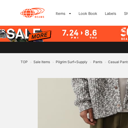
Items
Look Book
Labels
S
TOP
Sale Items
Pilgrim Surf+Supply
Pants
Casual Pant
>
>
>
>