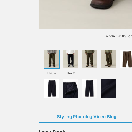
Model: H183 (c
BROW
NAVY
Styling Photolog Video Blog