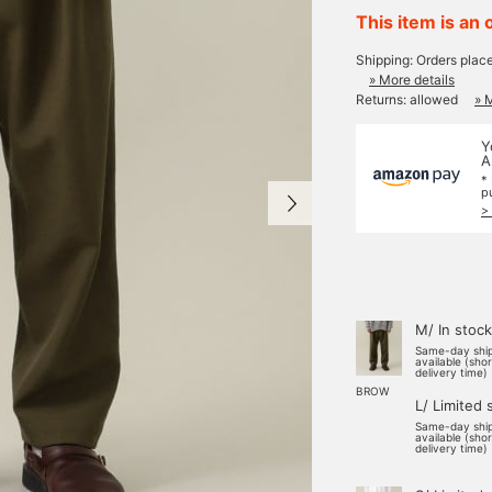
This item is an 
Shipping: Orders plac
» More details
Returns: allowed
» 
Y
A
*
p
>
M/ In stock
Same-day shi
available (sho
delivery time)
BROW
L/ Limited 
Same-day shi
available (sho
delivery time)