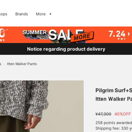
hops
Brands
More
Notice regarding product delivery
s
Itten Walker Pants
>
Pilgrim Surf+
Itten Walker P
¥47,300
40%OFF
258 points awarde
Shipping fee: 330 