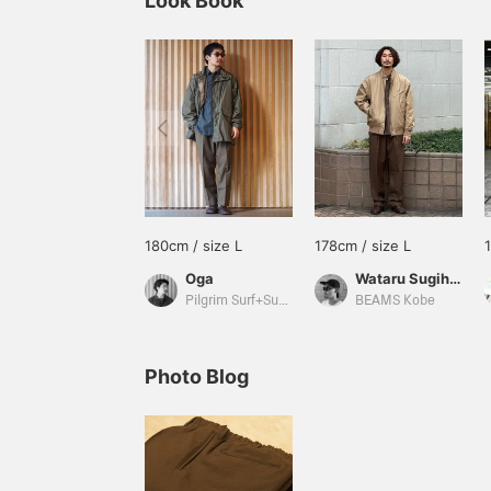
Look Book
180cm / size L
178cm / size L
Oga
Wataru Sugihara
Pilgrim Surf+Supply
BEAMS Kobe
Photo Blog