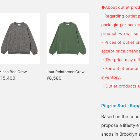
tfit 2: I used VANS Old
●About outlet prod
 order from Tailor Toyo,
e paired it with faux
- Regarding outlet 
dds a stylish touch! Since
packaging or package
round my waist. Tying it
product, we will send
 it out♫
- Prices of outlet 
accept price change
・The price may diff
・For outlet product
Misha Boa Crew
Jaar Reinforced Crew
inventory.
¥15,400
¥8,580
・Outlet products ar
Pilgrim Surf+Sup
Based on the concep
propose a lifestyle
shops in Brooklyn 