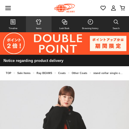
Timeline
Items
Look Book
Browsing history
Search
Notice regarding product delivery
TOP
>
Sale Items
>
Ray BEAMS
>
Coats
>
Other Coats
>
stand collar single coat