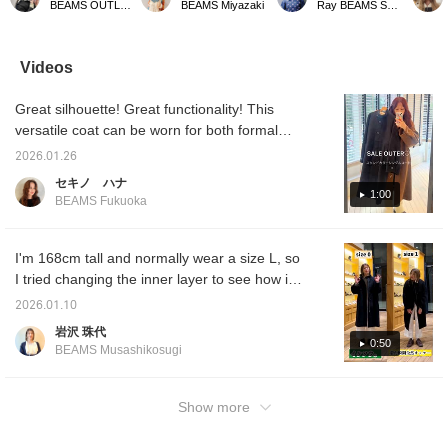
BEAMS OUTLET Shisui
BEAMS Miyazaki
Ray BEAMS Shinjuku
casual outfits a
and the calculated, rough
1, it wil
sophisticated touch. ☆ It
silhouette creates a
balanc
looks great open or
sophisticated, mature
are a li
closed, so you can enjoy
look. The rounded
hands 
Videos
outfit to suit the
shoulder design makes it
covered
temperature and the
easy to wear even with a
uncomfo
Great silhouette! Great functionality! This
occasion. ＾＾BLACK /
thick knit underneath, and
want a 
Wearing size 1 [168cm,
it keeps you looking
we rec
versatile coat can be worn for both formal
straight frame] <Tap ♡+
slimmer. ◎ Now is the
size 1
and casual occasions. ^ ^ It's functional, has
to add to your favorites
perfect time to check it
on the 
2026.01.26
a relaxed silhouette, and the fabric is great....
so you can revisit them
out, as it's affordable!
you cli
セキノ ハナ
anytime, and if you follow
your fa
Be sure to check it out! ⭐︎
1:00
BEAMS Fukuoka
♡+ you'll earn 100 miles
check 
and increase your point
from y
redemption rate!⤴︎⤴︎>
(◠‿◠) 
conven
I'm 168cm tall and normally wear a size L, so
want to
I tried changing the inner layer to see how it
tap on
fits. It's a coat that's naturally a bit larger, but
follow 
2026.01.10
you'll 
what do you think?! Please read to the end
岩沢 珠代
100 m
and use it as a reference. You can earn miles
0:50
BEAMS Musashikosugi
by following Iwasawa or adding it to your
favorites!
Show more