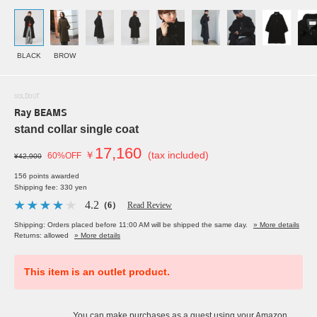
BLACK
BROW
SOLDOUT
Ray BEAMS
stand collar single coat
17,160
￥
(tax included)
60%OFF
¥42,900
156 points awarded
Shipping fee: 330 yen
4.2
（6）
Read Review
Shipping: Orders placed before 11:00 AM will be shipped the same day.
» More details
Returns: allowed
» More details
This item is an outlet product.
You can make purchases as a guest using your Amazon