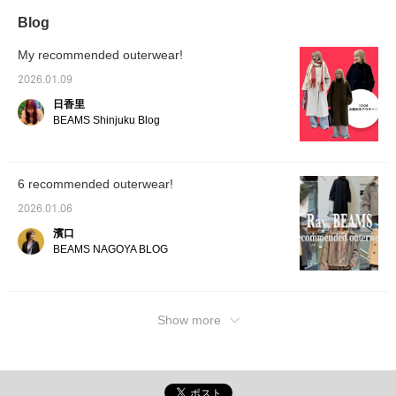
Blog
My recommended outerwear!
2026.01.09
日香里
BEAMS Shinjuku Blog
6 recommended outerwear!
2026.01.06
濱口
BEAMS NAGOYA BLOG
Show more