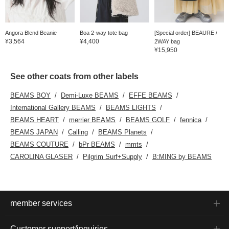
Angora Blend Beanie
Boa 2-way tote bag
[Special order] BEAURE /
¥3,564
¥4,400
2WAY bag
¥15,950
See other coats from other labels
BEAMS BOY
Demi-Luxe BEAMS
EFFE BEAMS
International Gallery BEAMS
BEAMS LIGHTS
BEAMS HEART
merrier BEAMS
BEAMS GOLF
fennica
BEAMS JAPAN
Calling
BEAMS Planets
BEAMS COUTURE
bPr BEAMS
mmts
CAROLINA GLASER
Pilgrim Surf+Supply
B:MING by BEAMS
member services
Customer support/inquiries