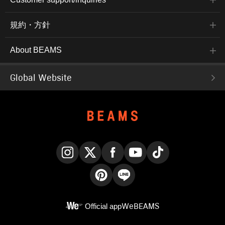
規約・方針
About BEAMS
Global Website
Instagram
X
Facebook
YouTube
TikTok
Pinterest
LINE
Official app
WeBEAMS