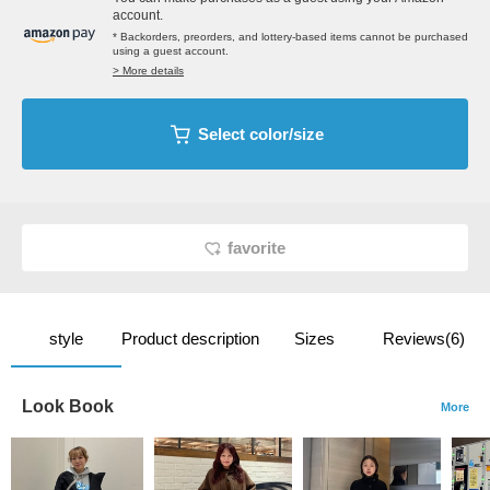
account.
* Backorders, preorders, and lottery-based items cannot be purchased
using a guest account.
> More details
Select color/size
favorite
style
Product description
Sizes
Reviews(6)
Look Book
More