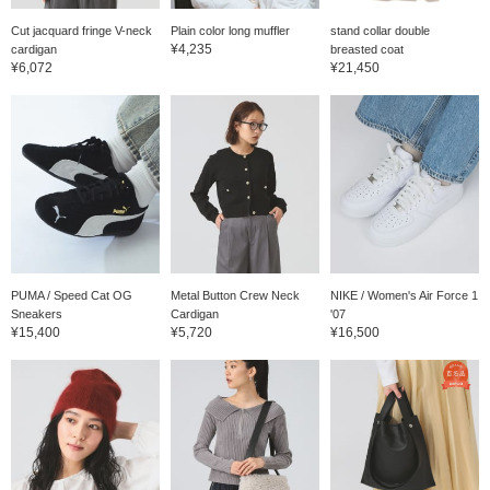
Cut jacquard fringe V-neck
Plain color long muffler
stand collar double
¥4,235
cardigan
breasted coat
¥6,072
¥21,450
PUMA / Speed Cat OG
Metal Button Crew Neck
NIKE / Women's Air Force 1
Sneakers
Cardigan
'07
¥15,400
¥5,720
¥16,500