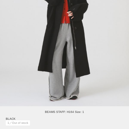
BEAMS STAFF: H164 Size: 1
BLACK
1／Out of stock