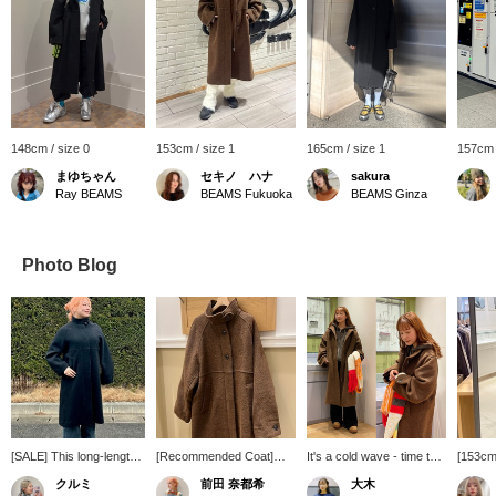
148cm / size 0
153cm / size 1
165cm / size 1
157cm 
まゆちゃん
セキノ ハナ
sakura
Ray BEAMS
BEAMS Fukuoka
BEAMS Ginza
Photo Blog
[SALE] This long-length
[Recommended Coat]
It's a cold wave - time to
[153cm 
piece accentuates clean
This coat is made of a
buy some outerwear!
This co
クルミ
前田 奈都希
大木
vertical lines, giving even
luxurious, thick material,
even if