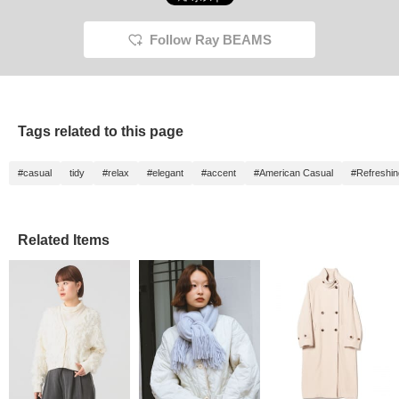
Follow Ray BEAMS
Tags related to this page
#casual
tidy
#relax
#elegant
#accent
#American Casual
#Refreshin
Related Items