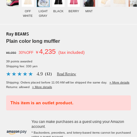
OFF
LIGHT
BLACK
BERRY
MINT
WHITE
GRAY
Ray BEAMS
Plain color long muffler
4,235
￥
(tax included)
30%OFF
¥6,050
39 points awarded
Shipping fee: 330 yen
4.9
（12）
Read Review
Shipping: Orders placed before 11:00 AM will be shipped the same day.
» More details
Returns: allowed
» More details
This item is an outlet product.
You can make purchases as a guest using your Amazon
account.
* Backorders, preorders, and lottery-based items cannot be purchased
using a guest account.