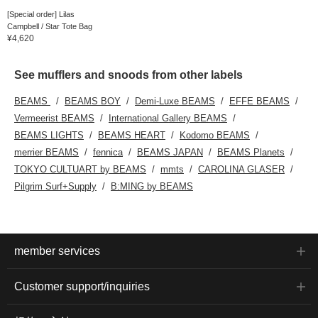
[Special order] Lilas
Campbell / Star Tote Bag
¥4,620
See mufflers and snoods from other labels
BEAMS
BEAMS BOY
Demi-Luxe BEAMS
EFFE BEAMS
Vermeerist BEAMS
International Gallery BEAMS
BEAMS LIGHTS
BEAMS HEART
Kodomo BEAMS
merrier BEAMS
fennica
BEAMS JAPAN
BEAMS Planets
TOKYO CULTUART by BEAMS
mmts
CAROLINA GLASER
Pilgrim Surf+Supply
B:MING by BEAMS
member services
Customer support/inquiries