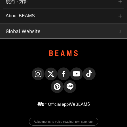
規約・方針
About BEAMS
Global Website
Instagram
X
Facebook
YouTube
TikTok
Pinterest
LINE
Official app
WeBEAMS
Adjustments to voice reading, text size, etc.