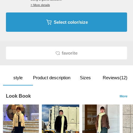
> More details
Select color/size
favorite
style
Product description
Sizes
Reviews(12)
Look Book
More