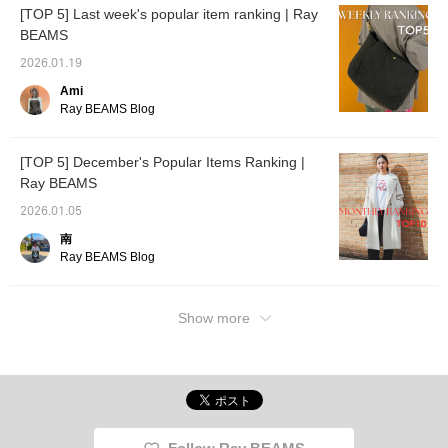
[TOP 5] Last week's popular item ranking | Ray
BEAMS
2026.01.19
Ami
Ray BEAMS Blog
[TOP 5] December's Popular Items Ranking |
Ray BEAMS
2026.01.05
南
Ray BEAMS Blog
Show more