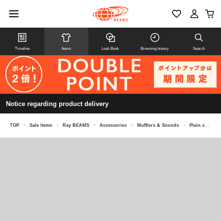
Timeline
Items
Look Book
Browsing history
Search
Notice regarding product delivery
TOP
>
Sale Items
>
Ray BEAMS
>
Accessories
>
Mufflers & Snoods
>
Plain color long muffler