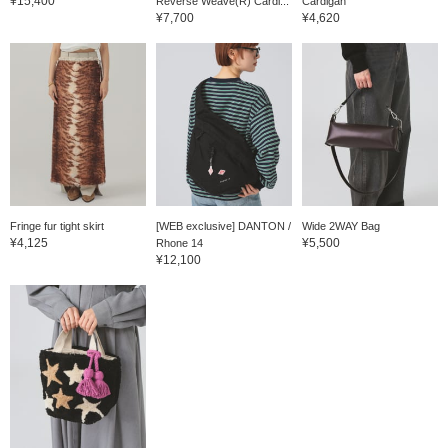
¥15,400
Reverse Weave(R) Cardi...
Cardigan
¥7,700
¥4,620
Fringe fur tight skirt
[WEB exclusive] DANTON /
Wide 2WAY Bag
¥4,125
¥5,500
Rhone 14
¥12,100