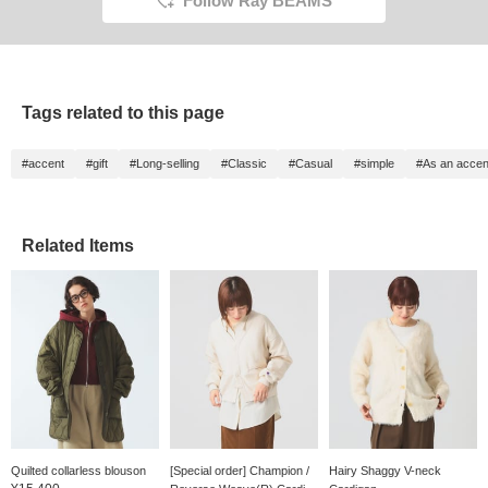
Follow Ray BEAMS
Tags related to this page
#accent
#gift
#Long-selling
#Classic
#Casual
#simple
#As an accen
Related Items
Quilted collarless blouson
[Special order] Champion /
Hairy Shaggy V-neck