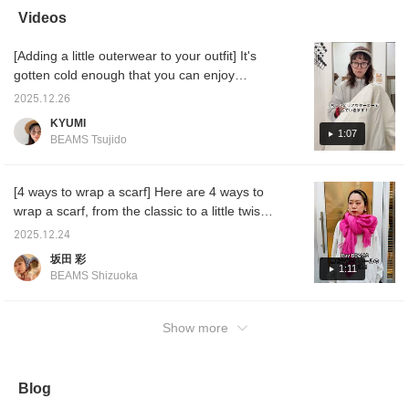
add a pop of color to
wrap them!
easier to look back on
stores!
Videos
your outerwear. This
later☺︎Please make sure
the pro
simple, plain stole is also
to use it♪
see mor
[Adding a little outerwear to your outfit] It's
recommended as a
gift.♡ (♡+) If you click
gotten cold enough that you can enjoy
the favorite registration
coordinating outerwear! I'll show you how to
button, you can easily
2025.12.26
make your outfit stand out by adding just one
look back on it whenever
KYUMI
you want!
item ^^ I hope it's helpful ♡
1:07
BEAMS Tsujido
[4 ways to wrap a scarf] Here are 4 ways to
wrap a scarf, from the classic to a little twist!
They're all easy, so be sure to check them
2025.12.24
out!
坂田 彩
1:11
BEAMS Shizuoka
Show more
Blog