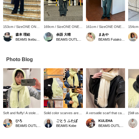
153cm / SizeONE ONE
169cm / SizeONE ONE
161cm / SizeONE ONE
154cm
SIZE
SIZE
SIZE
SIZE
森本 理絵
余語 大晴
まあや
BEAMS Ikebukuro
BEAMS OUTLET Kobe Sanda
BEAMS Futakotamagawa
Photo Blog
Soft and fluffy! A stole
Solid color scarves are
A versatile scarf that can
[Still u
that feels amazing
popular every year!
be used every day. ･
great v
ひろ
ごとう ふたば
KULEHA
against the skin!! My
They're currently on sale,
*･:≡( ε:) If you [follow
access
BEAMS OUTLET Koshigaya
BEAMS Kobe
BEAMS OUTLET Rinku
personal
so you can get them at a
the profile page] or [add to
washab
recommendation is the
great price ♡ We'll also
favorites], you will earn
fluffy 
yellow color, which will
show you how to easily
☆Miles☆ and it will be
extreme