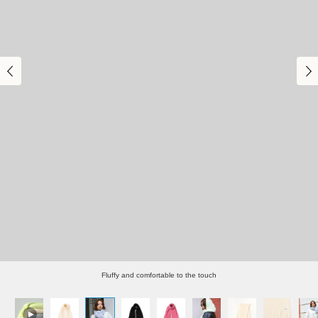
Fluffy and comfortable to the touch