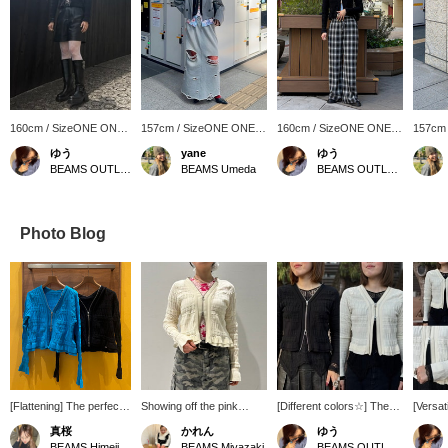
160cm / SizeONE ONE
157cm / SizeONE ONE
160cm / SizeONE ONE
157cm
SIZE
SIZE
SIZE
SIZE
ゆう
yane
ゆう
BEAMS OUTLET Kurashiki
BEAMS Umeda
BEAMS OUTLET Kurashiki
Photo Blog
[Flattening] The perfect
Showing off the pink
[Different colors☆] The
[Versat
size for a super flattering
Carne Bollente from
left is a chic and refined
Goes g
真桜
かれん
ゆう
figure ☆☆ The short
under the cardigan gives
black, while the right is a
volumi
BEAMS Himeji
BEAMS Miyazaki
BEAMS OUTLET Kurashiki