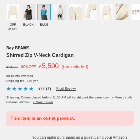
OFF
BLACK
BLUE
WHITE
Ray BEAMS
Shirred Zip V-Neck Cardigan
5,500
￥
(tax included)
60%OFF
¥13,750
50 points awarded
Shipping fee: 330 yen
5.0
（2）
Read Review
Shipping: Orders placed before 11:00 AM will be shipped the same day.
» More details
Returns: allowed
» More details
This item is an outlet product.
You can make purchases as a guest using your Amazon