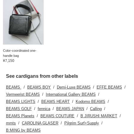
Color-coordinated one-
handle bag
¥7,150
See cardigans from other labels
BEAMS
BEAMS BOY
Demi-Luxe BEAMS
EFFE BEAMS
Vermeerist BEAMS
International Gallery BEAMS
BEAMS LIGHTS
BEAMS HEART
Kodomo BEAMS
BEAMS GOLF
fennica
BEAMS JAPAN
Calling
BEAMS Planets
BEAMS COUTURE
B JIRUSHI MARKET
mmts
CAROLINA GLASER
Pilgrim Surf+Supply
B:MING by BEAMS