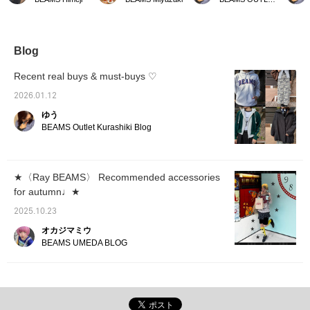
length makes it easy to
it a spring-like look ^^ The
soft and elegant ivory!
wide pa
match with any bottoms
double-zip cardigan is a
Even with the same
skirts.
and creates a balanced
very convenient item to
design, changing the
add a s
look.
wear on its own or
color can make a big
as a ja
layered ◎
difference! The compact
transit
Blog
size and zip design make
season
it look sophisticated
easy to
Recent real buys & must-buys ♡
without being too sweet. I
natural
would definitely buy the
your bo
2026.01.12
black one ♡ It can be
tidy si
ゆう
worn in both tidy and
worn wi
modern style, so it's
Made wi
BEAMS Outlet Kurashiki Blog
recommended for those
quality
who value mix and match!
lightwe
Height: 160cm
160cm
《"Favorite♡+" gives 50
★〈Ray BEAMS〉 Recommended accessories
miles, "Follow♡+" gives
for autumn♩★
100 miles. Feel free to
click to see it again♪》
2025.10.23
オカジマミウ
BEAMS UMEDA BLOG