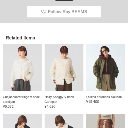
Follow Ray BEAMS
Related Items
Cut jacquard fringe V-neck
Hairy Shaggy V-neck
Quilted collarless blouson
¥15,400
cardigan
Cardigan
¥6,072
¥4,620