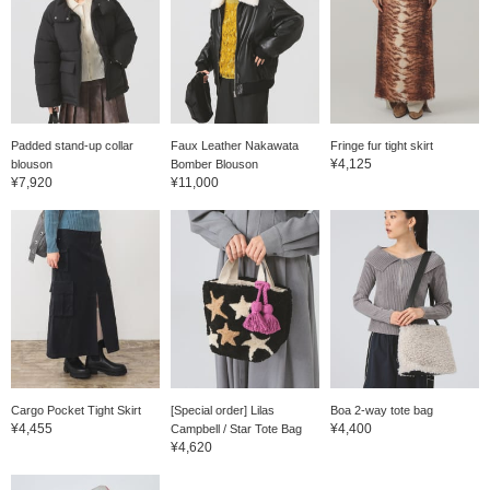
Padded stand-up collar
Faux Leather Nakawata
Fringe fur tight skirt
¥4,125
blouson
Bomber Blouson
¥7,920
¥11,000
Cargo Pocket Tight Skirt
[Special order] Lilas
Boa 2-way tote bag
¥4,455
¥4,400
Campbell / Star Tote Bag
¥4,620