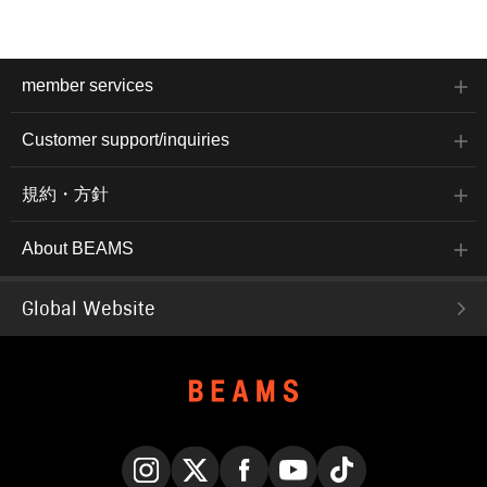
member services
Customer support/inquiries
規約・方針
About BEAMS
Global Website