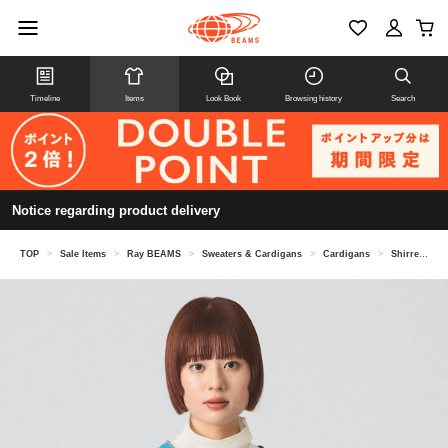
Timeline
Items
Look Book
Browsing history
Search
Notice regarding product delivery
TOP
>
Sale Items
>
Ray BEAMS
>
Sweaters & Cardigans
>
Cardigans
>
Shirred Zip V-Neck Cardigan