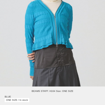
BEAMS STAFF: H164 Size: ONE SIZE
BLUE
ONE SIZE / In stock