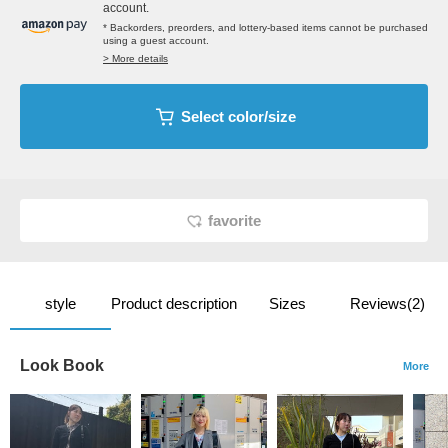
account.
* Backorders, preorders, and lottery-based items cannot be purchased
using a guest account.
> More details
Select color/size
favorite
style
Product description
Sizes
Reviews(2)
Look Book
More