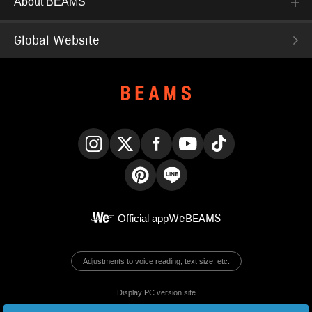
About BEAMS
Global Website
Instagram
X
Facebook
YouTube
TikTok
Pinterest
LINE
Official app
WeBEAMS
Adjustments to voice reading, text size, etc.
Display PC version site