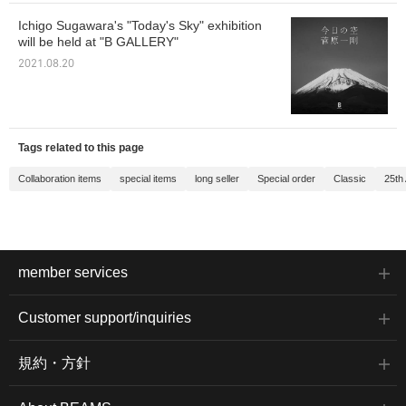
Ichigo Sugawara's "Today's Sky" exhibition
will be held at "B GALLERY"
2021.08.20
Tags related to this page
Collaboration items
special items
long seller
Special order
Classic
25th
member services
Customer support/inquiries
規約・方針