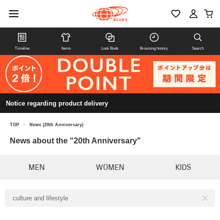
Timeline
Items
Look Book
Browsing history
Search
Notice regarding product delivery
TOP
>
News (20th Anniversary)
News about the "20th Anniversary"
MEN
WOMEN
KIDS
culture and lifestyle