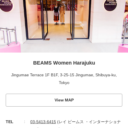
BEAMS Women Harajuku
Jingumae Terrace 1F B1F, 3-25-15 Jingumae, Shibuya-ku,
Tokyo
View MAP
TEL
03-5413-6415
(レイ ビームス ・インターナショナ