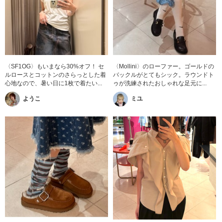
〈SF1OG〉もいまなら30%オフ！ セ
〈Mollini〉のローファー。ゴールドの
ルロースとコットンのさらっとした着
バックルがとてもシック。ラウンドト
心地なので、暑い日に1枚で着たい...
ゥが洗練されたおしゃれな足元に...
ようこ
ミユ