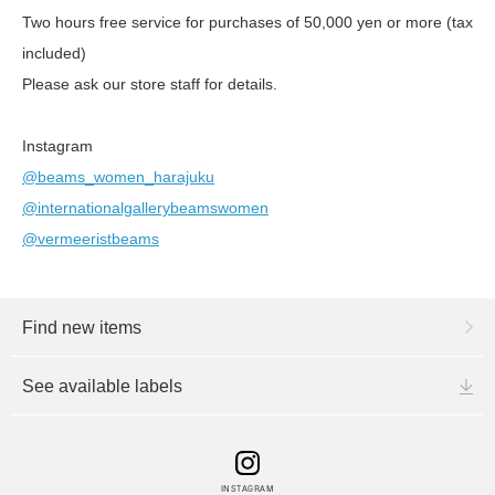
Two hours free service for purchases of 50,000 yen or more (tax
included)
Please ask our store staff for details.
Instagram
@beams_women_harajuku
@internationalgallerybeamswomen
@vermeeristbeams
Find new items
See available labels
INSTAGRAM