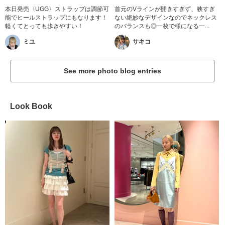
本日発売〈UGG〉ストラップは調節可
首元のVラインが開きすぎず、狭すぎ
能でヒールストラップにもなります！
ない絶妙なデザインなのでネックレス
軽くてとっても歩きやすい！
のバランスも◎一枚で様になる一...
ミユ
サキコ
See more photo blog entries
Look Book