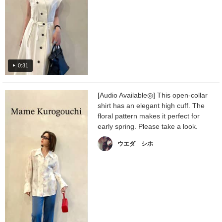
0:31
[Audio Available◎] This open-collar
shirt has an elegant high cuff. The
floral pattern makes it perfect for
early spring. Please take a look.
ウエダ シホ