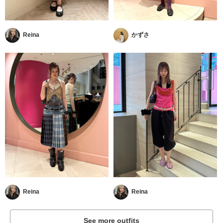
Reina
かずさ
Reina
Reina
See more outfits