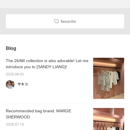
favorite
Blog
The 26AW collection is also adorable! Let me
introduce you to [SANDY LIANG]!
2026.08.03
サキコ
Recommended bag brand: MARGE
SHERWOOD
2026.07.19