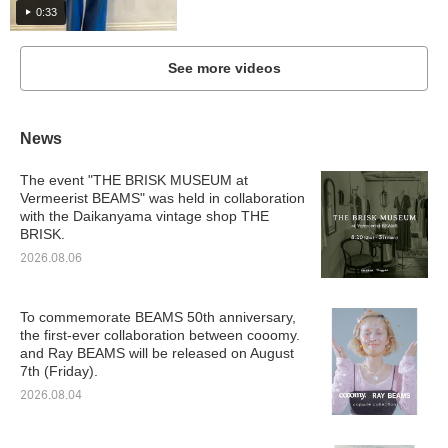
0:33
See more videos
News
The event "THE BRISK MUSEUM at
Vermeerist BEAMS" was held in collaboration
with the Daikanyama vintage shop THE
BRISK.
2026.08.06
To commemorate BEAMS 50th anniversary,
the first-ever collaboration between cooomy.
and Ray BEAMS will be released on August
7th (Friday).
2026.08.04