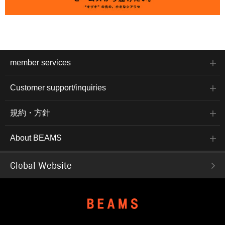
member services
Customer support/inquiries
規約・方針
About BEAMS
Global Website