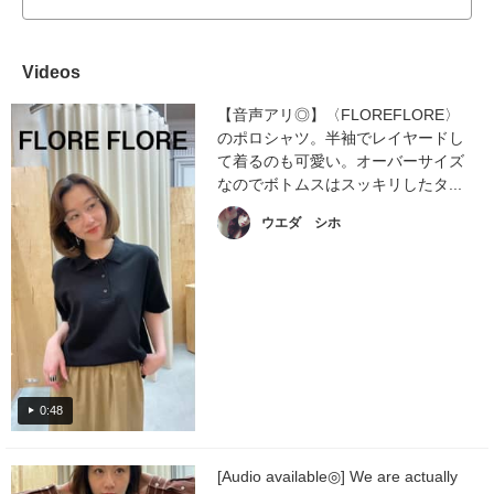
Videos
【音声アリ◎】〈FLOREFLORE〉
のポロシャツ。半袖でレイヤードし
て着るのも可愛い。オーバーサイズ
なのでボトムスはスッキリしたタ...
ウエダ シホ
0:48
[Audio available◎] We are actually