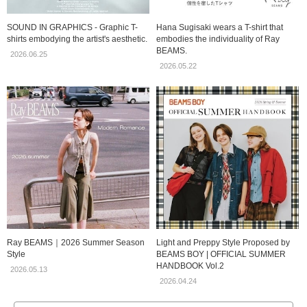
SOUND IN GRAPHICS - Graphic T-
Hana Sugisaki wears a T-shirt that
shirts embodying the artist's aesthetic.
embodies the individuality of Ray
BEAMS.
2026.06.25
2026.05.22
Ray BEAMS｜2026 Summer Season
Light and Preppy Style Proposed by
Style
BEAMS BOY | OFFICIAL SUMMER
HANDBOOK Vol.2
2026.05.13
2026.04.24