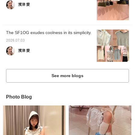
濱津 愛
The SF1OG exudes coolness in its simplicity.
2026.07.03
濱津 愛
See more blogs
Photo Blog