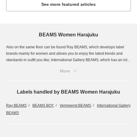
See more featured articles
BEAMS Women Harajuku
Also on the same floor can be found Ray BEAMS, which develops label
brands mainly for women and allows you to enjoy the latest trends and
standards in outfit you like; International Gallery BEAMS, which has an int...
More
Labels handled by BEAMS Women Harajuku
Ray BEAMS
BEAMS BOY
Vermeerist BEAMS
International Gallery
BEAMS