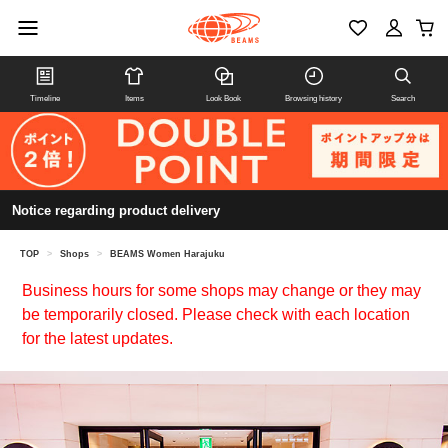
Timeline
Items
Look Book
Browsing history
Search
Notice regarding product delivery
TOP
>
Shops
>
BEAMS Women Harajuku
Business hours for some shops may change or they may
be temporarily closed. Please check with each location
for the latest updates.