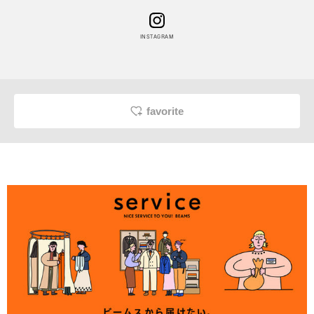
INSTAGRAM
favorite