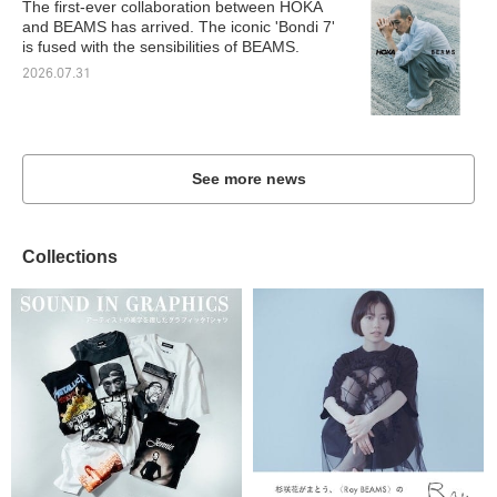
The first-ever collaboration between HOKA
and BEAMS has arrived. The iconic 'Bondi 7'
is fused with the sensibilities of BEAMS.
2026.07.31
See more news
Collections