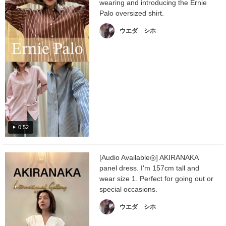
wearing and introducing the Ernie
Palo oversized shirt.
ウエダ シホ
0:52
[Audio Available◎] AKIRANAKA
panel dress. I'm 157cm tall and
wear size 1. Perfect for going out or
special occasions.
ウエダ シホ