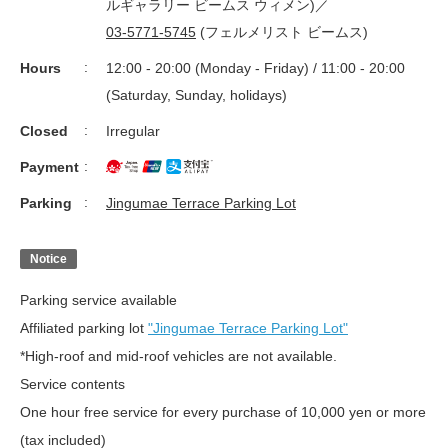
ルギャラリー ビームス ウィメン)／
03-5771-5745
(フェルメリスト ビームス)
Hours
12:00 - 20:00 (Monday - Friday) / 11:00 - 20:00
(Saturday, Sunday, holidays)
Closed
Irregular
Payment
Parking
Jingumae Terrace Parking Lot
Notice
Parking service available
Affiliated parking lot
"Jingumae Terrace Parking Lot"
*High-roof and mid-roof vehicles are not available.
Service contents
One hour free service for every purchase of 10,000 yen or more
(tax included)