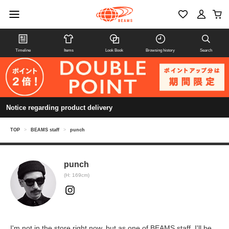
Timeline
Items
Look Book
Browsing history
Search
Notice regarding product delivery
TOP
>
BEAMS staff
>
punch
punch
(H: 169cm)
I'm not in the store right now, but as one of BEAMS staff, I'll be