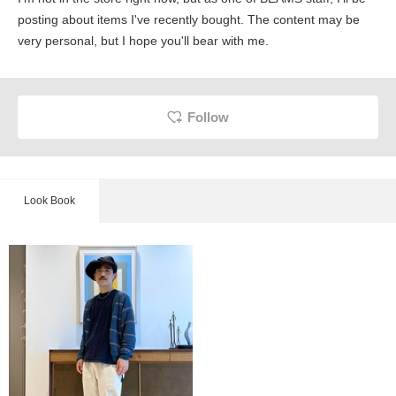
posting about items I've recently bought. The content may be
very personal, but I hope you'll bear with me.
Follow
Look Book