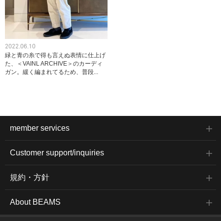
2022.06.10
緑と青の糸で得も言えぬ表情に仕上げ
た、＜VAINL ARCHIVE＞のカーディ
ガン。緩く編まれてるため、普段...
member services
Customer support/inquiries
規約・方針
About BEAMS